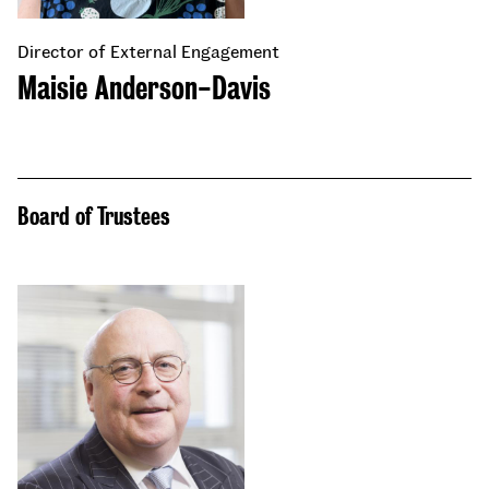
Director of External Engagement
Maisie Anderson-Davis
Board of Trustees