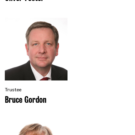
Trustee
Bruce Gordon