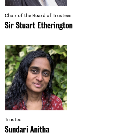
Chair of the Board of Trustees
Sir Stuart Etherington
Trustee
Sundari Anitha