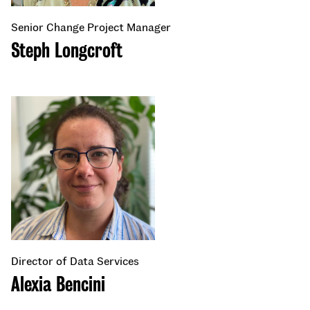
Senior Change Project Manager
Steph Longcroft
Director of Data Services
Alexia Bencini