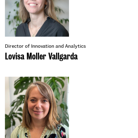
Director of Innovation and Analytics
Lovisa Moller Vallgarda