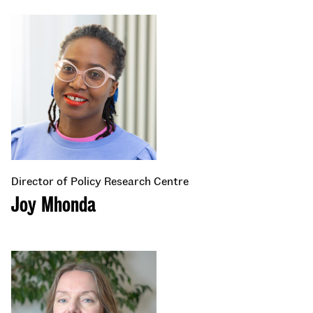
Director of Policy Research Centre
Joy Mhonda