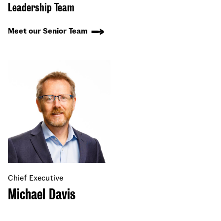
Leadership Team
Meet our Senior Team
Chief Executive
Michael Davis