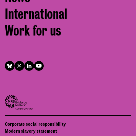
International
Work for us
Footer
Corporate social responsibility
Bottom
Modern slavery statement