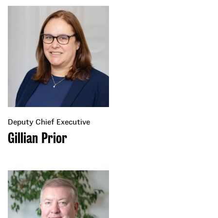
Deputy Chief Executive
Gillian Prior