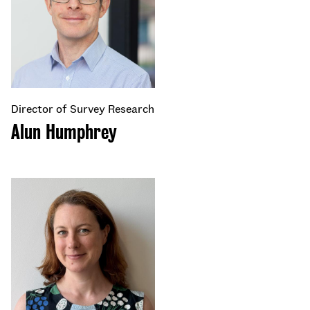
Director of Survey Research
Alun Humphrey