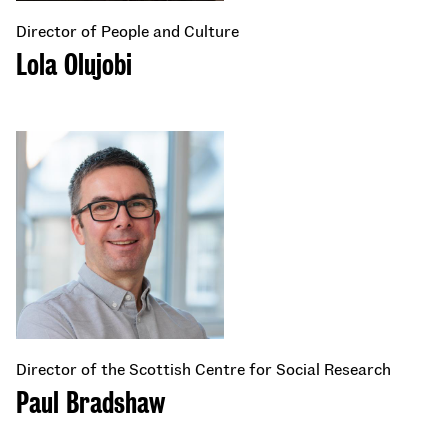
Director of People and Culture
Lola Olujobi
Director of the Scottish Centre for Social Research
Paul Bradshaw