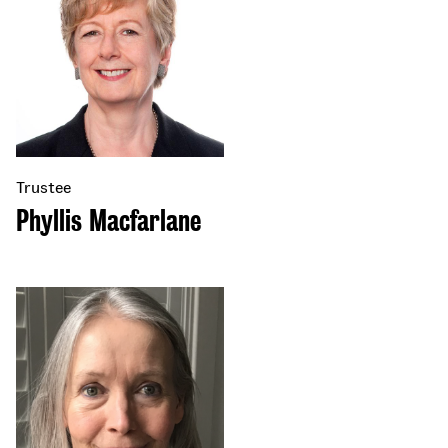
Trustee
Phyllis Macfarlane