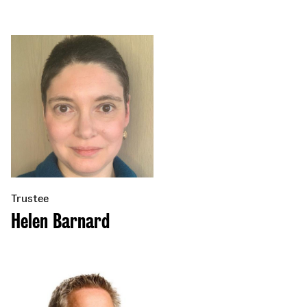
Trustee
Helen Barnard