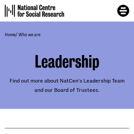
Skip
to
main
content
/
Home
Who we are
Leadership
Find out more about NatCen's Leadership Team
and our Board of Trustees.