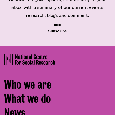
inbox, with a summary of our current events,
research, blogs and comment.
Subscribe
Footer
Who we are
menu
What we do
News