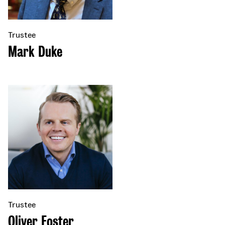
Trustee
Mark Duke
Trustee
Oliver Foster