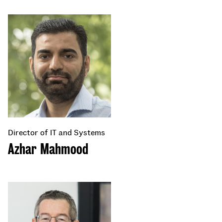
Director of IT and Systems
Azhar Mahmood