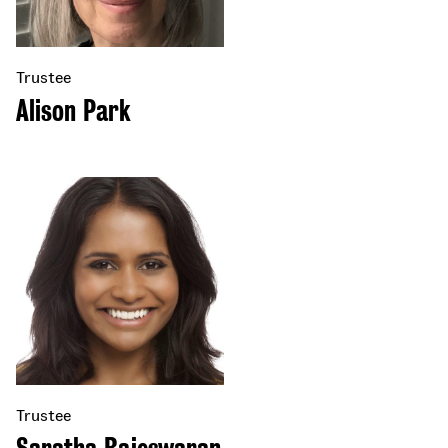
Trustee
Alison Park
Trustee