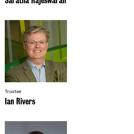
Saratha Rajeswaran
Trustee
Ian Rivers