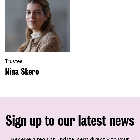
Trustee
Nina Skero
Sign up to our latest news
Receive a regular update, sent directly to your