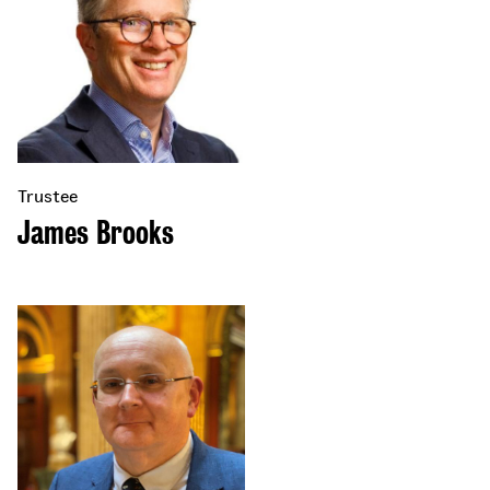
Trustee
James Brooks