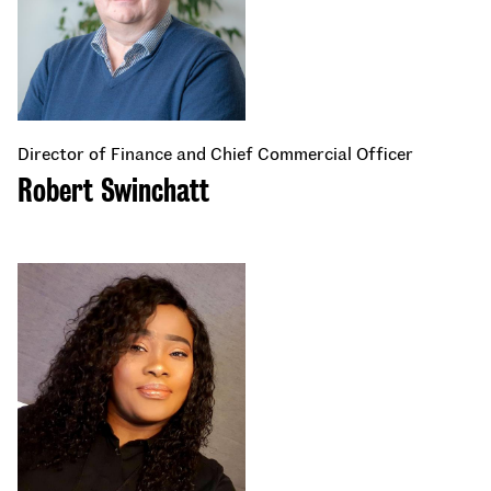
Director of Finance and Chief Commercial Officer
Robert Swinchatt