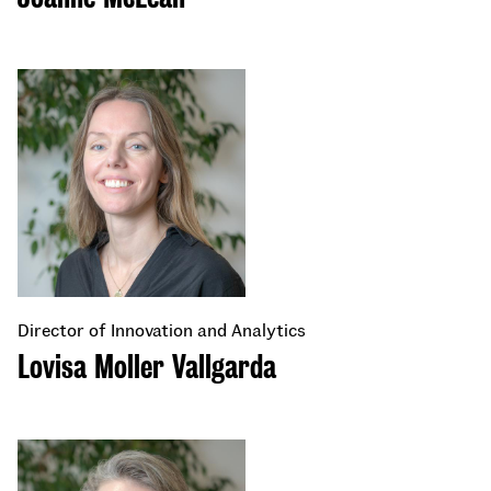
Director of Innovation and Analytics
Lovisa Moller Vallgarda