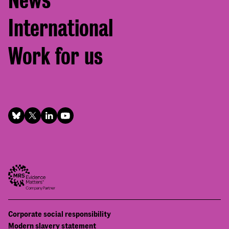
News
International
Work for us
Footer
Corporate social responsibility
Bottom
Modern slavery statement