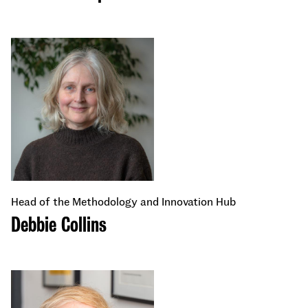
Head of the Methodology and Innovation Hub
Debbie Collins