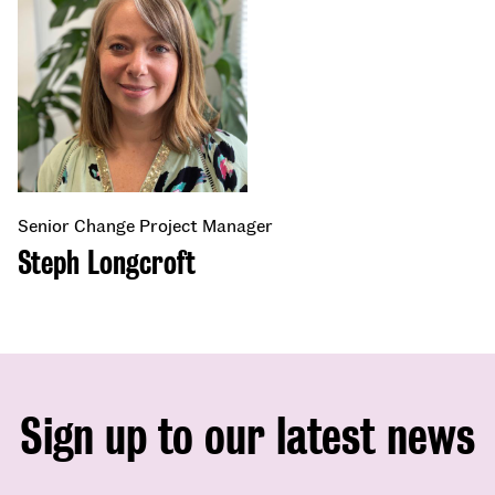
Senior Change Project Manager
Steph Longcroft
Sign up to our latest news