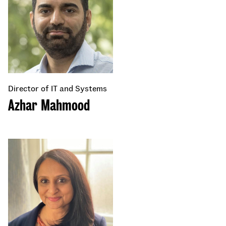
Director of IT and Systems
Azhar Mahmood