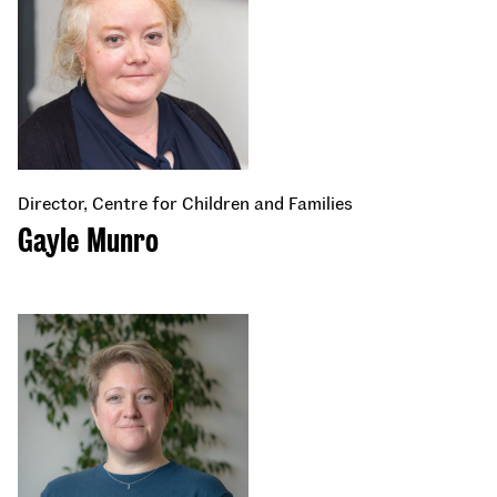
Director, Centre for Children and Families
Gayle Munro