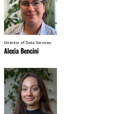
Director of Data Services
Alexia Bencini