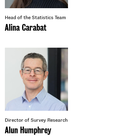
Head of the Statistics Team
Alina Carabat
Director of Survey Research
Alun Humphrey