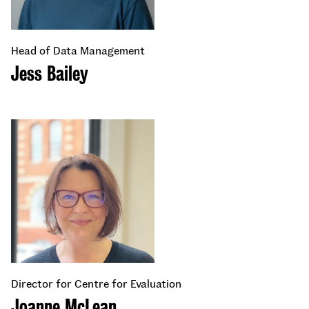
Head of Data Management
Jess Bailey
Director for Centre for Evaluation
Joanne McLean