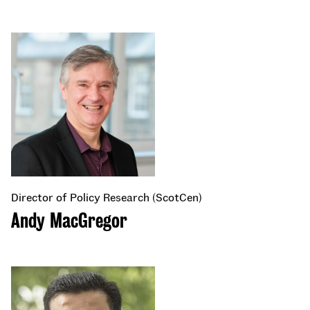
Director of Policy Research (ScotCen)
Andy MacGregor