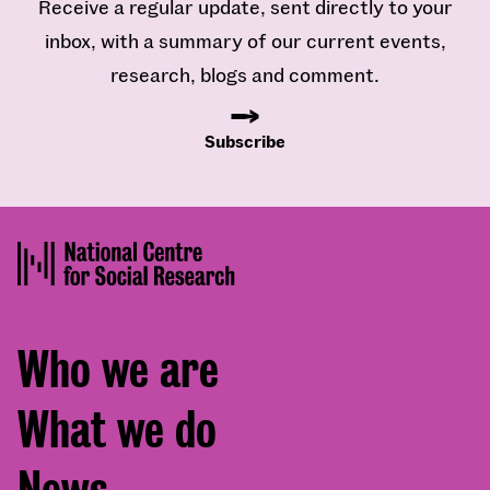
Receive a regular update, sent directly to your
inbox, with a summary of our current events,
research, blogs and comment.
Subscribe
Footer
Who we are
menu
What we do