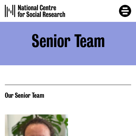
Skip
to
main
content
Senior Team
Our Senior Team