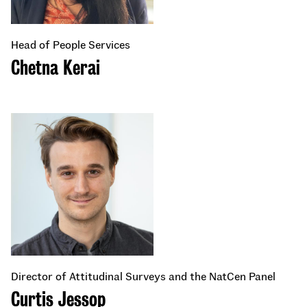
Head of People Services
Chetna Kerai
Director of Attitudinal Surveys and the NatCen Panel
Curtis Jessop