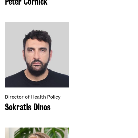
Peter Cornick
Director of Health Policy
Sokratis Dinos