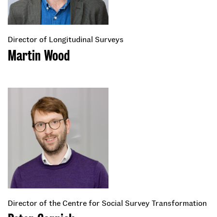
Director of Longitudinal Surveys
Martin Wood
Director of the Centre for Social Survey Transformation