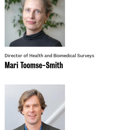
Director of Health and Biomedical Surveys
Mari Toomse-Smith