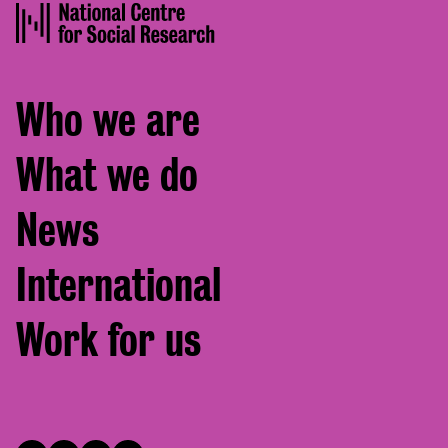
Footer
Who we are
menu
What we do
News
International
Work for us