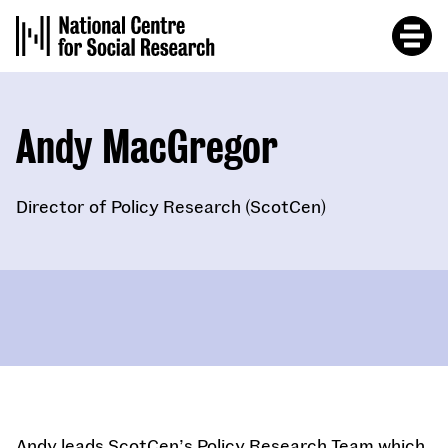
Skip
to
main
content
Andy MacGregor
Director of Policy Research (ScotCen)
Andy leads ScotCen’s Policy Research Team which