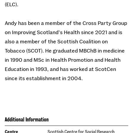
(ELC).
Andy has been a member of the Cross Party Group
on Improving Scotland’s Health since 2021 and is
also a member of the Scottish Coalition on
Tobacco (SCOT). He graduated MBChB in medicine
in 1990 and MSc in Health Promotion and Health
Education in 1993, and has worked at ScotCen
since its establishment in 2004.
Additional Information
Centre
Scottish Centre for Social Research