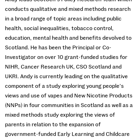
conducts qualitative and mixed methods research
in a broad range of topic areas including public
health, social inequalities, tobacco control,
education, mental health and benefits devolved to
Scotland. He has been the Principal or Co-
Investigator on over 10 grant-funded studies for
NIHR, Cancer Research UK, CSO Scotland and
UKRI. Andy is currently leading on the qualitative
component of a study exploring young people’s
views and use of vapes and New Nicotine Products
(NNPs) in four communities in Scotland as well as a
mixed methods study exploring the views of
parents in relation to the expansion of
government-funded Early Learning and Childcare