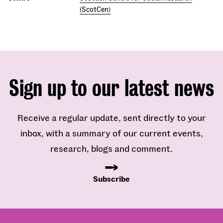
(ScotCen)
Sign up to our latest news
Receive a regular update, sent directly to your
inbox, with a summary of our current events,
research, blogs and comment.
Subscribe