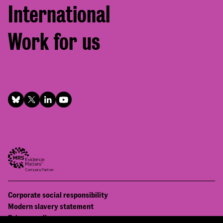
International
Work for us
Footer
Corporate social responsibility
Bottom
Modern slavery statement
menu
Privacy policy