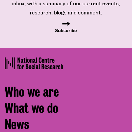
inbox, with a summary of our current events,
research, blogs and comment.
Subscribe
Footer
Who we are
menu
What we do
News