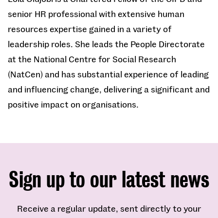
senior HR professional with extensive human
resources expertise gained in a variety of
leadership roles. She leads the People Directorate
at the National Centre for Social Research
(NatCen) and has substantial experience of leading
and influencing change, delivering a significant and
positive impact on organisations.
Sign up to our latest news
Receive a regular update, sent directly to your