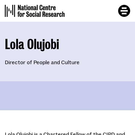
Skip
to
main
content
Lola Olujobi
Director of People and Culture
Lola Olujobi is a Chartered Fellow of the CIPD and