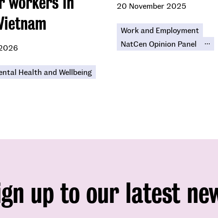
r workers in
20 November 2025
Vietnam
Work and Employment
...
NatCen Opinion Panel
 2026
ntal Health and Wellbeing
ign up to our latest ne