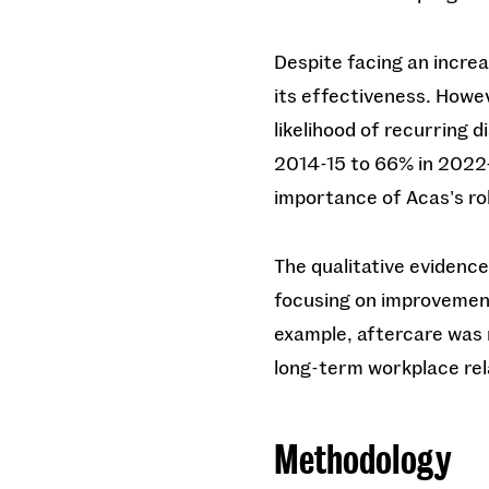
Despite facing an incre
its effectiveness. Howev
likelihood of recurring 
2014-15 to 66% in 2022-
importance of Acas's role
The qualitative evidence
focusing on improvements
example, aftercare was 
long-term workplace rel
Methodology