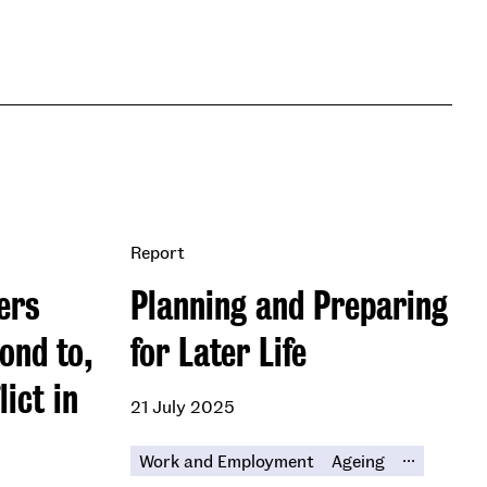
Report
ers
Planning and Preparing
ond to,
for Later Life
ict in
21 July 2025
...
Work and Employment
Ageing