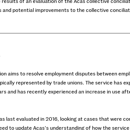
results of an evaluation of the Acas collective concilia
s and potential improvements to the collective conciliat
y
ation aims to resolve employment disputes between emp
pically represented by trade unions. The service has e
rs and has recently experienced an increase in use aft
as last evaluated in 2016, looking at cases that were co
eed to update Acas’s understanding of how the service