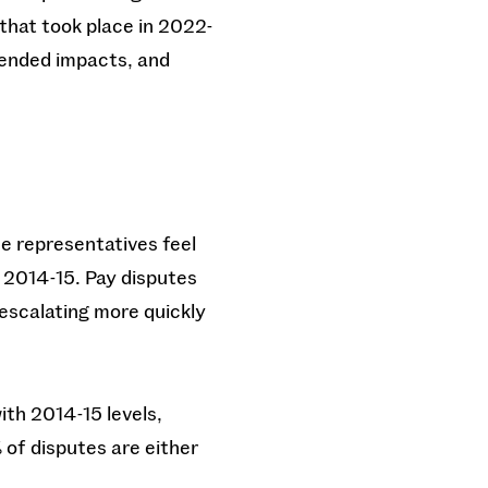
 that took place in 2022-
ntended impacts, and
e representatives feel
 2014-15. Pay disputes
 escalating more quickly
ith 2014-15 levels,
 of disputes are either