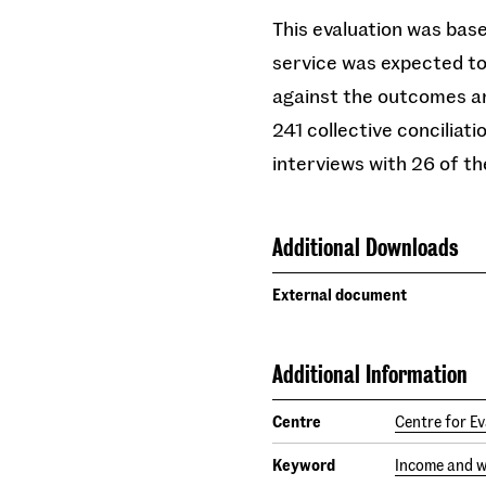
This evaluation was base
service was expected to
against the outcomes an
241 collective conciliat
interviews with 26 of t
Additional Downloads
External document
Additional Information
Centre
Centre for Ev
Keyword
Income and 