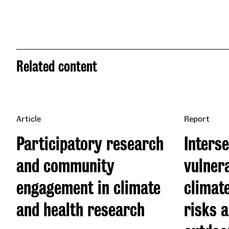
Related content
Article
Report
Participatory research
Interse
and community
vulnera
engagement in climate
climat
and health research
risks 