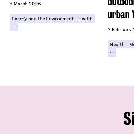
outdoo
5 March 2026
urban 
Energy and the Environment
Health
...
2 February
Health
Me
...
S