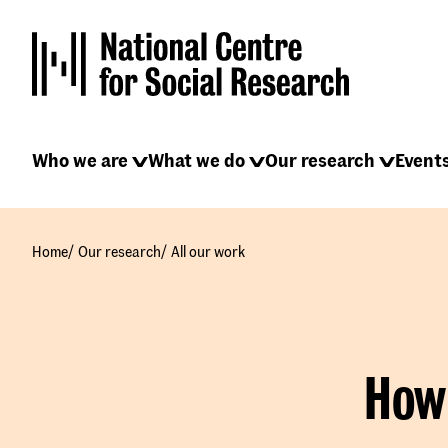
Skip
to
main
content
Main
Who we are
What we do
Our research
Event
navigation
/
/
Home
Our research
All our work
How 