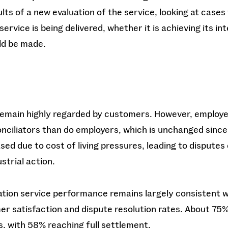
lts of a new evaluation of the service, looking at cases
service is being delivered, whether it is achieving its i
d be made.
s remain highly regarded by customers. However, employe
onciliators than do employers, which is unchanged since
ased due to cost of living pressures, leading to disputes
strial action.
iation service performance remains largely consistent w
r satisfaction and dispute resolution rates. About 75%
s, with 58% reaching full settlement.