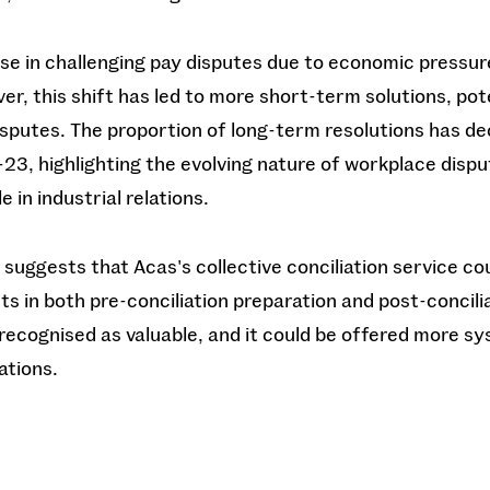
ase in challenging pay disputes due to economic pressu
er, this shift has led to more short-term solutions, pot
disputes. The proportion of long-term resolutions has de
23, highlighting the evolving nature of workplace disp
 in industrial relations.
 suggests that Acas's collective conciliation service c
 in both pre-conciliation preparation and post-concilia
recognised as valuable, and it could be offered more s
ations.