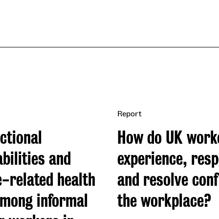
Report
ctional
How do UK work
bilities and
experience, resp
e-related health
and resolve confl
among informal
the workplace?