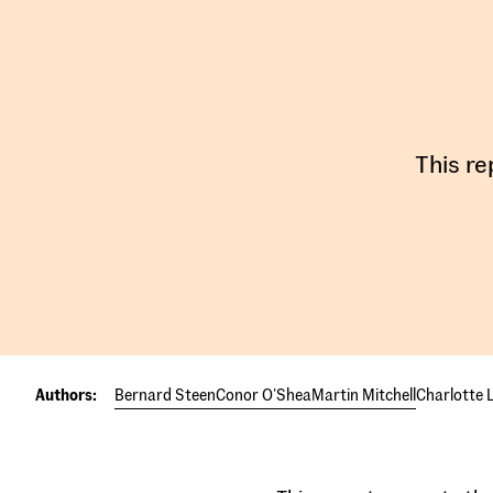
This re
Authors:
Bernard Steen
Conor O'Shea
Martin Mitchell
Charlotte L