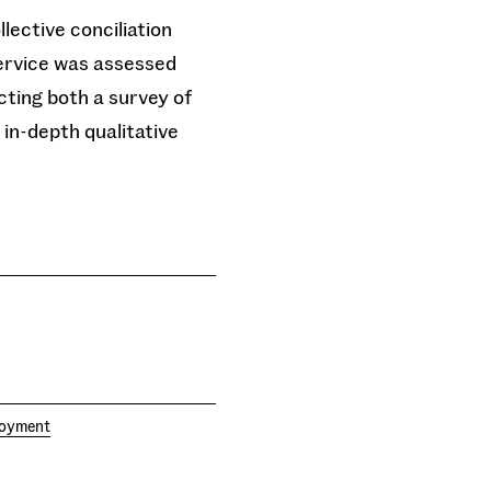
lective conciliation
ervice was assessed
ting both a survey of
in-depth qualitative
loyment