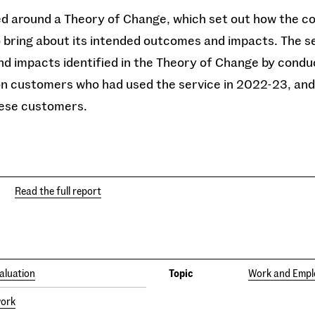
d around a Theory of Change, which set out how the col
 bring about its intended outcomes and impacts. The s
d impacts identified in the Theory of Change by conduc
ion customers who had used the service in 2022-23, and 
hese customers.
Read the full report
aluation
Topic
Work and Emp
work