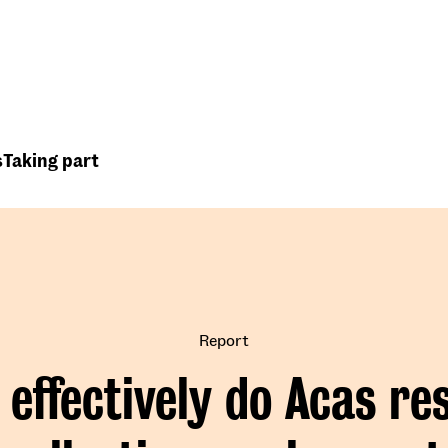
Top
Header
menu
s
Taking part
Report
effectively do Acas re