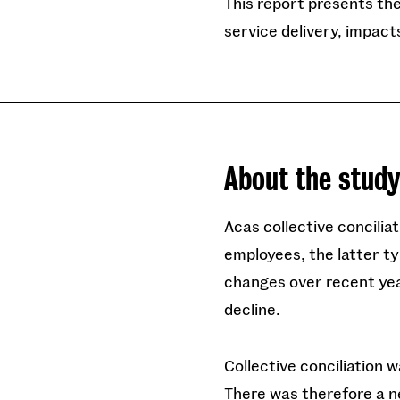
This report presents the 
service delivery, impact
About the stud
Acas collective concili
employees, the latter ty
changes over recent yea
decline.
Collective conciliation w
There was therefore a n