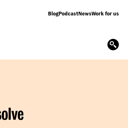
Blog
Podcast
News
Work for us
solve