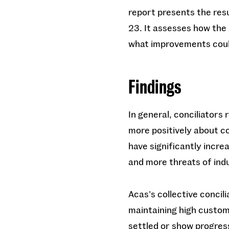
report presents the resu
23. It assesses how the 
what improvements coul
Findings
In general, conciliator
more positively about c
have significantly incre
and more threats of indu
Acas's collective concil
maintaining high custome
settled or show progres