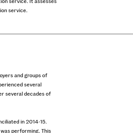
tion service. It assesses
ion service.
loyers and groups of
xperienced several
er several decades of
nciliated in 2014-15.
 was performing. This