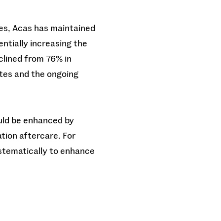
res, Acas has maintained
entially increasing the
clined from 76% in
utes and the ongoing
ould be enhanced by
tion aftercare. For
ystematically to enhance