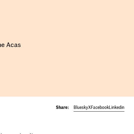
the Acas
Share:
Bluesky
X
Facebook
Linkedin