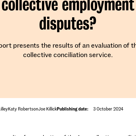
collective employment
disputes?
port presents the results of an evaluation of 
collective conciliation service.
illey
Katy Robertson
Joe Killick
Publishing date:
3 October 2024