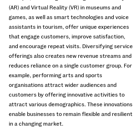
(AR) and Virtual Reality (VR) in museums and
games, as well as smart technologies and voice
assistants in tourism, offer unique experiences
that engage customers, improve satisfaction,
and encourage repeat visits. Diversifying service
offerings also creates new revenue streams and
reduces reliance on a single customer group. For
example, performing arts and sports
organisations attract wider audiences and
customers by offering innovative activities to
attract various demographics. These innovations
enable businesses to remain flexible and resilient
in a changing market.