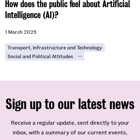
​​How does the public feel about Artificial
Intelligence (AI)?​
1 March 2025
Transport, Infrastructure and Technology
...
Social and Political Attitudes
Sign up to our latest news
Receive a regular update, sent directly to your
inbox, with a summary of our current events,