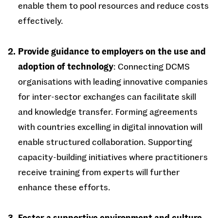
enable them to pool resources and reduce costs
effectively.
Provide guidance to employers on the use and
adoption of technology
: Connecting DCMS
organisations with leading innovative companies
for inter-sector exchanges can facilitate skill
and knowledge transfer. Forming agreements
with countries excelling in digital innovation will
enable structured collaboration. Supporting
capacity-building initiatives where practitioners
receive training from experts will further
enhance these efforts.
Foster a supportive environment and culture