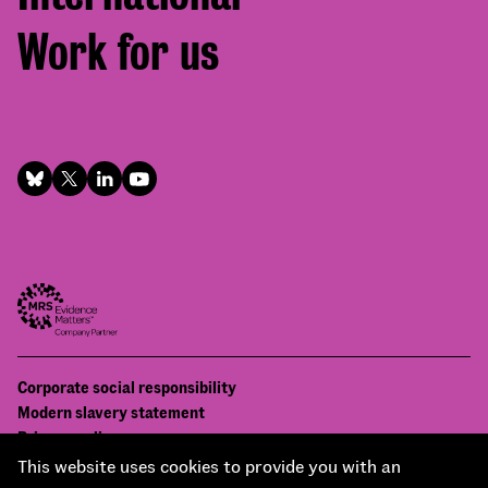
Work for us
Footer
Corporate social responsibility
Bottom
Modern slavery statement
menu
Privacy policy
Contact us
This website uses cookies to provide you with an
Accessibility