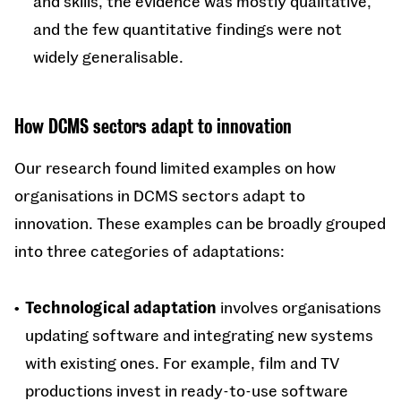
and skills, the evidence was mostly qualitative,
and the few quantitative findings were not
widely generalisable.
How DCMS sectors adapt to innovation
Our research found limited examples on how
organisations in DCMS sectors adapt to
innovation. These examples can be broadly grouped
into three categories of adaptations:
Technological adaptation
involves organisations
updating software and integrating new systems
with existing ones. For example, film and TV
productions invest in ready-to-use software