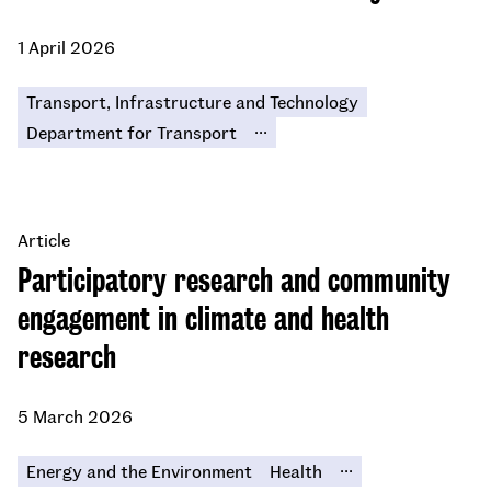
1 April 2026
Transport, Infrastructure and Technology
...
Department for Transport
Article
Participatory research and community
engagement in climate and health
research
5 March 2026
...
Energy and the Environment
Health