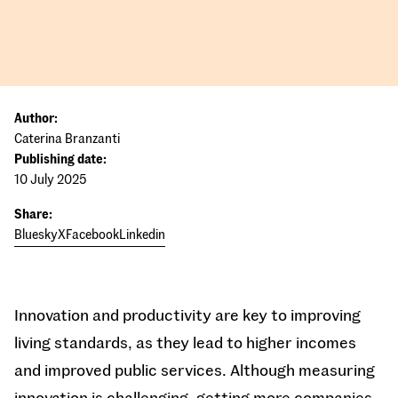
Author:
Caterina Branzanti
Publishing date:
10 July 2025
Share:
Bluesky
X
Facebook
Linkedin
Innovation and productivity are key to improving
living standards, as they lead to higher incomes
and improved public services. Although measuring
innovation is challenging, getting more companies