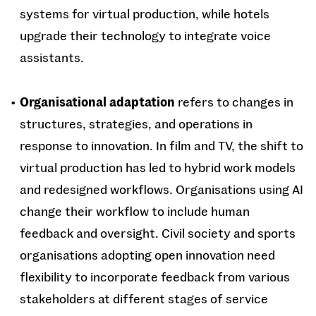
systems for virtual production, while hotels
upgrade their technology to integrate voice
assistants.
Organisational adaptation
refers to changes in
structures, strategies, and operations in
response to innovation. In film and TV, the shift to
virtual production has led to hybrid work models
and redesigned workflows. Organisations using AI
change their workflow to include human
feedback and oversight. Civil society and sports
organisations adopting open innovation need
flexibility to incorporate feedback from various
stakeholders at different stages of service