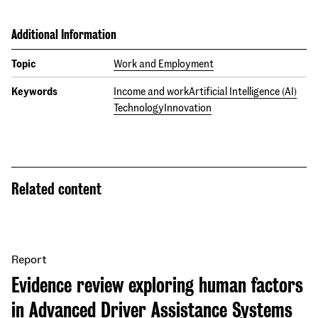
Additional Information
Topic
Work and Employment
Keywords
Income and work
Artificial Intelligence (AI)
Technology
Innovation
Related content
Report
Evidence review exploring human factors
in Advanced Driver Assistance Systems