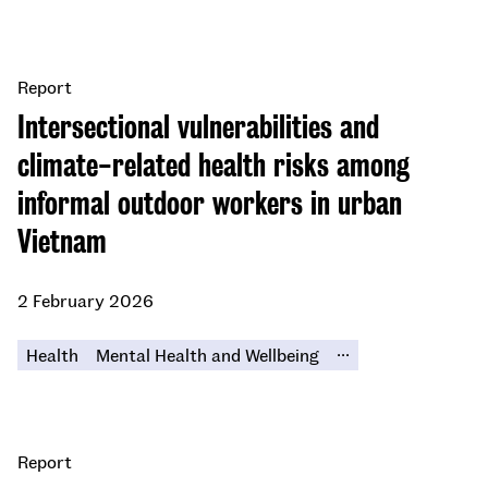
Report
Intersectional vulnerabilities and
climate-related health risks among
informal outdoor workers in urban
Vietnam
2 February 2026
...
Health
Mental Health and Wellbeing
Report