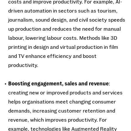
costs and improve productivity. For example, AI-
driven automation in sectors such as tourism,
journalism, sound design, and civil society speeds
up production and reduces the need for manual
labour, lowering labour costs. Methods like 3D
printing in design and virtual production in film
and TV enhance efficiency and boost
productivity.
Boosting engagement, sales and revenue
:
creating new or improved products and services
helps organisations meet changing consumer
demands, increasing customer retention and
revenue, which improves productivity. For
example, technologies like Augmented Reality