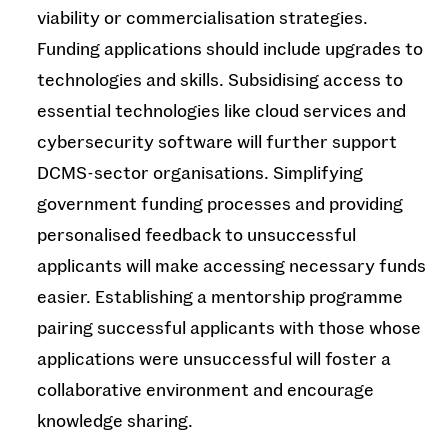
viability or commercialisation strategies.
Funding applications should include upgrades to
technologies and skills. Subsidising access to
essential technologies like cloud services and
cybersecurity software will further support
DCMS-sector organisations. Simplifying
government funding processes and providing
personalised feedback to unsuccessful
applicants will make accessing necessary funds
easier. Establishing a mentorship programme
pairing successful applicants with those whose
applications were unsuccessful will foster a
collaborative environment and encourage
knowledge sharing.