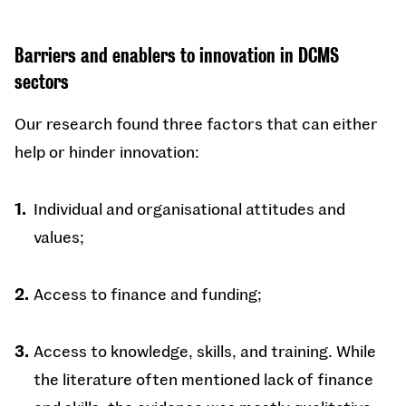
Barriers and enablers to innovation in DCMS
sectors
Our research found three factors that can either
help or hinder innovation:
Individual and organisational attitudes and
values;
Access to finance and funding;
Access to knowledge, skills, and training. While
the literature often mentioned lack of finance