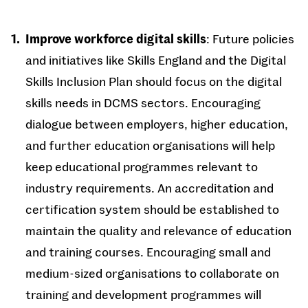
Improve workforce digital skills
: Future policies
and initiatives like Skills England and the Digital
Skills Inclusion Plan should focus on the digital
skills needs in DCMS sectors. Encouraging
dialogue between employers, higher education,
and further education organisations will help
keep educational programmes relevant to
industry requirements. An accreditation and
certification system should be established to
maintain the quality and relevance of education
and training courses. Encouraging small and
medium-sized organisations to collaborate on
training and development programmes will