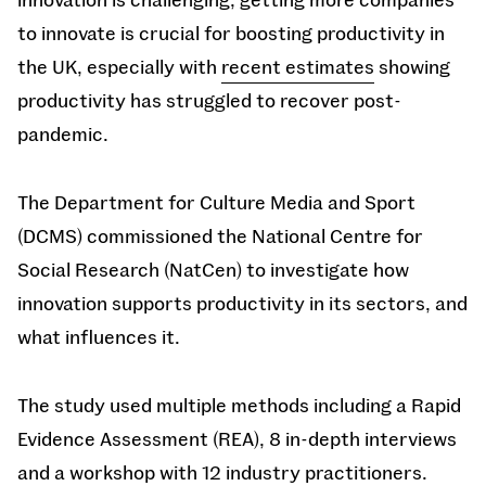
to innovate is crucial for boosting productivity in
the UK, especially with
recent estimates
showing
productivity has struggled to recover post-
pandemic.
The Department for Culture Media and Sport
(DCMS) commissioned the National Centre for
Social Research (NatCen) to investigate how
innovation supports productivity in its sectors, and
what influences it.
The study used multiple methods including a Rapid
Evidence Assessment (REA), 8 in-depth interviews
and a workshop with 12 industry practitioners.