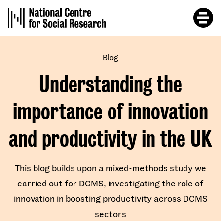
Skip
to
main
content
Blog
Understanding the
importance of innovation
and productivity in the UK
This blog builds upon a mixed-methods study we
carried out for DCMS, investigating the role of
innovation in boosting productivity across DCMS
sectors