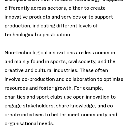
differently across sectors, either to create
innovative products and services or to support
production, indicating different levels of
technological sophistication.
Non-technological innovations are less common,
and mainly found in sports, civil society, and the
creative and cultural industries. These often
involve co-production and collaboration to optimise
resources and foster growth. For example,
charities and sport clubs use open innovation to
engage stakeholders, share knowledge, and co-
create initiatives to better meet community and
organisational needs.