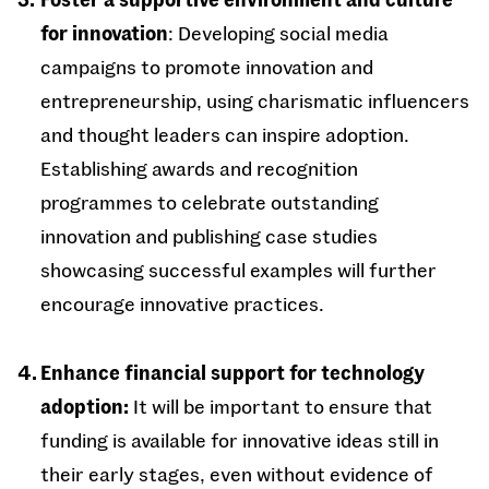
for innovation
: Developing social media
campaigns to promote innovation and
entrepreneurship, using charismatic influencers
and thought leaders can inspire adoption.
Establishing awards and recognition
programmes to celebrate outstanding
innovation and publishing case studies
showcasing successful examples will further
encourage innovative practices.
Enhance financial support for technology
adoption:
It will be important to ensure that
funding is available for innovative ideas still in
their early stages, even without evidence of