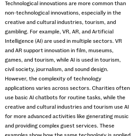
Technological innovations are more common than
non-technological innovations, especially in the
creative and cultural industries, tourism, and
gambling. For example, VR, AR, and Artificial
Intelligence (AI) are used in multiple sectors. VR
and AR support innovation in film, museums,
games, and tourism, while AI is used in tourism,
civil society, journalism, and sound design.
However, the complexity of technology
applications varies across sectors. Charities often
use basic AI chatbots for routine tasks, while the
creative and cultural industries and tourism use AI
for more advanced activities like generating music
and providing complex guest services. These
examples show how the same technology is applied