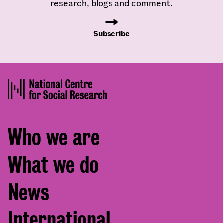
research, blogs and comment.
Subscribe
Footer
Who we are
menu
What we do
News
International