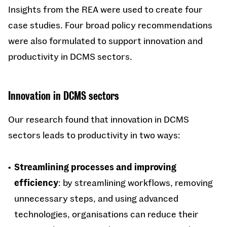
Insights from the REA were used to create four
case studies. Four broad policy recommendations
were also formulated to support innovation and
productivity in DCMS sectors.
Innovation in DCMS sectors
Our research found that innovation in DCMS
sectors leads to productivity in two ways:
Streamlining processes and improving
efficiency
: by streamlining workflows, removing
unnecessary steps, and using advanced
technologies, organisations can reduce their