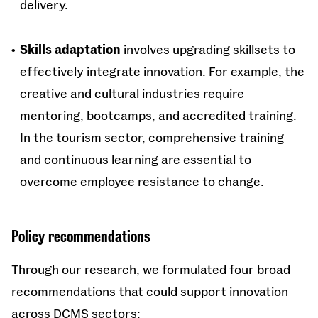
delivery.
Skills adaptation
involves upgrading skillsets to
effectively integrate innovation. For example, the
creative and cultural industries require
mentoring, bootcamps, and accredited training.
In the tourism sector, comprehensive training
and continuous learning are essential to
overcome employee resistance to change.
Policy recommendations
Through our research, we formulated four broad
recommendations that could support innovation
across DCMS sectors: