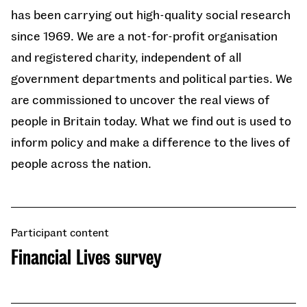
has been carrying out high-quality social research
since 1969. We are a not-for-profit organisation
and registered charity, independent of all
government departments and political parties. We
are commissioned to uncover the real views of
people in Britain today. What we find out is used to
inform policy and make a difference to the lives of
people across the nation.
Participant content
Financial Lives survey