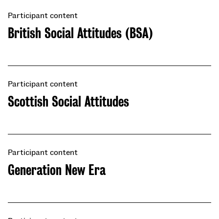
Participant content
British Social Attitudes (BSA)
Participant content
Scottish Social Attitudes
Participant content
​​Generation New Era