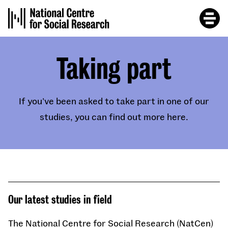
Skip
to
main
content
Taking part
If you've been asked to take part in one of our
studies, you can find out more here.
Our latest studies in field
The National Centre for Social Research (NatCen)