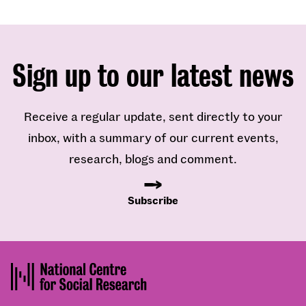
Sign up to our latest news
Receive a regular update, sent directly to your
inbox, with a summary of our current events,
research, blogs and comment.
Subscribe