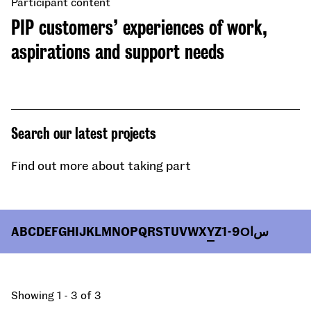
Participant content
PIP customers’ experiences of work,
aspirations and support needs
Search our latest projects
Find out more about taking part
A
B
C
D
E
F
G
H
I
J
K
L
M
N
O
P
Q
R
S
T
U
V
W
X
Y
Z
1-9
О
ا
س
Showing 1 - 3 of 3