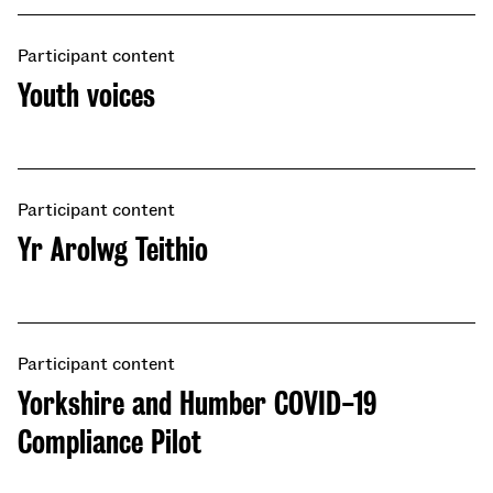
Participant content
​​Youth voices​
Participant content
Yr Arolwg Teithio
Participant content
Yorkshire and Humber COVID-19
Compliance Pilot