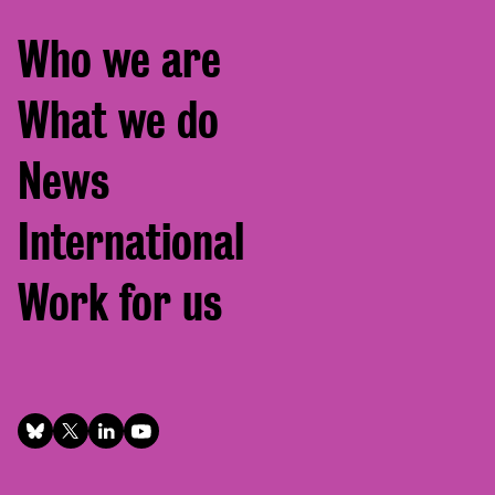
Footer
Who we are
menu
What we do
News
International
Work for us