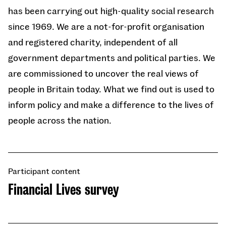
has been carrying out high-quality social research
since 1969. We are a not-for-profit organisation
and registered charity, independent of all
government departments and political parties. We
are commissioned to uncover the real views of
people in Britain today. What we find out is used to
inform policy and make a difference to the lives of
people across the nation.
Participant content
Financial Lives survey