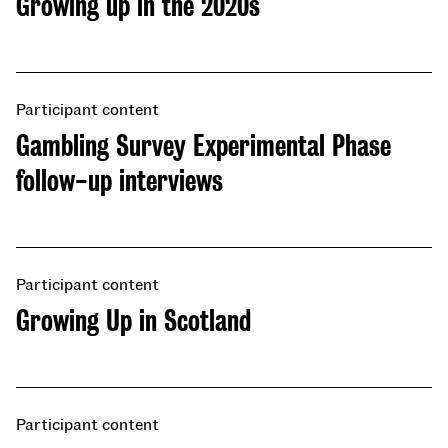
Growing up in the 2020s
Participant content
Gambling Survey Experimental Phase
follow-up interviews
Participant content
Growing Up in Scotland
Participant content