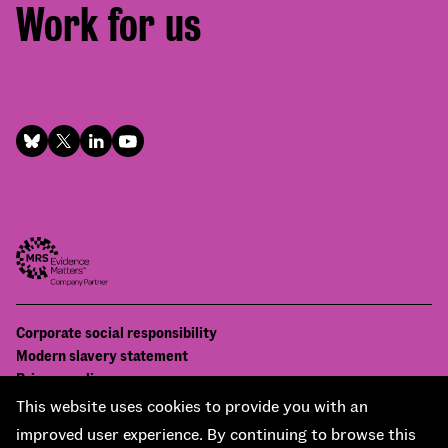
Work for us
Footer
Corporate social responsibility
Bottom
Modern slavery statement
menu
Privacy policy
Contact us
This website uses cookies to provide you with an
Accessibility
improved user experience. By continuing to browse this
© National Centre for Social Research 2026