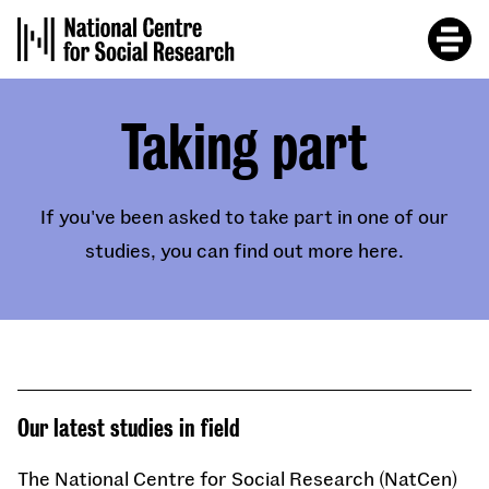
Skip
to
main
content
Taking part
If you've been asked to take part in one of our
studies, you can find out more here.
Our latest studies in field
The National Centre for Social Research (NatCen)