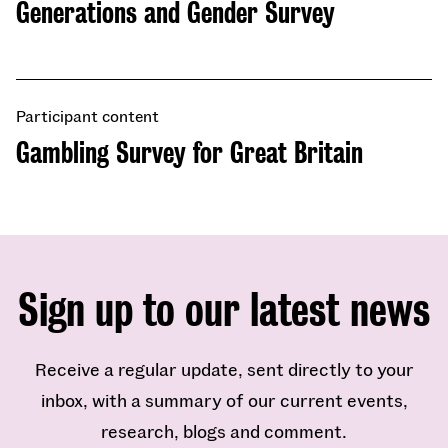
Generations and Gender Survey
Participant content
Gambling Survey for Great Britain
Sign up to our latest news
Receive a regular update, sent directly to your
inbox, with a summary of our current events,
research, blogs and comment.