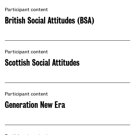
Participant content
British Social Attitudes (BSA)
Participant content
Scottish Social Attitudes
Participant content
​​Generation New Era