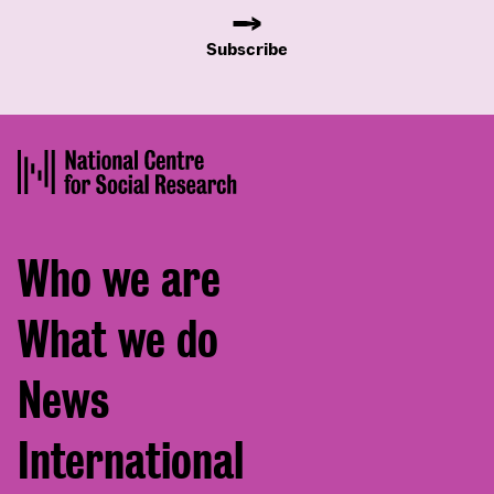
Subscribe
Footer
Who we are
menu
What we do
News
International