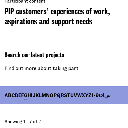
Participant content
PIP customers’ experiences of work,
aspirations and support needs
Search our latest projects
Find out more about taking part
A
B
C
D
E
F
G
H
I
J
K
L
M
N
O
P
Q
R
S
T
U
V
W
X
Y
Z
1-9
О
ا
س
Showing 1 - 7 of 7