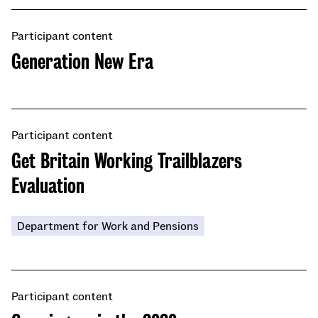
Participant content
​​Generation New Era
Participant content
Get Britain Working Trailblazers
Evaluation
Department for Work and Pensions
Participant content