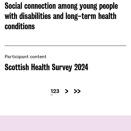
Social connection among young people
with disabilities and long-term health
conditions
Participant content
Scottish Health Survey 2024
Pagination
Current
1
Page
2
Page
3
Next
Last
page
page
page