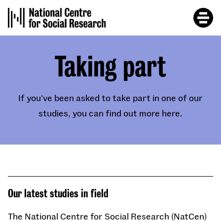
Skip
to
main
content
Taking part
If you've been asked to take part in one of our
studies, you can find out more here.
Our latest studies in field
The National Centre for Social Research (NatCen)