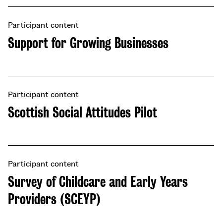
Participant content
Support for Growing Businesses
Participant content
Scottish Social Attitudes Pilot
Participant content
Survey of Childcare and Early Years
Providers (SCEYP)