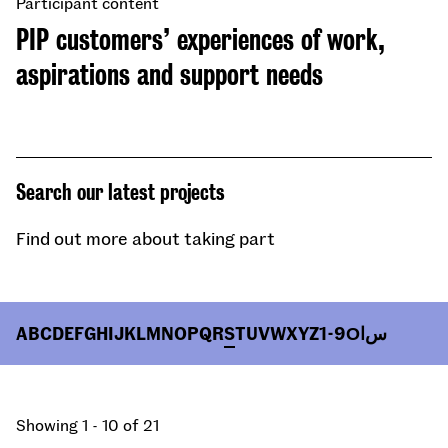
Participant content
PIP customers’ experiences of work,
aspirations and support needs
Search our latest projects
Find out more about taking part
A
B
C
D
E
F
G
H
I
J
K
L
M
N
O
P
Q
R
S
T
U
V
W
X
Y
Z
1-9
О
ا
س
Showing 1 - 10 of 21