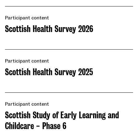
Participant content
Scottish Health Survey 2026
Participant content
Scottish Health Survey 2025
Participant content
Scottish Study of Early Learning and
Childcare - Phase 6