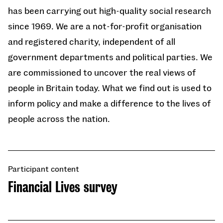
has been carrying out high-quality social research
since 1969. We are a not-for-profit organisation
and registered charity, independent of all
government departments and political parties. We
are commissioned to uncover the real views of
people in Britain today. What we find out is used to
inform policy and make a difference to the lives of
people across the nation.
Participant content
Financial Lives survey