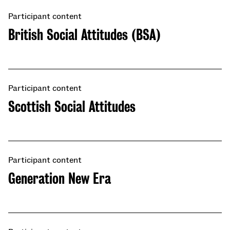
Participant content
British Social Attitudes (BSA)
Participant content
Scottish Social Attitudes
Participant content
​​Generation New Era