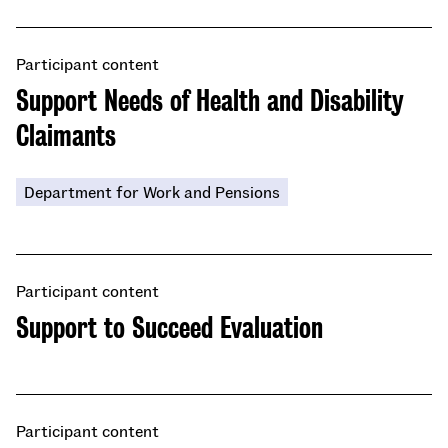
Participant content
Support Needs of Health and Disability
Claimants
Department for Work and Pensions
Participant content
Support to Succeed Evaluation
Participant content