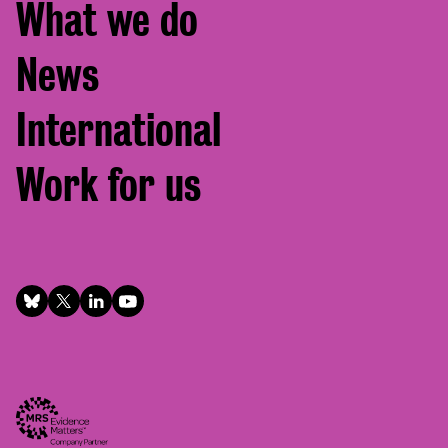
What we do
News
International
Work for us