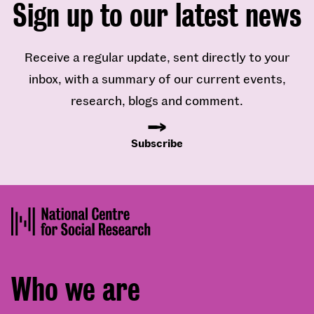
Sign up to our latest news
Receive a regular update, sent directly to your
inbox, with a summary of our current events,
research, blogs and comment.
Subscribe
Footer
Who we are
menu