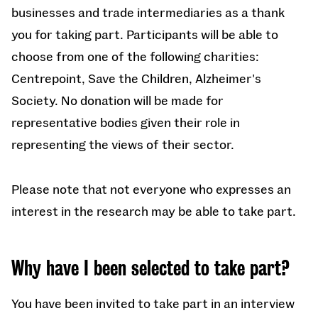
businesses and trade intermediaries as a thank
you for taking part. Participants will be able to
choose from one of the following charities:
Centrepoint, Save the Children, Alzheimer's
Society. No donation will be made for
representative bodies given their role in
representing the views of their sector.
Please note that not everyone who expresses an
interest in the research may be able to take part.
Why have I been selected to take part?
You have been invited to take part in an interview