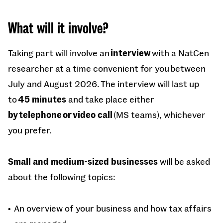
What will it involve?
Taking part will involve an
interview
with a NatCen
researcher at a time convenient for you between
July and August 2026. The interview will last up
to
45 minutes
and take place either
by telephone or video call
(MS teams), whichever
you prefer.
Small and medium-sized businesses
will be asked
about the following topics:
An overview of your business and how tax affairs