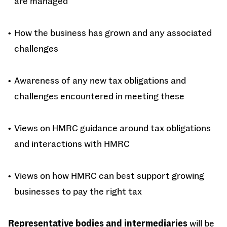
are managed
How the business has grown and any associated
challenges
Awareness of any new tax obligations and
challenges encountered in meeting these
Views on HMRC guidance around tax obligations
and interactions with HMRC
Views on how HMRC can best support growing
businesses to pay the right tax
Representative bodies and intermediaries
will be