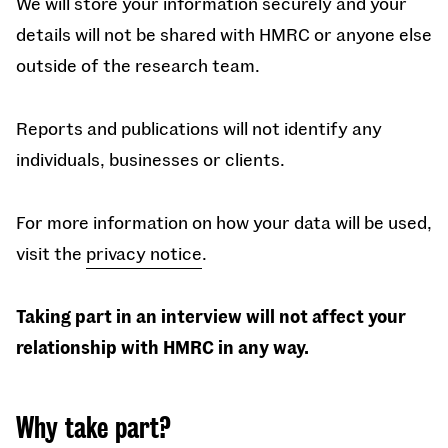
We will store your information securely and your
details will not be shared with HMRC or anyone else
outside of the research team.
Reports and publications will not identify any
individuals, businesses or clients.
For more information on how your data will be used,
visit the
privacy notice
.
Taking part in an interview will not affect your
relationship with HMRC in any way.
Why take part?