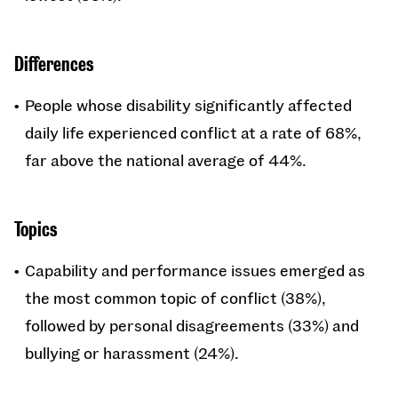
Differences
People whose disability significantly affected
daily life experienced conflict at a rate of 68%,
far above the national average of 44%.
Topics
Capability and performance issues emerged as
the most common topic of conflict (38%),
followed by personal disagreements (33%) and
bullying or harassment (24%).