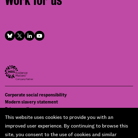
Work for us
Footer
Corporate social responsibility
Bottom
Modern slavery statement
menu
Privacy policy
Contact us
This website uses cookies to provide you with an
Accessibility
improved user experience. By continuing to browse this
© National Centre for Social Research 2026
site, you consent to the use of cookies and similar
Design and development by
Soapbox