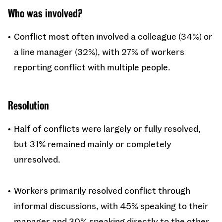
Who was involved?
Conflict most often involved a colleague (34%) or
a line manager (32%), with 27% of workers
reporting conflict with multiple people.
Resolution
Half of conflicts were largely or fully resolved,
but 31% remained mainly or completely
unresolved.
Workers primarily resolved conflict through
informal discussions, with 45% speaking to their
manager and 30% speaking directly to the other