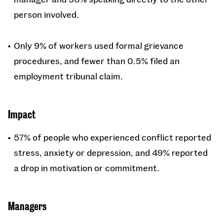
person involved.
Only 9% of workers used formal grievance
procedures, and fewer than 0.5% filed an
employment tribunal claim.
Impact
57% of people who experienced conflict reported
stress, anxiety or depression, and 49% reported
a drop in motivation or commitment.
Managers