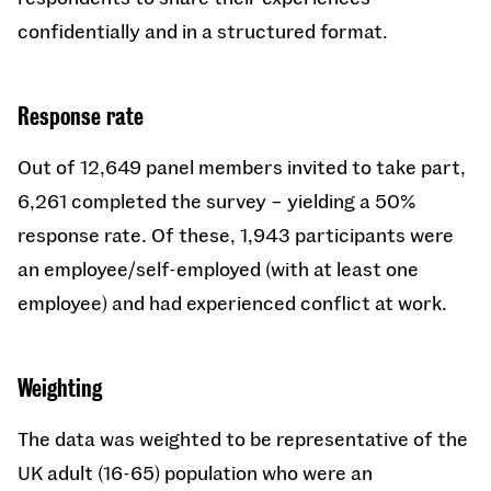
confidentially and in a structured format.
Response rate
Out of 12,649 panel members invited to take part,
6,261 completed the survey – yielding a 50%
response rate. Of these, 1,943 participants were
an employee/self-employed (with at least one
employee) and had experienced conflict at work.
Weighting
The data was weighted to be representative of the
UK adult (16-65) population who were an