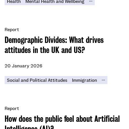
Health
Mental Health and Wellbeing
Report
Demographic Divides: What drives
attitudes in the UK and US?
20 January 2026
...
Social and Political Attitudes
Immigration
Report
​​How does the public feel about Artificial