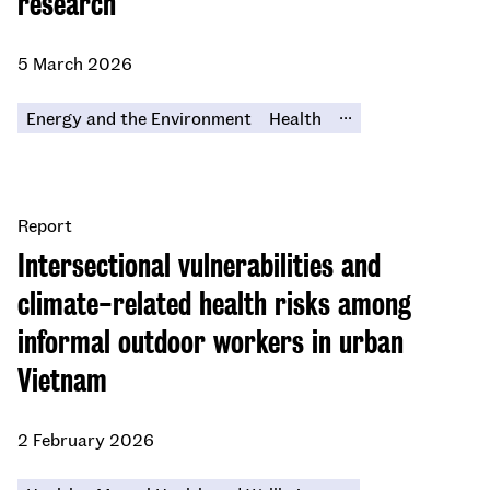
research
5 March 2026
...
Energy and the Environment
Health
Report
Intersectional vulnerabilities and
climate-related health risks among
informal outdoor workers in urban
Vietnam
2 February 2026
...