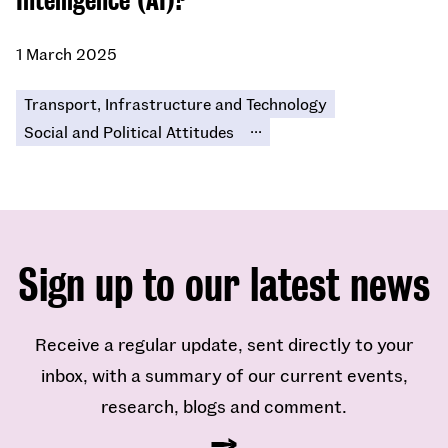
Intelligence (AI)?​
1 March 2025
Transport, Infrastructure and Technology
...
Social and Political Attitudes
Sign up to our latest news
Receive a regular update, sent directly to your
inbox, with a summary of our current events,
research, blogs and comment.