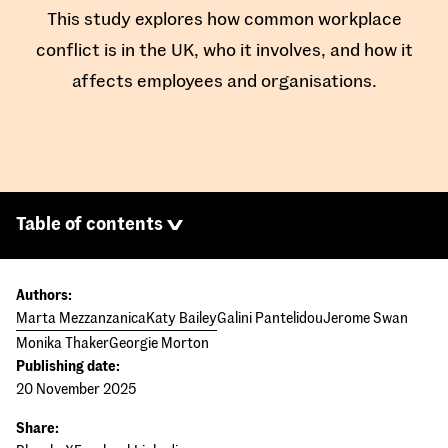
This study explores how common workplace
conflict is in the UK, who it involves, and how it
affects employees and organisations.
Table of contents
Authors:
Marta Mezzanzanica
Katy Bailey
Galini Pantelidou
Jerome Swan
Monika Thaker
Georgie Morton
Publishing date:
20 November 2025
Share: