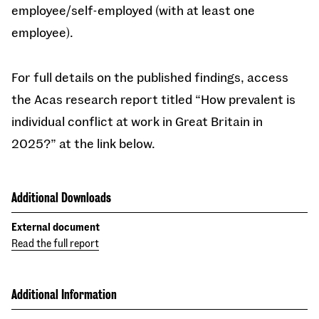
employee/self-employed (with at least one
employee).
For full details on the published findings, access
the Acas research report titled “How prevalent is
individual conflict at work in Great Britain in
2025?” at the link below.
Additional Downloads
External document
Read the full report
Additional Information