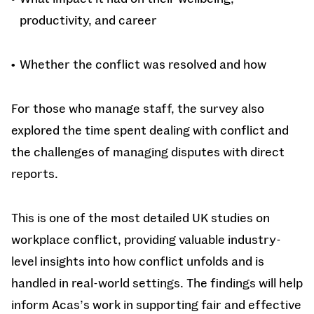
productivity, and career
Whether the conflict was resolved and how
For those who manage staff, the survey also
explored the time spent dealing with conflict and
the challenges of managing disputes with direct
reports.
This is one of the most detailed UK studies on
workplace conflict, providing valuable industry-
level insights into how conflict unfolds and is
handled in real-world settings. The findings will help
inform Acas’s work in supporting fair and effective