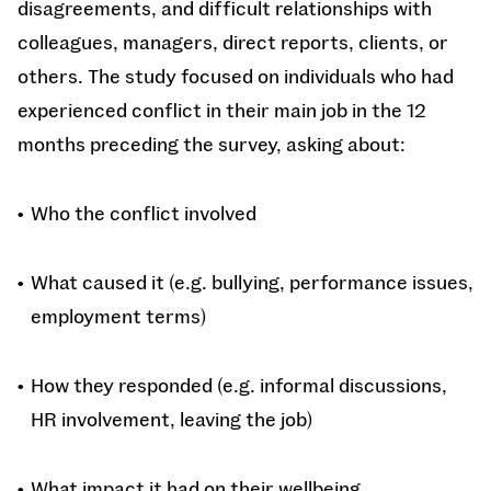
disagreements, and difficult relationships with
colleagues, managers, direct reports, clients, or
others. The study focused on individuals who had
experienced conflict in their main job in the 12
months preceding the survey, asking about:
Who the conflict involved
What caused it (e.g. bullying, performance issues,
employment terms)
How they responded (e.g. informal discussions,
HR involvement, leaving the job)
What impact it had on their wellbeing,