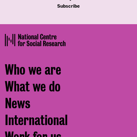
Subscribe
Footer
Who we are
menu
What we do
News
International