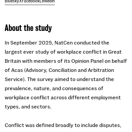
Bluesky
X
Facebook
Linkedin
About the study
In September 2025, NatCen conducted the
largest ever study of workplace conflict in Great
Britain with members of its Opinion Panel on behalf
of Acas (Advisory, Conciliation and Arbitration
Service). The survey aimed to understand the
prevalence, nature, and consequences of
workplace conflict across different employment
types, and sectors.
Conflict was defined broadly to include disputes,