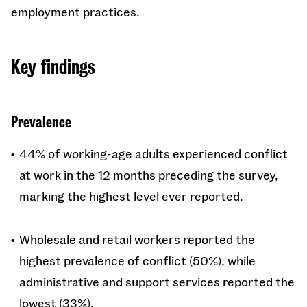
employment practices.
Key findings
Prevalence
44% of working-age adults experienced conflict
at work in the 12 months preceding the survey,
marking the highest level ever reported.
Wholesale and retail workers reported the
highest prevalence of conflict (50%), while
administrative and support services reported the
lowest (33%).