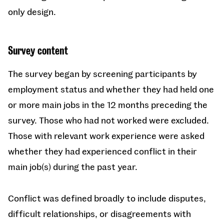
only design.
Survey content
The survey began by screening participants by
employment status and whether they had held one
or more main jobs in the 12 months preceding the
survey. Those who had not worked were excluded.
Those with relevant work experience were asked
whether they had experienced conflict in their
main job(s) during the past year.
Conflict was defined broadly to include disputes,
difficult relationships, or disagreements with