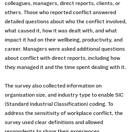
colleagues, managers, direct reports, clients, or
others. Those who reported conflict answered
detailed questions about who the conflict involved,
what caused it, how it was dealt with, and what
impact it had on their wellbeing, productivity, and
career. Managers were asked additional questions
about conflict with direct reports, including how
they managed it and the time spent dealing with it.
The survey also collected information on
organisation size, and industry type to enable SIC
(Standard Industrial Classification) coding. To
address the sensitivity of workplace conflict, the
survey used clear definitions and allowed
respondents to share their experiences