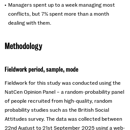
Managers spent up to a week managing most
conflicts, but 7% spent more than a month
dealing with them.
Methodology
Fieldwork period, sample, mode
Fieldwork for this study was conducted using the
NatCen Opinion Panel – a random-probability panel
of people recruited from high-quality, random
probability studies such as the British Social
Attitudes survey. The data was collected between
22nd August to 21st September 2025 using a web-