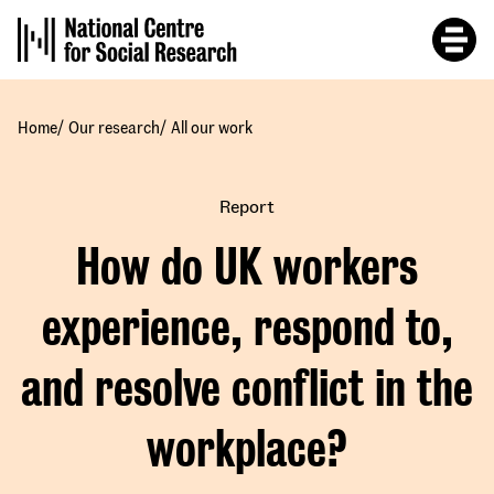
Skip
to
main
content
/
/
Home
Our research
All our work
Report
How do UK workers
experience, respond to,
and resolve conflict in the
workplace?