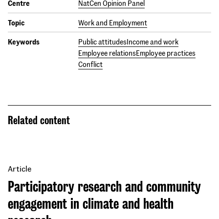
Centre
NatCen Opinion Panel
Topic
Work and Employment
Keywords
Public attitudes
Income and work
Employee relations
Employee practices
Conflict
Related content
Article
Participatory research and community
engagement in climate and health