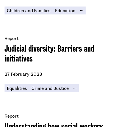
...
Children and Families
Education
Report
Judicial diversity: Barriers and
initiatives
27 February 2023
...
Equalities
Crime and Justice
Report
Understanding how social workers