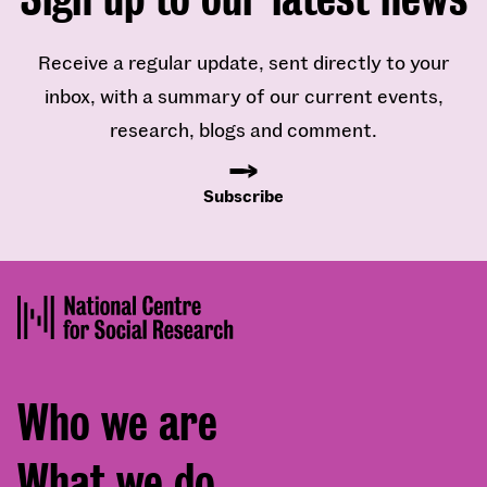
Receive a regular update, sent directly to your
inbox, with a summary of our current events,
research, blogs and comment.
Subscribe
Footer
Who we are
menu
What we do