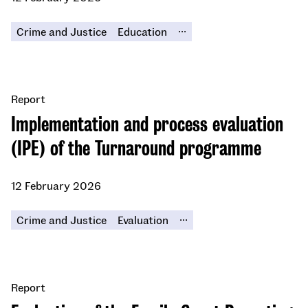
...
Crime and Justice
Education
Report
Implementation and process evaluation
(IPE) of the Turnaround programme
12 February 2026
...
Crime and Justice
Evaluation
Report