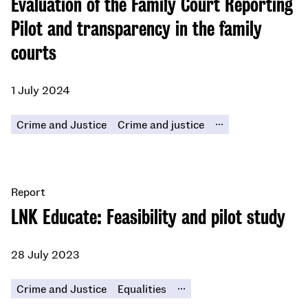
Evaluation of the Family Court Reporting
Pilot and transparency in the family
courts
1 July 2024
...
Crime and Justice
Crime and justice
Report
LNK Educate: Feasibility and pilot study
28 July 2023
...
Crime and Justice
Equalities