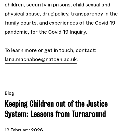
children, security in prisons, child sexual and
physical abuse, drug policy, transparency in the
family courts, and experiences of the Covid-19
pandemic, for the Covid-19 Inquiry.
To learn more or get in touch, contact:
lana.macnaboe@natcen.ac.uk
.
Blog
Keeping Children out of the Justice
System: Lessons from Turnaround
12 February 2026