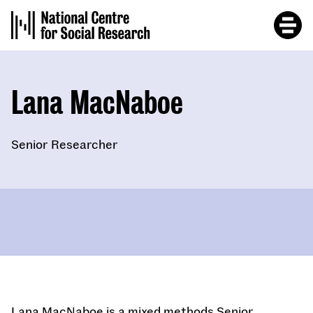
Skip
to
main
content
Lana MacNaboe
Senior Researcher
Lana MacNaboe is a mixed methods Senior