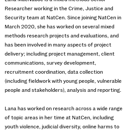
Researcher working in the Crime, Justice and
Security team at NatCen. Since joining NatCen in
March 2020, she has worked on several mixed
methods research projects and evaluations, and
has been involved in many aspects of project
delivery; including project management, client
communications, survey development,
recruitment coordination, data collection
(including fieldwork with young people, vulnerable
people and stakeholders), analysis and reporting.
Lana has worked on research across a wide range
of topic areas in her time at NatCen, including
youth violence, judicial diversity, online harms to