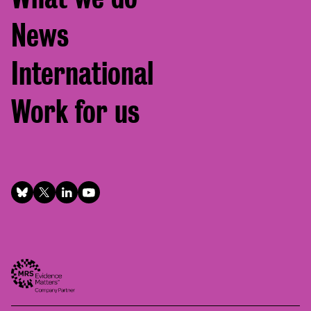
News
International
Work for us