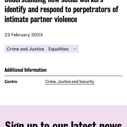
identify and respond to perpetrators of
intimate partner violence
23 February 2023
...
Crime and Justice
Equalities
Additional Information
Centre
Crime, Justice and Security
Sign up to our latest news