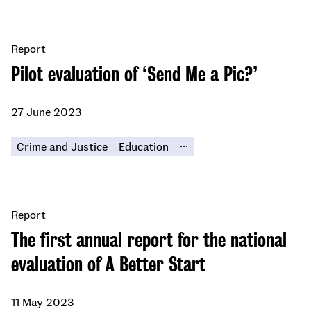
Report
Pilot evaluation of ‘Send Me a Pic?’
27 June 2023
...
Crime and Justice
Education
Report
The first annual report for the national
evaluation of A Better Start
11 May 2023