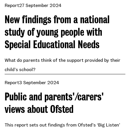
Report
27 September 2024
New findings from a national
study of young people with
Special Educational Needs
What do parents think of the support provided by their
child’s school?
Report
3 September 2024
Public and parents'/carers'
views about Ofsted
This report sets out findings from Ofsted’s ‘Big Listen’