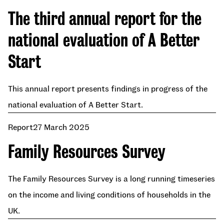
The third annual report for the
national evaluation of A Better
Start
This annual report presents findings in progress of the
national evaluation of A Better Start.
Report
27 March 2025
Family Resources Survey
The Family Resources Survey is a long running timeseries
on the income and living conditions of households in the
UK.