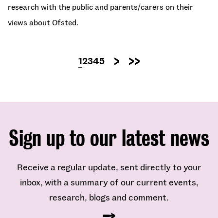
research with the public and parents/carers on their
views about Ofsted.
Pagination
Current
1
Page
2
Page
3
Page
4
Page
5
Next
Last
page
page
page
Sign up to our latest news
Receive a regular update, sent directly to your
inbox, with a summary of our current events,
research, blogs and comment.