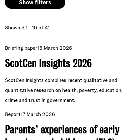
Show filters
Showing 1 - 10 of 41
Briefing paper
18 March 2026
ScotCen Insights 2026
ScotCen Insights combines recent qualitative and
quantitative research on health, poverty, education,
crime and trust in government.
Report
17 March 2026
Parents’ experiences of early