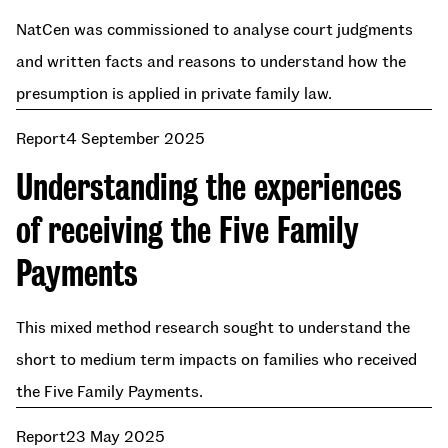
NatCen was commissioned to analyse court judgments
and written facts and reasons to understand how the
presumption is applied in private family law.
Report
4 September 2025
Understanding the experiences
of receiving the Five Family
Payments
This mixed method research sought to understand the
short to medium term impacts on families who received
the Five Family Payments.
Report
23 May 2025