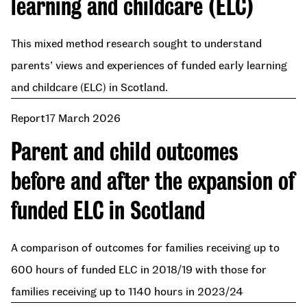
learning and childcare (ELC)
This mixed method research sought to understand
parents’ views and experiences of funded early learning
and childcare (ELC) in Scotland.
Report
17 March 2026
Parent and child outcomes
before and after the expansion of
funded ELC in Scotland
A comparison of outcomes for families receiving up to
600 hours of funded ELC in 2018/19 with those for
families receiving up to 1140 hours in 2023/24