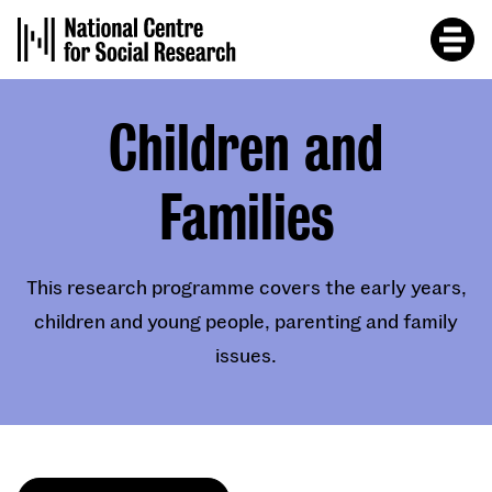
Skip
to
main
content
Children and
Families
This research programme covers the early years,
children and young people, parenting and family
issues.