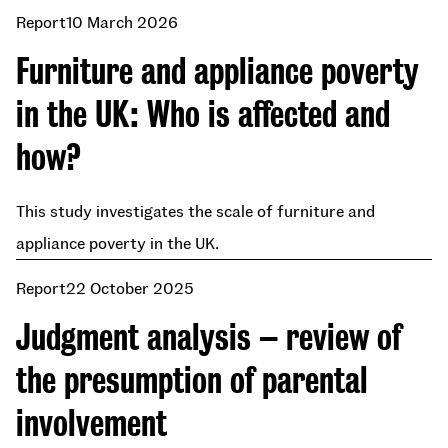
Report
10 March 2026
Furniture and appliance poverty
in the UK: Who is affected and
how?
This study investigates the scale of furniture and
appliance poverty in the UK.
Report
22 October 2025
Judgment analysis – review of
the presumption of parental
involvement