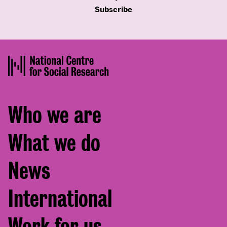
Subscribe
Footer
Who we are
menu
What we do
News
International
Work for us