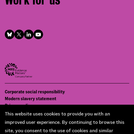
Footer
Corporate social responsibility
Bottom
Modern slavery statement
menu
Privacy policy
Contact us
This website uses cookies to provide you with an
Accessibility
improved user experience. By continuing to browse this
© National Centre for Social Research 2026
site, you consent to the use of cookies and similar
Design and development by
Soapbox