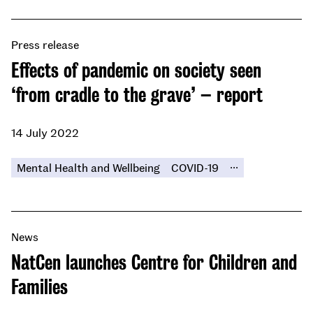
Press release
Effects of pandemic on society seen
‘from cradle to the grave’ – report
14 July 2022
...
Mental Health and Wellbeing
COVID-19
News
NatCen launches Centre for Children and
Families