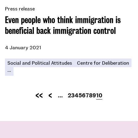
Press release
Even people who think immigration is
beneficial back immigration control
4 January 2021
Social and Political Attitudes
Centre for Deliberation
...
Pagination
…
Page
2
Page
3
Page
4
Page
5
Page
6
Page
7
Page
8
Page
9
Current
10
First
Previous
page
page
page