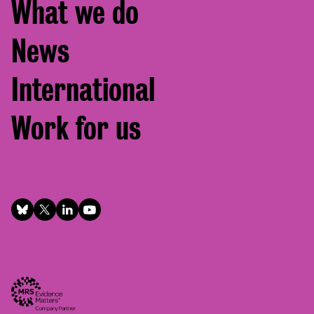
What we do
News
International
Work for us