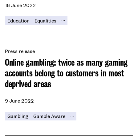
16 June 2022
...
Education
Equalities
Press release
Online gambling: twice as many gaming
accounts belong to customers in most
deprived areas
9 June 2022
...
Gambling
Gamble Aware