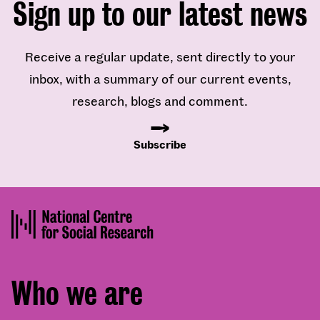
Sign up to our latest news
Receive a regular update, sent directly to your
inbox, with a summary of our current events,
research, blogs and comment.
Subscribe
Footer
Who we are
menu