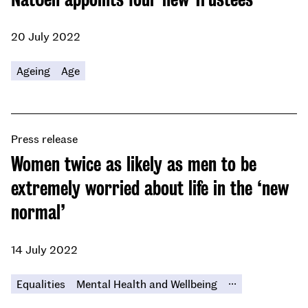
20 July 2022
Ageing
Age
Press release
Women twice as likely as men to be
extremely worried about life in the ‘new
normal’
14 July 2022
...
Equalities
Mental Health and Wellbeing