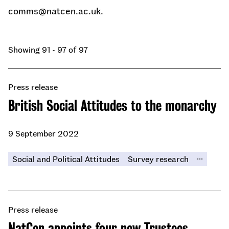
comms@natcen.ac.uk.
Showing 91 - 97 of 97
Press release
British Social Attitudes to the monarchy
9 September 2022
...
Social and Political Attitudes
Survey research
Press release
NatCen appoints four new Trustees