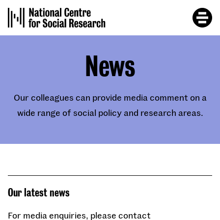
Skip
to
main
content
News
Our colleagues can provide media comment on a
wide range of social policy and research areas.
Our latest news
For media enquiries, please contact