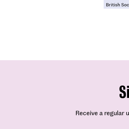
British Soc
S
Receive a regular u