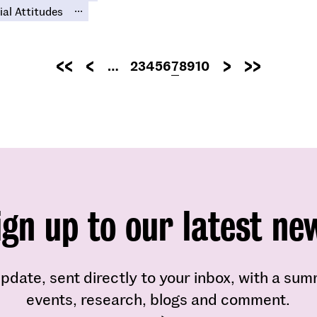
...
ial Attitudes
Pagination
…
Page
2
Page
3
Page
4
Page
5
Page
6
Current
7
Page
8
Page
9
Page
10
First
Previous
Next
Last
page
page
page
page
page
ign up to our latest ne
pdate, sent directly to your inbox, with a su
events, research, blogs and comment.