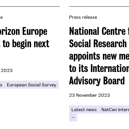
se
Press release
rizon Europe
National Centre 
 to begin next
Social Research
appoints new m
to its Internatio
 2023
Advisory Board
s
European Social Survey
23 November 2023
Latest news
NatCen Inter
...