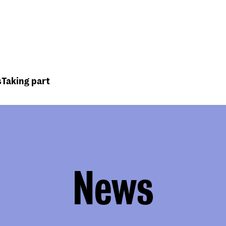
Top
Header
menu
s
Taking part
News