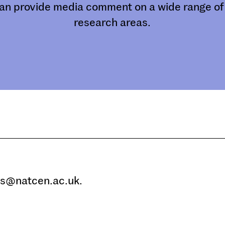
an provide media comment on a wide range of 
research areas.
ms@natcen.ac.uk.