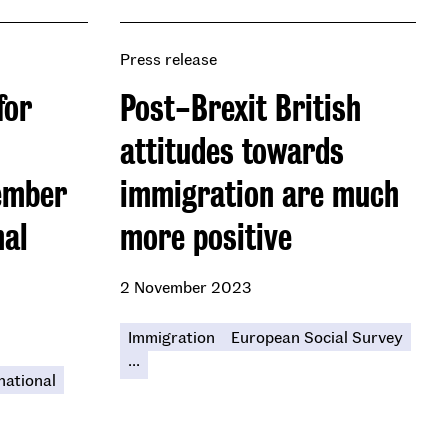
Press release
for
Post-Brexit British
attitudes towards
ember
immigration are much
nal
more positive
2 November 2023
Immigration
European Social Survey
...
national