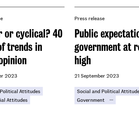
se
Press release
 or cyclical? 40
Public expectati
f trends in
government at r
opinion
high
er 2023
21 September 2023
Political Attitudes
Social and Political Attitud
...
ial Attitudes
Government