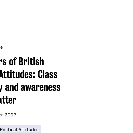
se
s of British
Attitudes: Class
ty and awareness
atter
er 2023
Political Attitudes