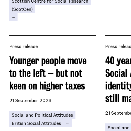
Scottish Centre for Social Research
(ScotCen)
...
Press release
Press relea
Younger people move
40 year
to the left – but not
Social 
keen on higher taxes
identi
still m
21 September 2023
21 Septemb
Social and Political Attitudes
...
British Social Attitudes
Social and 