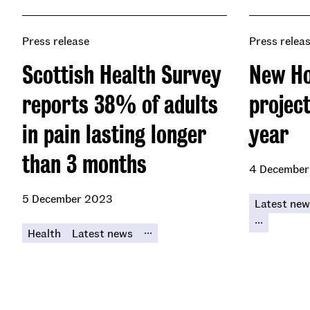
Press release
Press relea
Scottish Health Survey
New Ho
reports 38% of adults
project
in pain lasting longer
year
than 3 months
4 December
5 December 2023
Latest new
...
...
Health
Latest news