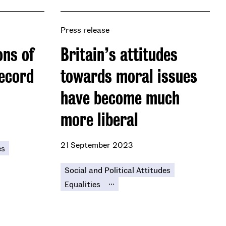
Press release
ons of
Britain’s attitudes
ecord
towards moral issues
have become much
more liberal
21 September 2023
es
Social and Political Attitudes
...
Equalities