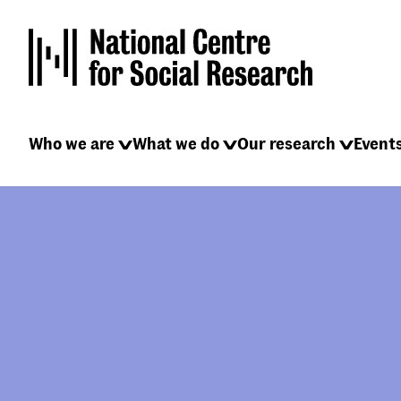
Skip
to
main
content
Main
Who we are
What we do
Our research
Event
navigation