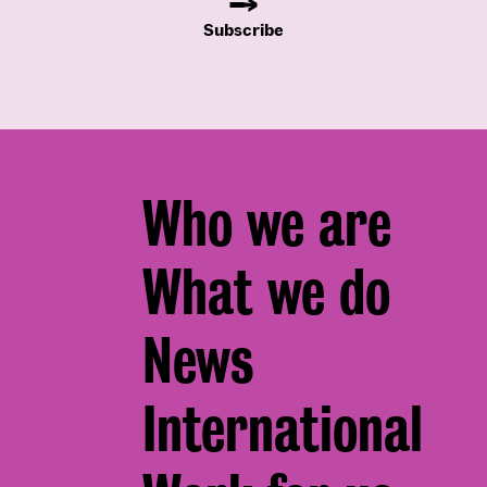
Subscribe
Footer
Who we are
menu
What we do
News
International