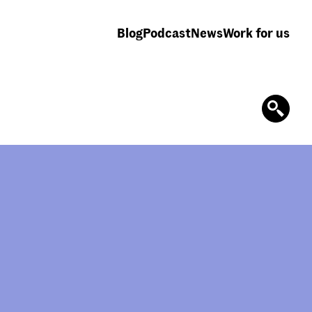
Blog
Podcast
News
Work for us