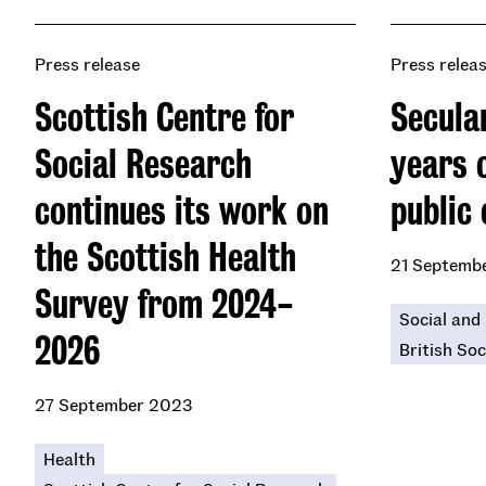
Press release
Press relea
Scottish Centre for
Secular
Social Research
years o
continues its work on
public 
the Scottish Health
21 Septemb
Survey from 2024-
Social and 
2026
British Soc
27 September 2023
Health