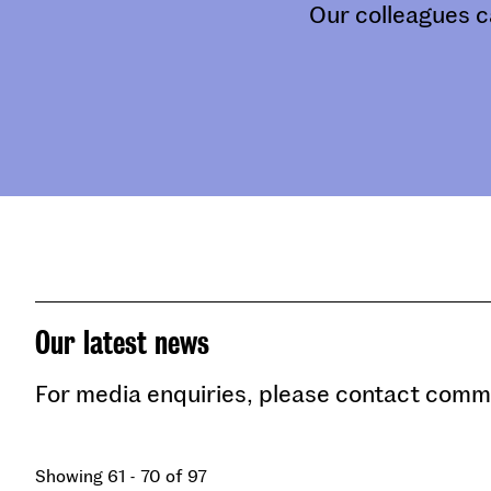
Our colleagues c
Our latest news
For media enquiries, please contact com
Showing 61 - 70 of 97