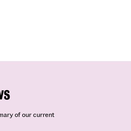
ws
mmary of our current