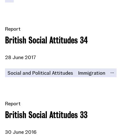
Report
British Social Attitudes 34
28 June 2017
...
Social and Political Attitudes
Immigration
Report
British Social Attitudes 33
30 June 2016