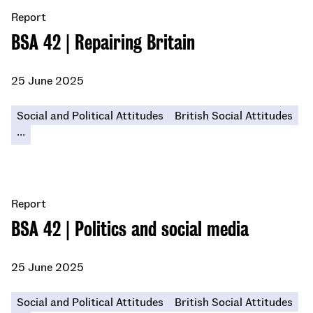
Report
BSA 42 | Repairing Britain
25 June 2025
Social and Political Attitudes
British Social Attitudes
...
Report
BSA 42 | Politics and social media
25 June 2025
Social and Political Attitudes
British Social Attitudes