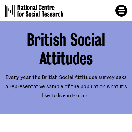
Skip
to
main
content
British Social
Attitudes
Every year the British Social Attitudes survey asks
a representative sample of the population what it's
like to live in Britain.