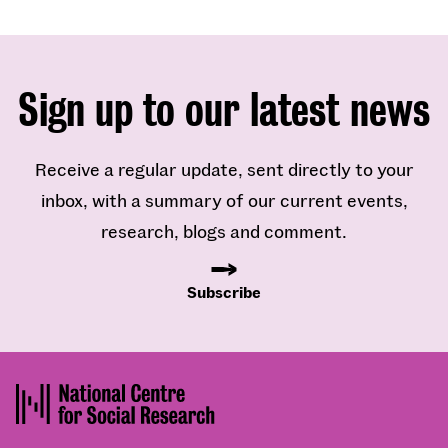
Sign up to our latest news
Receive a regular update, sent directly to your
inbox, with a summary of our current events,
research, blogs and comment.
Subscribe