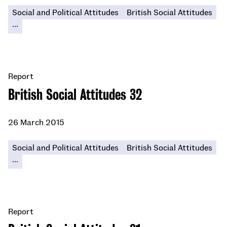
Social and Political Attitudes
British Social Attitudes
...
Report
British Social Attitudes 32
26 March 2015
Social and Political Attitudes
British Social Attitudes
...
Report