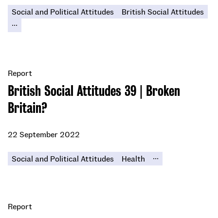
Social and Political Attitudes
British Social Attitudes
...
Report
British Social Attitudes 39 | Broken
Britain?
22 September 2022
...
Social and Political Attitudes
Health
Report