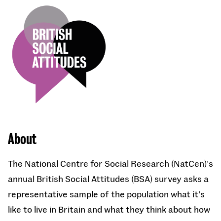
About
The National Centre for Social Research (NatCen)'s
annual British Social Attitudes (BSA) survey asks a
representative sample of the population what it's
like to live in Britain and what they think about how