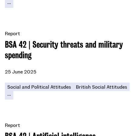
...
Report
BSA 42 | Security threats and military
spending
25 June 2025
Social and Political Attitudes
British Social Attitudes
...
Report