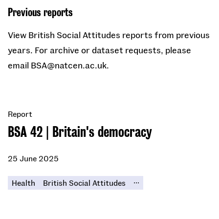
Previous reports
View British Social Attitudes reports from previous
years. For archive or dataset requests, please
email BSA@natcen.ac.uk.
Report
BSA 42 | Britain's democracy
25 June 2025
...
Health
British Social Attitudes