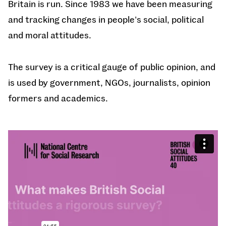
Britain is run. Since 1983 we have been measuring
and tracking changes in people's social, political
and moral attitudes.
The survey is a critical gauge of public opinion, and
is used by government, NGOs, journalists, opinion
formers and academics.