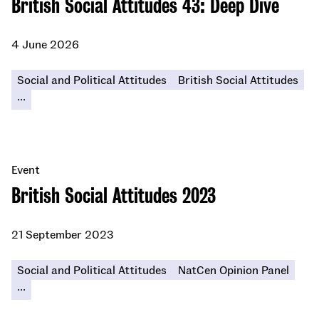
British Social Attitudes 43: Deep Dive
4 June 2026
Social and Political Attitudes
British Social Attitudes
...
Event
British Social Attitudes 2023
21 September 2023
Social and Political Attitudes
NatCen Opinion Panel
...