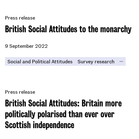
Press release
British Social Attitudes to the monarchy
9 September 2022
...
Social and Political Attitudes
Survey research
Press release
British Social Attitudes: Britain more
politically polarised than ever over
Scottish independence