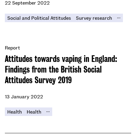
22 September 2022
...
Social and Political Attitudes
Survey research
Report
Attitudes towards vaping in England:
Findings from the British Social
Attitudes Survey 2019
13 January 2022
...
Health
Health