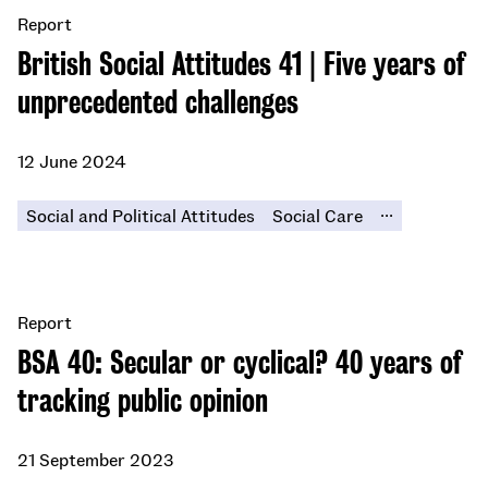
Report
British Social Attitudes 41 | Five years of
unprecedented challenges
12 June 2024
...
Social and Political Attitudes
Social Care
Report
BSA 40: Secular or cyclical? 40 years of
tracking public opinion
21 September 2023