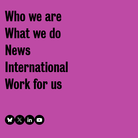
Footer
Who we are
menu
What we do
News
International
Work for us