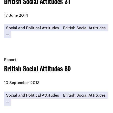
British Social Attitudes 31
17 June 2014
Social and Political Attitudes
British Social Attitudes
...
Report
British Social Attitudes 30
10 September 2013
Social and Political Attitudes
British Social Attitudes
...