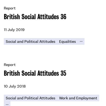
Report
British Social Attitudes 36
11 July 2019
...
Social and Political Attitudes
Equalities
Report
British Social Attitudes 35
10 July 2018
Social and Political Attitudes
Work and Employment
...