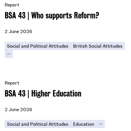
Report
BSA 43 | Who supports Reform?
2 June 2026
Social and Political Attitudes
British Social Attitudes
...
Report
BSA 43 | Higher Education
2 June 2026
...
Social and Political Attitudes
Education