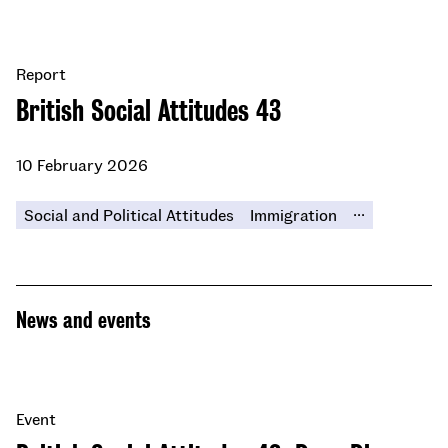
Report
British Social Attitudes 43
10 February 2026
...
Social and Political Attitudes
Immigration
News and events
Event