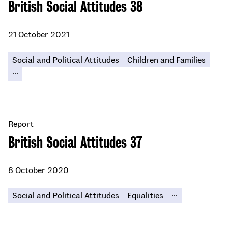
British Social Attitudes 38
21 October 2021
Social and Political Attitudes
Children and Families
...
Report
British Social Attitudes 37
8 October 2020
...
Social and Political Attitudes
Equalities