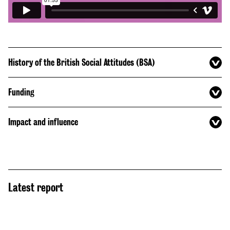
History of the British Social Attitudes (BSA)
Funding
Impact and influence
Latest report