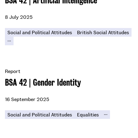
BSA 42 | Artificial intelligence
8 July 2025
Social and Political Attitudes
British Social Attitudes
...
Report
BSA 42 | Gender Identity
16 September 2025
...
Social and Political Attitudes
Equalities