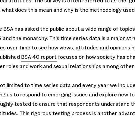
ical attitudes. The survey is often referred to as the ‘g
ut what does this mean and why is the methodology use
e BSA has asked the public about a wide range of topics
 and the monarchy. This time series data is a major st
es over time to see how views, attitudes and opinions h
published
BSA 40 report
focuses on how society has cha
er roles and work and sexual relationships among other 
ot limited to time series data and every year we inclu
ng us to respond to emerging issues and explore new to
ughly tested to ensure that respondents understand t
titudes. This rigorous testing process is another advan