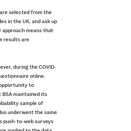
 are selected from the
des in the UK, and ask up
ty approach means that
e results are
ever, during the COVID-
estionnaire online.
opportunity to
t BSA maintained its
obability sample of
 also underwent the same
As push-to-web surveys
e applied to the data.