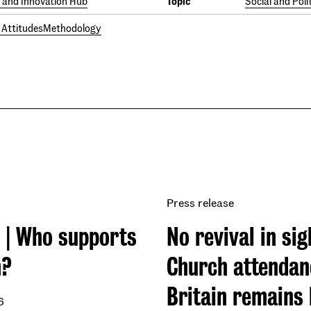
and Innovation Hub
Topic
Social and Poli
l Attitudes
Methodology
Press release
 | Who supports
No revival in sig
m?
Church attendan
Britain remains
6