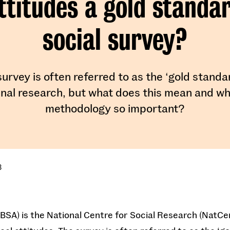
ttitudes a gold standa
social survey?
urvey is often referred to as the ‘gold standa
inal research, but what does this mean and wh
methodology so important?
3
 (BSA) is the National Centre for Social Research (NatCe