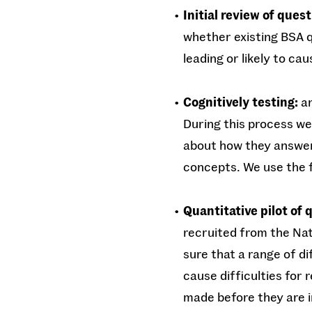
Initial review of quest
whether existing BSA q
leading or likely to ca
Cognitively testing:
an
During this process we
about how they answere
concepts. We use the 
Quantitative pilot of 
recruited from the Nat
sure that a range of d
cause difficulties for
made before they are i