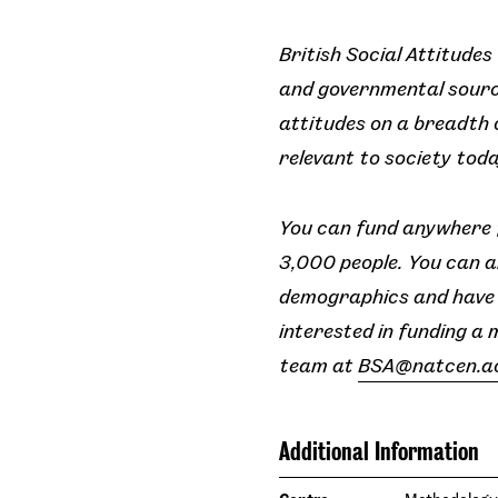
British Social Attitudes
and governmental source
attitudes on a breadth o
relevant to society toda
You can fund anywhere f
3,000 people. You can a
demographics and have t
interested in funding a 
team at
BSA@natcen.a
Additional Information