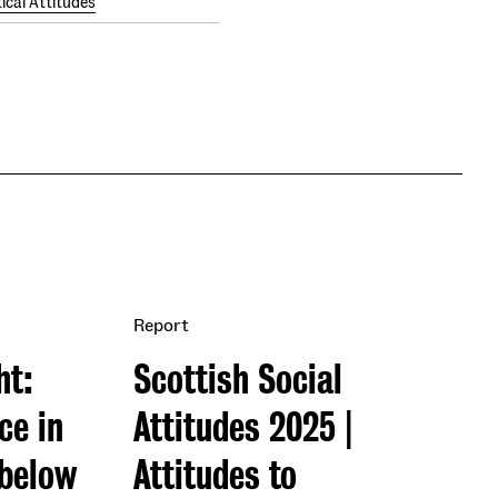
tical Attitudes
Report
ht:
Scottish Social
ce in
Attitudes 2025 |
 below
Attitudes to