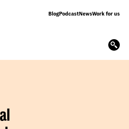
Blog
Podcast
News
Work for us
al