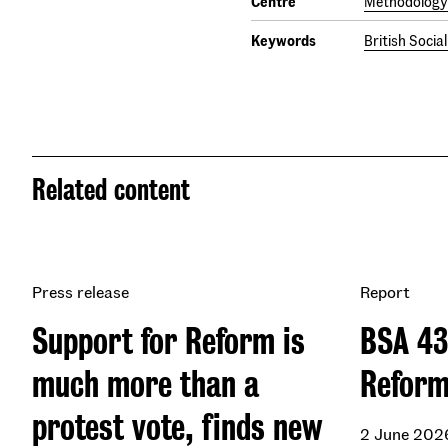
Centre
Methodology 
Keywords
British Socia
Related content
Press release
Report
Support for Reform is
BSA 43
much more than a
Refor
protest vote, finds new
2 June 202