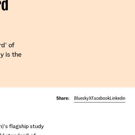
rd
rd’ of
y is the
Share:
Bluesky
X
Facebook
Linkedin
n)’s flagship study