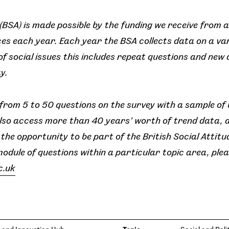
 (BSA) is made possible by the funding we receive from a
s each year. Each year the BSA collects data on a var
f social issues this includes repeat questions and new
y.
rom 5 to 50 questions on the survey with a sample of
lso access more than 40 years’ worth of trend data, 
he opportunity to be part of the British Social Attitud
module of questions within a particular topic area, pl
c.uk