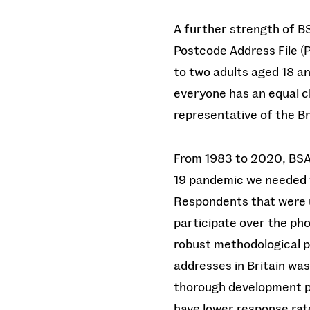
A further strength of BS
Postcode Address File (P
to two adults aged 18 a
everyone has an equal ch
representative of the Br
From 1983 to 2020, BSA
19 pandemic we needed t
Respondents that were u
participate over the pho
robust methodological pr
addresses in Britain wa
thorough development pr
have lower response rat