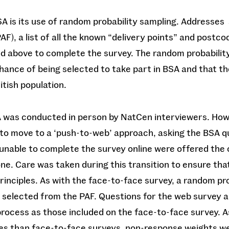
A is its use of random probability sampling. Addresses
AF), a list of all the known “delivery points” and postco
nd above to complete the survey. The random probabili
ance of being selected to take part in BSA and that th
itish population.
 was conducted in person by NatCen interviewers. How
o move to a ‘push-to-web’ approach, asking the BSA qu
nable to complete the survey online were offered the 
ne. Care was taken during this transition to ensure tha
inciples. As with the face-to-face survey, a random pr
s selected from the PAF. Questions for the web survey
ocess as those included on the face-to-face survey. 
es than face-to-face surveys, non-response weights wer