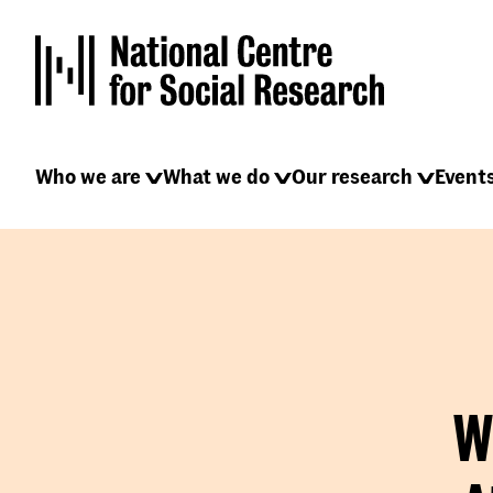
Skip
to
main
content
Main
Who we are
What we do
Our research
Event
navigation
W