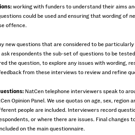
ions:
working with funders to understand their aims an
uestions could be used and ensuring that wording of ne
use offence.
y new questions that are considered to be particularly 
 ask respondents the sub-set of questions to be teste
d the question, to explore any issues with wording, r
feedback from these interviews to review and refine q
questions:
NatCen telephone interviewers speak to ar
Cen Opinion Panel. We use quotas on age, sex, region 
ifferent people are included. Interviewers record questi
 respondents, or where there are issues. Final changes t
ncluded on the main questionnaire.