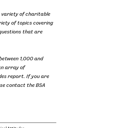
 variety of charitable
iety of topics covering
 questions that are
 between 1,000 and
an array of
es report. If you are
ease contact the BSA