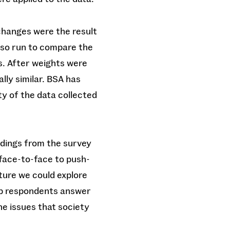
changes were the result
also run to compare the
s. After weights were
lly similar. BSA has
y of the data collected
ndings from the survey
face-to-face to push-
ture we could explore
elp respondents answer
the issues that society