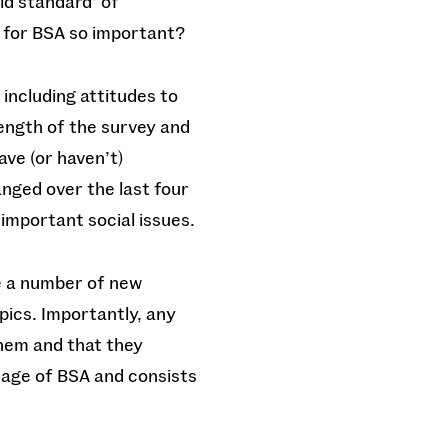
old standard’ of
d for BSA so important?
 including attitudes to
rength of the survey and
ave (or haven’t)
nged over the last four
important social issues.
de a number of new
pics. Importantly, any
hem and that they
tage of BSA and consists