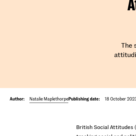
A
The s
attitud
Author:
Natalie Maplethorpe
Publishing date:
18 October 202
British Social Attitudes