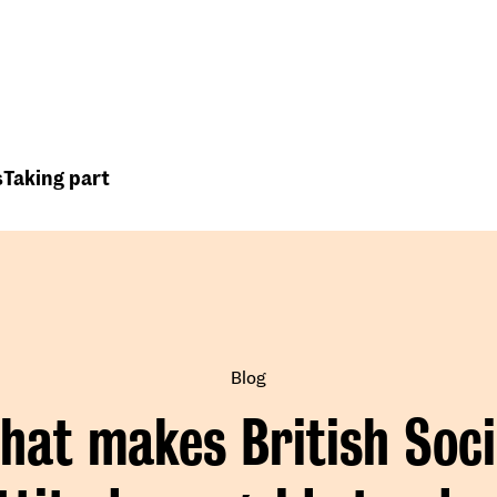
Top
Header
menu
s
Taking part
Blog
hat makes British Soci