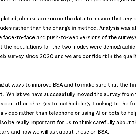
pleted, checks are run on the data to ensure that any 
itudes rather than the change in method. Analysis was 
e face-to-face and push-to-web versions of the survey
at the populations for the two modes were demographica
eb survey since 2020 and we are confident in the qualit
ng at ways to improve BSA and to make sure that the fi
nt. Whilst we have successfully moved the survey from 
sider other changes to methodology. Looking to the fu
a video rather than telephone or using AI or bots to h
 also be really important for us to think carefully about 
years and how we will ask about these on BSA.