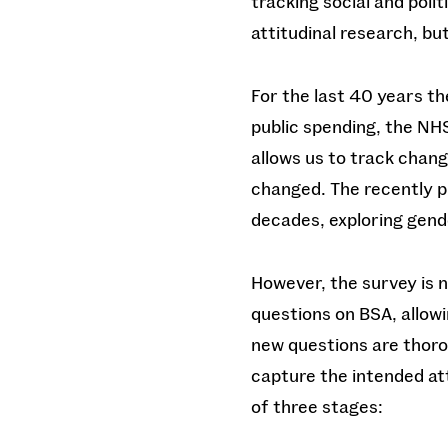
tracking social and polit
attitudinal research, b
For the last 40 years th
public spending, the NHS
allows us to track chang
changed. The recently 
decades, exploring gend
However, the survey is n
questions on BSA, allowi
new questions are thoro
capture the intended at
of three stages: