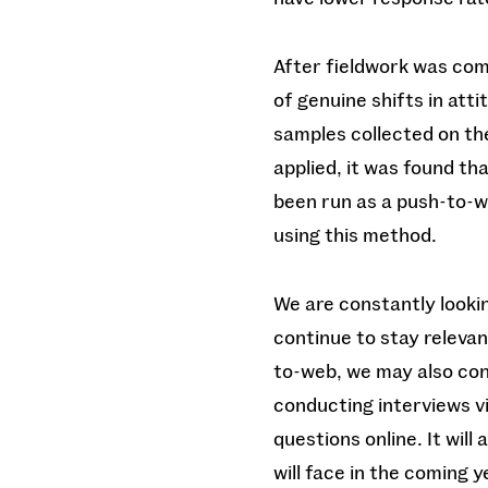
After fieldwork was com
of genuine shifts in att
samples collected on th
applied, it was found th
been run as a push-to-w
using this method.
We are constantly looki
continue to stay releva
to-web, we may also con
conducting interviews vi
questions online. It will
will face in the coming 