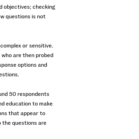
d objectives; checking
w questions is not
complex or sensitive.
d who are then probed
esponse options and
uestions.
ound 50 respondents
and education to make
ons that appear to
o the questions are