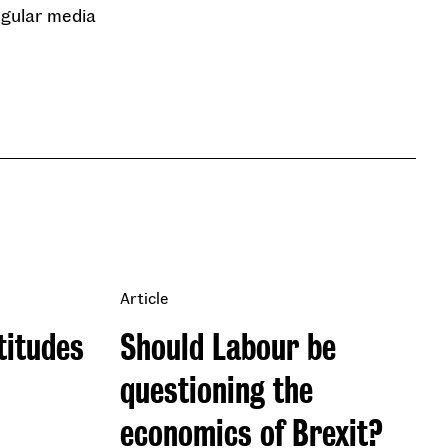
regular media
Article
titudes
Should Labour be
questioning the
economics of Brexit?