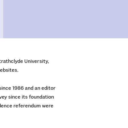
trathclyde University,
ebsites.
since 1986 and an editor
vey since its foundation
endence referendum were