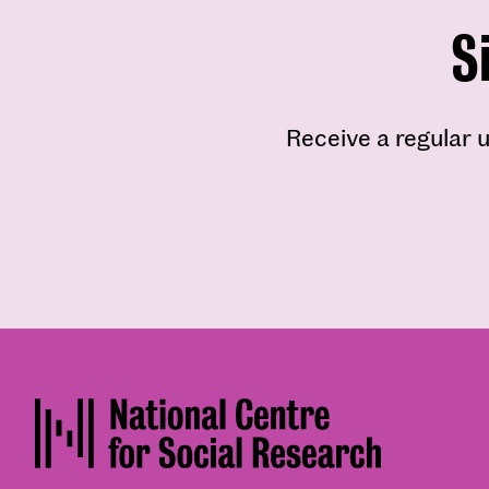
S
Receive a regular u