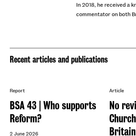
In 2018, he received a k
commentator on both Bri
Recent articles and publications
Report
Article
BSA 43 | Who supports
No revi
Reform?
Church
Britai
2 June 2026