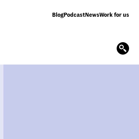
Blog
Podcast
News
Work for us