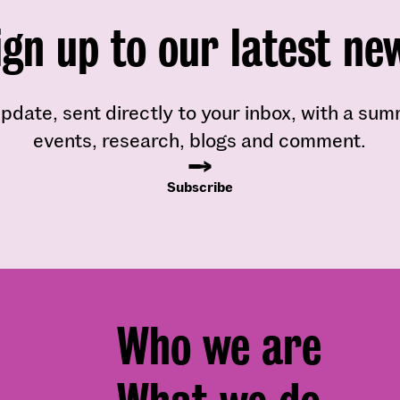
ign up to our latest ne
pdate, sent directly to your inbox, with a su
events, research, blogs and comment.
Subscribe
Footer
Who we are
menu