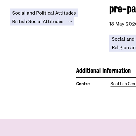
pre-pa
Social and Political Attitudes
...
British Social Attitudes
18 May 202
Social and 
Religion an
Additional Information
Centre
Scottish Cent