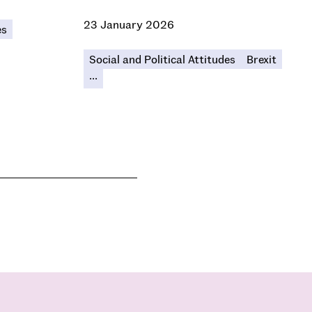
23 January 2026
es
Social and Political Attitudes
Brexit
...