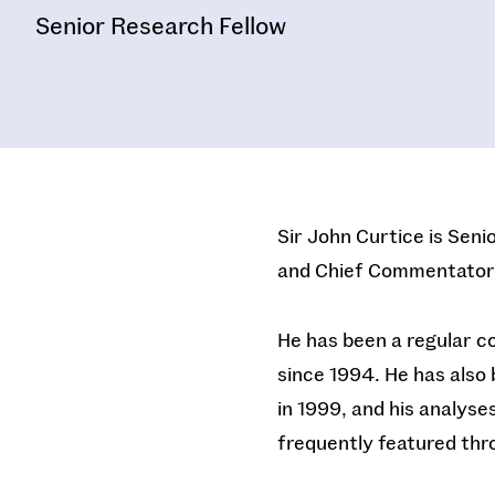
Senior Research Fellow
Sir John Curtice is Seni
and Chief Commentator
He has been a regular c
since 1994. He has also 
in 1999, and his analyse
frequently featured th