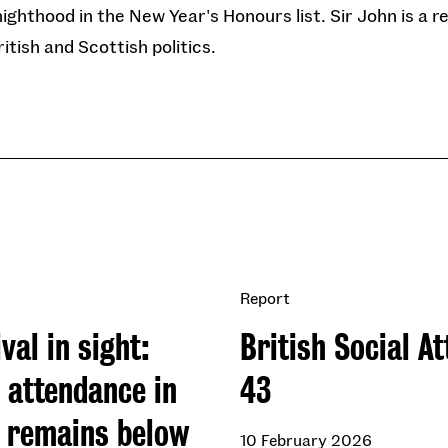
nighthood in the New Year's Honours list. Sir John is a 
tish and Scottish politics.
Report
val in sight:
British Social At
 attendance in
43
n remains below
10 February 2026