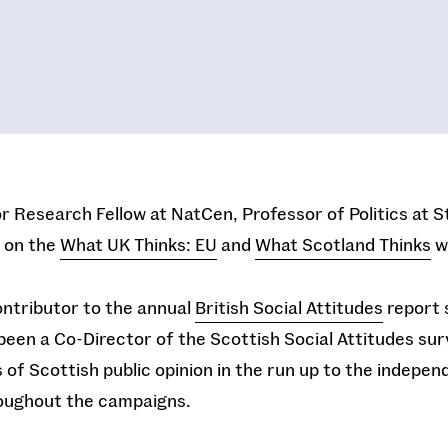
or Research Fellow at NatCen, Professor of Politics at S
 on the
What UK Thinks: EU
and
What Scotland Thinks
w
ontributor to the annual
British Social Attitudes
report 
been a Co-Director of the Scottish Social Attitudes sur
s of Scottish public opinion in the run up to the indep
roughout the campaigns.