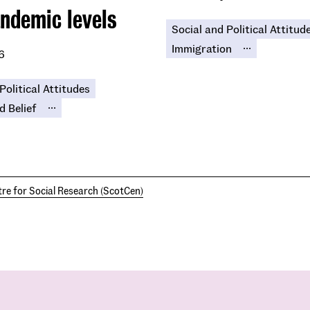
ndemic levels
Social and Political Attitud
...
Immigration
6
Political Attitudes
...
d Belief
re for Social Research (ScotCen)