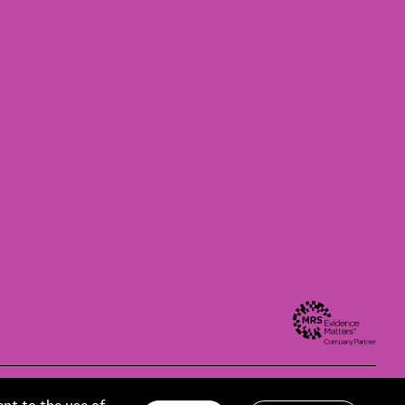
Modern slavery statement
Privacy policy
Contact us
Accessibility
ent to the use of