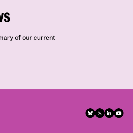
ws
mmary of our current