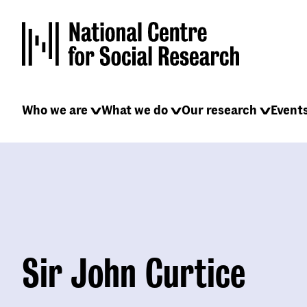
Skip
to
main
content
Main
Who we are
What we do
Our research
Event
navigation
Sir John Curtice