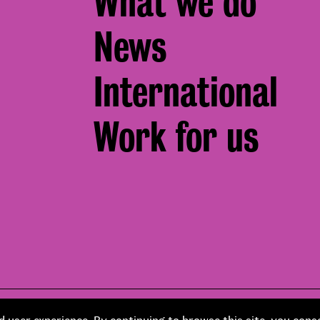
What we do
News
International
Work for us
Footer
pment by
Soapbox
Corporate social responsibility
 user experience. By continuing to browse this site, you cons