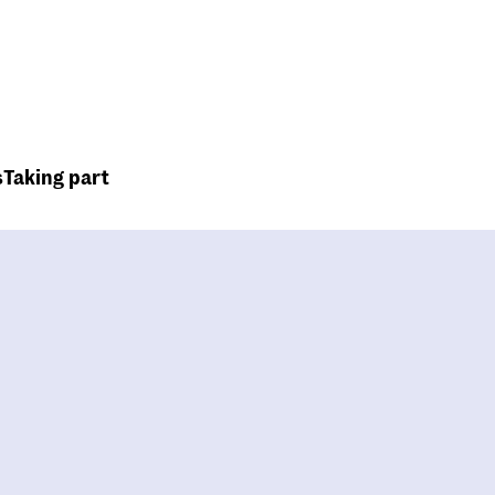
Top
Header
menu
s
Taking part