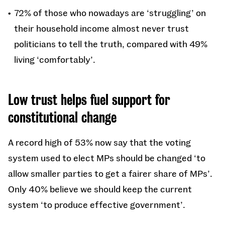
72% of those who nowadays are ‘struggling’ on
their household income almost never trust
politicians to tell the truth, compared with 49%
living ‘comfortably’.
Low trust helps fuel support for
constitutional change
A record high of 53% now say that the voting
system used to elect MPs should be changed ‘to
allow smaller parties to get a fairer share of MPs’.
Only 40% believe we should keep the current
system ‘to produce effective government’.