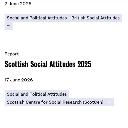
2 June 2026
Social and Political Attitudes
British Social Attitudes
...
Report
Scottish Social Attitudes 2025
17 June 2026
Social and Political Attitudes
...
Scottish Centre for Social Research (ScotCen)