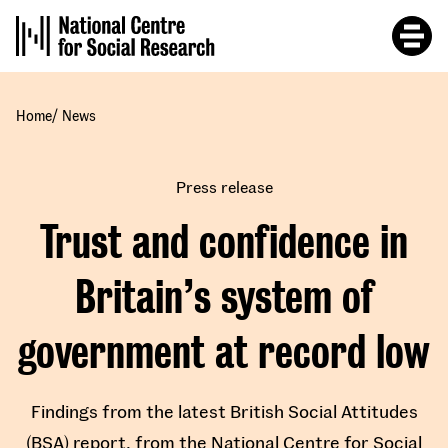
Skip
to
main
content
/
Home
News
Press release
Trust and confidence in
Britain’s system of
government at record low
Findings from the latest British Social Attitudes
(BSA) report, from the National Centre for Social