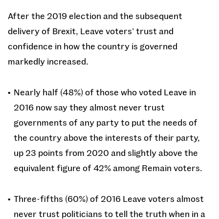
After the 2019 election and the subsequent
delivery of Brexit, Leave voters' trust and
confidence in how the country is governed
markedly increased.
Nearly half (48%) of those who voted Leave in
2016 now say they almost never trust
governments of any party to put the needs of
the country above the interests of their party,
up 23 points from 2020 and slightly above the
equivalent figure of 42% among Remain voters.
Three-fifths (60%) of 2016 Leave voters almost
never trust politicians to tell the truth when in a