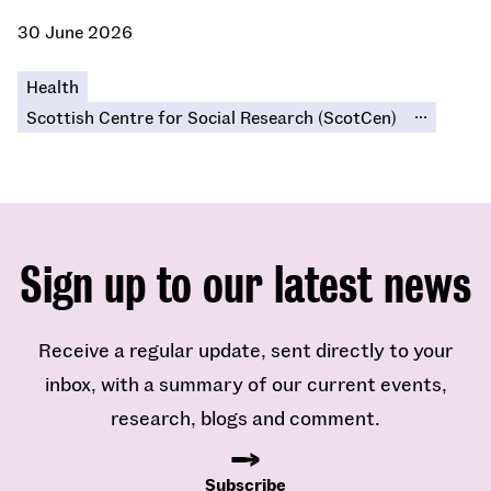
30 June 2026
Health
...
Scottish Centre for Social Research (ScotCen)
Sign up to our latest news
Receive a regular update, sent directly to your
inbox, with a summary of our current events,
research, blogs and comment.
Subscribe