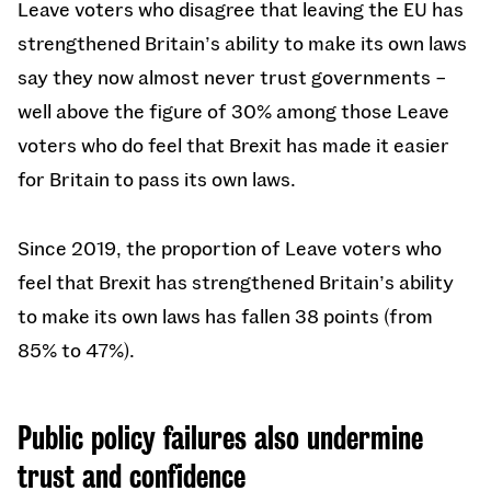
Leave voters who disagree that leaving the EU has
strengthened Britain’s ability to make its own laws
say they now almost never trust governments –
well above the figure of 30% among those Leave
voters who do feel that Brexit has made it easier
for Britain to pass its own laws.
Since 2019, the proportion of Leave voters who
feel that Brexit has strengthened Britain’s ability
to make its own laws has fallen 38 points (from
85% to 47%).
Public policy failures also undermine
trust and confidence