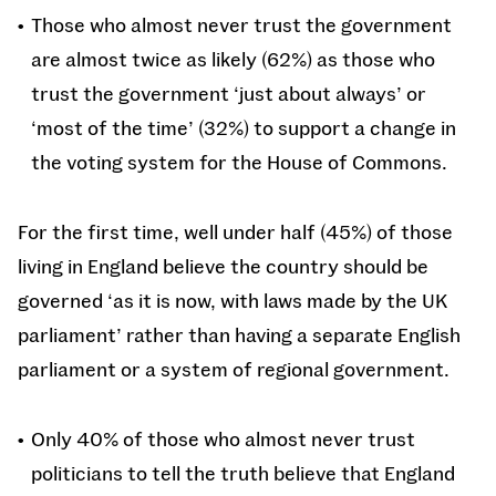
Those who almost never trust the government
are almost twice as likely (62%) as those who
trust the government ‘just about always’ or
‘most of the time’ (32%) to support a change in
the voting system for the House of Commons.
For the first time, well under half (45%) of those
living in England believe the country should be
governed ‘as it is now, with laws made by the UK
parliament’ rather than having a separate English
parliament or a system of regional government.
Only 40% of those who almost never trust
politicians to tell the truth believe that England