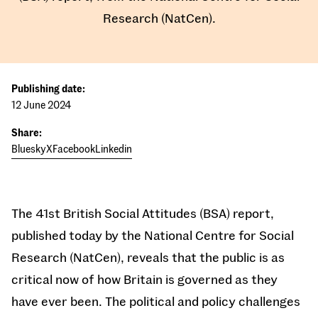
Research (NatCen).
Publishing date:
12 June 2024
Share:
Bluesky
X
Facebook
Linkedin
The 41st British Social Attitudes (BSA) report,
published today by the National Centre for Social
Research (NatCen), reveals that the public is as
critical now of how Britain is governed as they
have ever been. The political and policy challenges