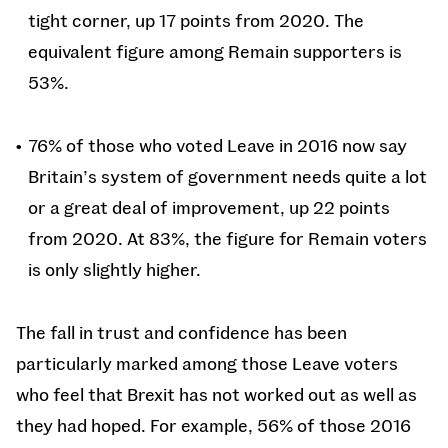
tight corner, up 17 points from 2020. The
equivalent figure among Remain supporters is
53%.
76% of those who voted Leave in 2016 now say
Britain’s system of government needs quite a lot
or a great deal of improvement, up 22 points
from 2020. At 83%, the figure for Remain voters
is only slightly higher.
The fall in trust and confidence has been
particularly marked among those Leave voters
who feel that Brexit has not worked out as well as
they had hoped. For example, 56% of those 2016