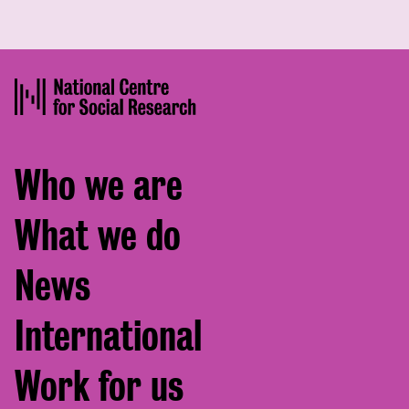
Footer
Who we are
menu
What we do
News
International
Work for us