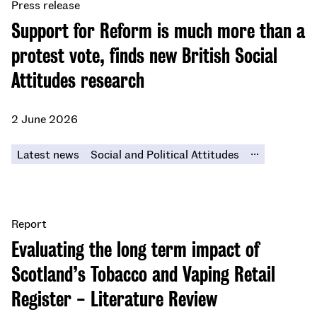
Press release
Support for Reform is much more than a
protest vote, finds new British Social
Attitudes research
2 June 2026
...
Latest news
Social and Political Attitudes
Report
Evaluating the long term impact of
Scotland’s Tobacco and Vaping Retail
Register - Literature Review