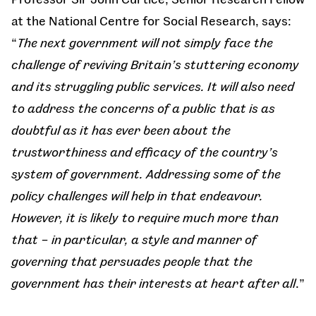
at the National Centre for Social Research, says:
“
The next government will not simply face the
challenge of reviving Britain’s stuttering economy
and its struggling public services. It will also need
to address the concerns of a public that is as
doubtful as it has ever been about the
trustworthiness and efficacy of the country’s
system of government. Addressing some of the
policy challenges will help in that endeavour.
However, it is likely to require much more than
that – in particular, a style and manner of
governing that persuades people that the
government has their interests at heart after all
.”