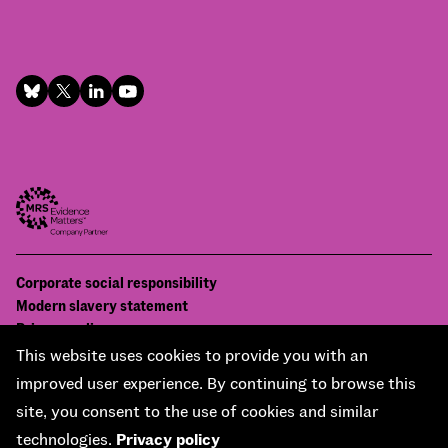
Footer
Corporate social responsibility
Bottom
Modern slavery statement
menu
Privacy policy
Contact us
This website uses cookies to provide you with an
Accessibility
improved user experience. By continuing to browse this
© National Centre for Social Research 2026
site, you consent to the use of cookies and similar
Design and development by
Soapbox
technologies.
Privacy policy