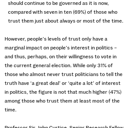
should continue to be governed as it is now,
compared with seven in ten (69%) of those who
trust them just about always or most of the time.
However, people’s levels of trust only have a
marginal impact on people’s interest in politics –
and thus, perhaps, on their willingness to vote in
the current general election. While only 31% of
those who almost never trust politicians to tell the
truth have ‘a great deal’ or ‘quite a lot’ of interest
in politics, the figure is not that much higher (47%)
among those who trust them at least most of the
time.
Professor Sir John Curtice, Senior Research Fellow