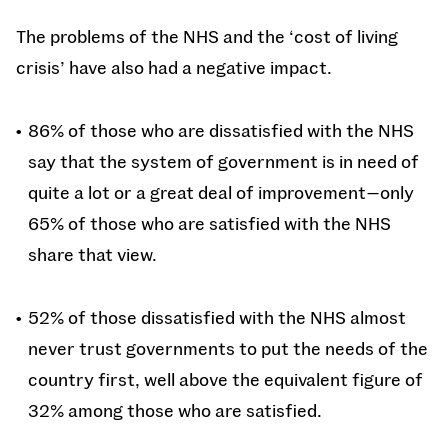
The problems of the NHS and the ‘cost of living
crisis’ have also had a negative impact.
86% of those who are dissatisfied with the NHS
say that the system of government is in need of
quite a lot or a great deal of improvement—only
65% of those who are satisfied with the NHS
share that view.
52% of those dissatisfied with the NHS almost
never trust governments to put the needs of the
country first, well above the equivalent figure of
32% among those who are satisfied.