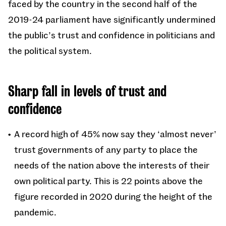
faced by the country in the second half of the
2019-24 parliament have significantly undermined
the public’s trust and confidence in politicians and
the political system.
Sharp fall in levels of trust and
confidence
A record high of 45% now say they ‘almost never’
trust governments of any party to place the
needs of the nation above the interests of their
own political party. This is 22 points above the
figure recorded in 2020 during the height of the
pandemic.