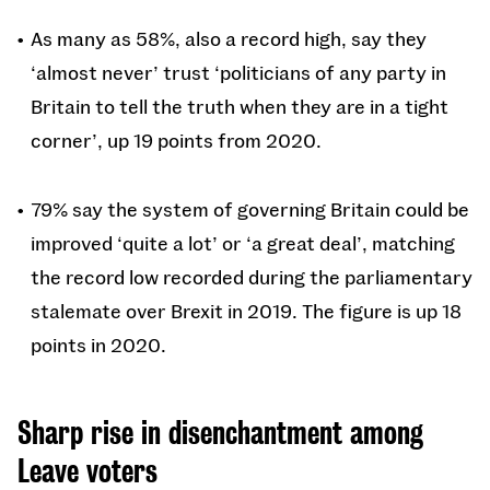
As many as 58%, also a record high, say they
‘almost never’ trust ‘politicians of any party in
Britain to tell the truth when they are in a tight
corner’, up 19 points from 2020.
79% say the system of governing Britain could be
improved ‘quite a lot’ or ‘a great deal’, matching
the record low recorded during the parliamentary
stalemate over Brexit in 2019. The figure is up 18
points in 2020.
Sharp rise in disenchantment among
Leave voters