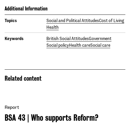
Additional Information
Topics
Social and Political Attitudes
Cost of Living
Health
Keywords
British Social Attitudes
Government
Social policy
Health care
Social care
Related content
Report
BSA 43 | Who supports Reform?