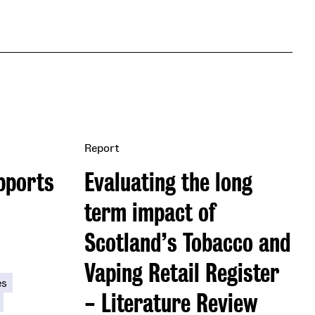
Report
pports
Evaluating the long
term impact of
Scotland’s Tobacco and
Vaping Retail Register
es
- Literature Review