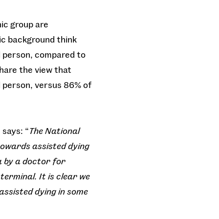
nic group are
nic background think
ill person, compared to
hare the view that
ll person, versus 86% of
 says: “
The National
 towards assisted dying
 by a doctor for
erminal. It is clear we
 assisted dying in some