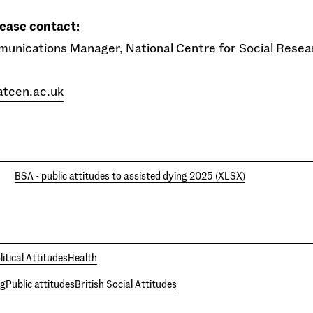
lease contact:
munications Manager, National Centre for Social Rese
atcen.ac.uk
BSA - public attitudes to assisted dying 2025 (XLSX)
litical Attitudes
Health
ng
Public attitudes
British Social Attitudes