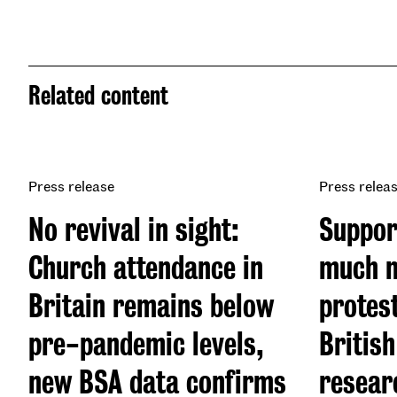
Related content
Press release
Press relea
No revival in sight:
Suppor
Church attendance in
much m
Britain remains below
protes
pre-pandemic levels,
British
new BSA data confirms
resear