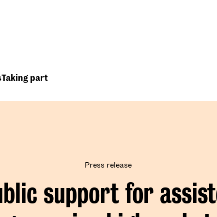
Top
Header
menu
s
Taking part
Press release
blic support for assis