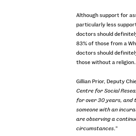
Although support for ass
particularly less suppor
doctors should definitely
83% of those from a Whi
doctors should definitely
those without a religion.
Gillian Prior, Deputy Ch
Centre for Social Resea
for over 30 years, and 
someone with an incurabl
are observing a continue
circumstances
.”