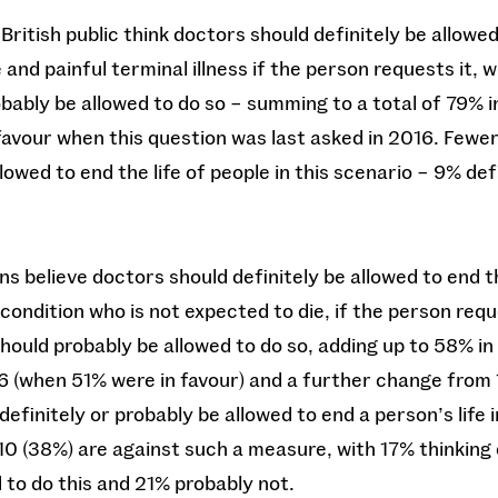
British public think doctors should definitely be allowed 
and painful terminal illness if the person requests it, w
bably be allowed to do so – summing to a total of 79% in 
avour when this question was last asked in 2016. Fewer 
lowed to end the life of people in this scenario – 9% de
ns believe doctors should definitely be allowed to end t
condition who is not expected to die, if the person reque
hould probably be allowed to do so, adding up to 58% in 
6 (when 51% were in favour) and a further change from
finitely or probably be allowed to end a person’s life i
 10 (38%) are against such a measure, with 17% thinking
d to do this and 21% probably not.