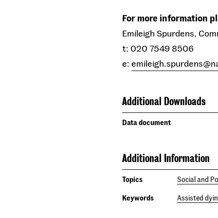
For more information p
Emileigh Spurdens, Com
t: 020 7549 8506
e:
emileigh.spurdens@n
Additional Downloads
Data document
Additional Information
Topics
Social and Po
Keywords
Assisted dyi