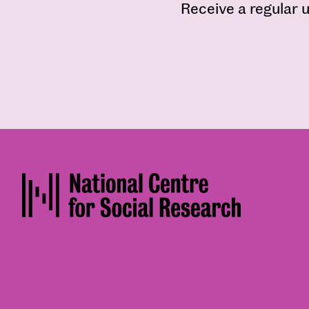
Receive a regular u