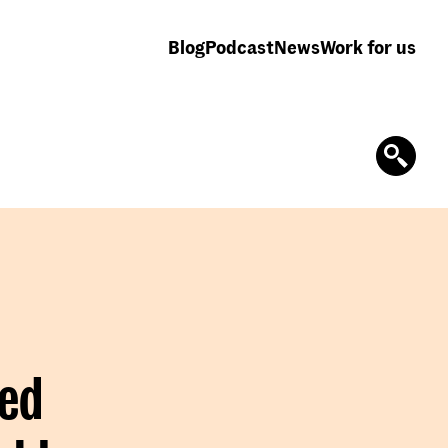
Blog
Podcast
News
Work for us
ted