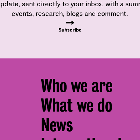
pdate, sent directly to your inbox, with a su
events, research, blogs and comment.
Subscribe
Footer
Who we are
menu
What we do
News