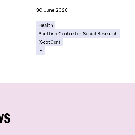
30 June 2026
Health
Scottish Centre for Social Research
(ScotCen)
...
ws