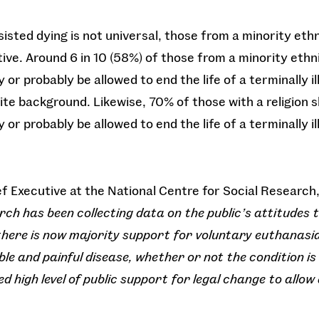
isted dying is not universal, those from a minority eth
tive. Around 6 in 10 (58%) of those from a minority eth
 or probably be allowed to end the life of a terminally 
te background. Likewise, 70% of those with a religion s
 or probably be allowed to end the life of a terminally i
ief Executive at the National Centre for Social Research,
rch has been collecting data on the public’s attitudes
there is now majority support for voluntary euthanasia
e and painful disease, whether or not the condition is t
d high level of public support for legal change to allow