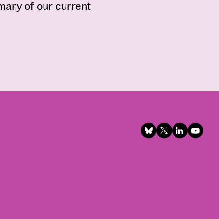
mmary of our current