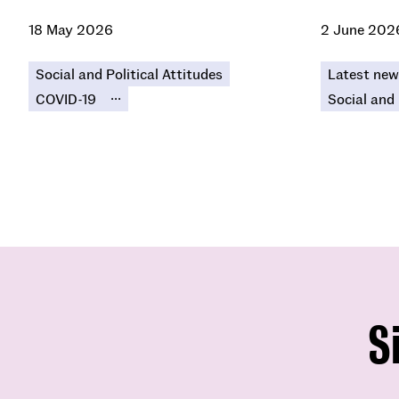
18 May 2026
2 June 202
Social and Political Attitudes
Latest new
...
COVID-19
Social and 
S