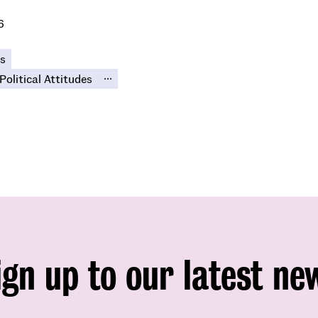
6
s
...
Political Attitudes
ign up to our latest ne