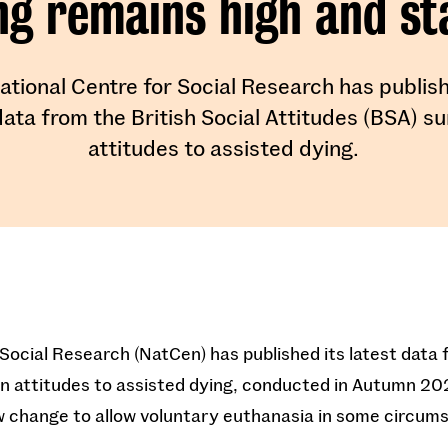
ng remains high and st
ational Centre for Social Research has publish
data from the British Social Attitudes (BSA) s
attitudes to assisted dying.
Social Research (NatCen) has published its latest data f
on attitudes to assisted dying, conducted in Autumn 2
aw change to allow voluntary euthanasia in some circum