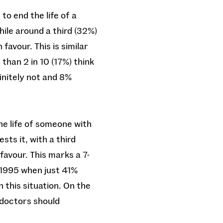
to end the life of a
hile around a third (32%)
favour. This is similar
than 2 in 10 (17%) think
finitely not and 8%
he life of someone with
sts it, with a third
favour. This marks a 7-
 1995 when just 41%
n this situation. On the
 doctors should