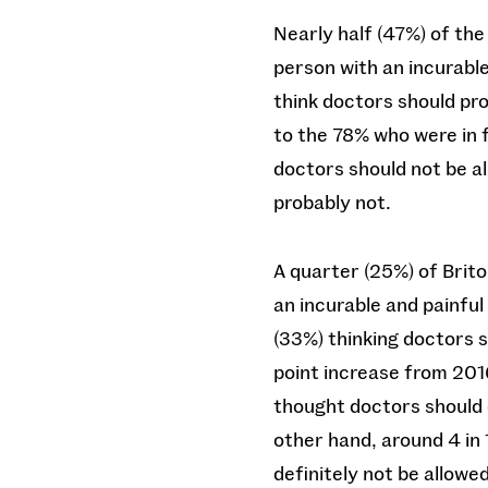
Nearly half (47%) of the 
person with an incurable 
think doctors should pro
to the 78% who were in f
doctors should not be al
probably not.
A quarter (25%) of Brito
an incurable and painful 
(33%) thinking doctors s
point increase from 201
thought doctors should de
other hand, around 4 in
definitely not be allowe