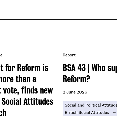
se
Report
t for Reform is
BSA 43 | Who su
ore than a
Reform?
t vote, finds new
2 June 2026
 Social Attitudes
Social and Political Attitud
ch
...
British Social Attitudes