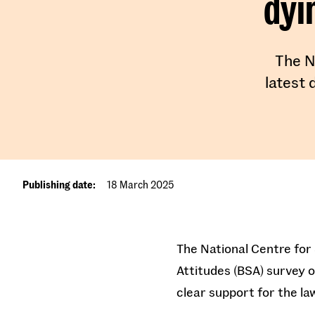
dyi
The N
latest 
Publishing date:
18 March 2025
The National Centre for 
Attitudes (BSA) survey 
clear support for the l