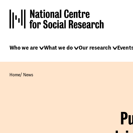
Skip
to
main
content
Main
Who we are
What we do
Our research
Event
navigation
/
Home
News
Pu