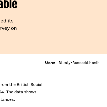
able
ed its
urvey on
Share:
Bluesky
X
Facebook
Linkedin
rom the British Social
024. The data shows
stances.