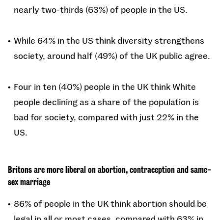
nearly two-thirds (63%) of people in the US.
While 64% in the US think diversity strengthens
society, around half (49%) of the UK public agree.
Four in ten (40%) people in the UK think White
people declining as a share of the population is
bad for society, compared with just 22% in the
US.
Britons are more liberal on abortion, contraception and same-
sex marriage
86% of people in the UK think abortion should be
legal in all or most cases, compared with 63% in