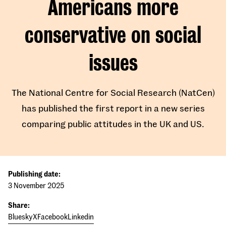
Americans more
conservative on social
issues
The National Centre for Social Research (NatCen)
has published the first report in a new series
comparing public attitudes in the UK and US.
Publishing date:
3 November 2025
Share:
Bluesky
X
Facebook
Linkedin