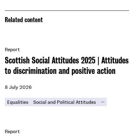
Related content
Report
Scottish Social Attitudes 2025 | Attitudes
to discrimination and positive action
8 July 2026
...
Equalities
Social and Political Attitudes
Report