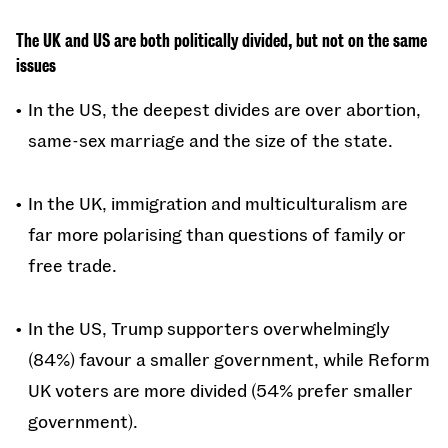
The UK and US are both politically divided, but not on the same
issues
In the US, the deepest divides are over abortion,
same-sex marriage and the size of the state.
In the UK, immigration and multiculturalism are
far more polarising than questions of family or
free trade.
In the US, Trump supporters overwhelmingly
(84%) favour a smaller government, while Reform
UK voters are more divided (54% prefer smaller
government).