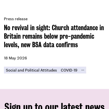
Press release
No revival in sight: Church attendance in
Britain remains below pre-pandemic
levels, new BSA data confirms
18 May 2026
...
Social and Political Attitudes
COVID-19
Sign up to our latest news