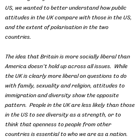
US, we wanted to better understand how public
attitudes in the UK compare with those in the US,
and the extent of polarisation in the two
countries.
The idea that Britain is more socially liberal than
America doesn’t hold up across all issues. While
the UK is clearly more liberal on questions to do
with family, sexuality and religion, attitudes to
immigration and diversity show the opposite
pattern. People in the UK are less likely than those
in the US to see diversity as a strength, or to
think that openness to people from other
countries is essential to who we are as a nation.