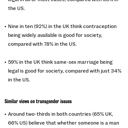
the US.
Nine in ten (92%) in the UK think contraception
being widely available is good for society,
compared with 78% in the US.
59% in the UK think same-sex marriage being
legal is good for society, compared with just 34%
in the US.
Similar views on transgender issues
Around two-thirds in both countries (65% UK,
66% US) believe that whether someone is a man