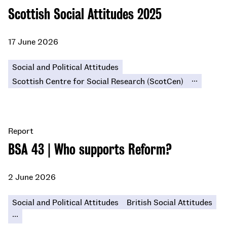
Scottish Social Attitudes 2025
17 June 2026
Social and Political Attitudes
...
Scottish Centre for Social Research (ScotCen)
Report
BSA 43 | Who supports Reform?
2 June 2026
Social and Political Attitudes
British Social Attitudes
...