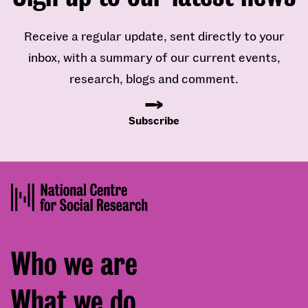
Receive a regular update, sent directly to your
inbox, with a summary of our current events,
research, blogs and comment.
Subscribe
Footer
Who we are
menu
What we do