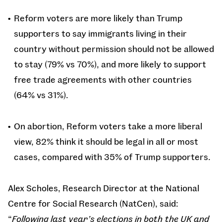
Reform voters are more likely than Trump
supporters to say immigrants living in their
country without permission should not be allowed
to stay (79% vs 70%), and more likely to support
free trade agreements with other countries
(64% vs 31%).
On abortion, Reform voters take a more liberal
view, 82% think it should be legal in all or most
cases, compared with 35% of Trump supporters.
Alex Scholes, Research Director at the National
Centre for Social Research (NatCen), said:
“
Following last year’s elections in both the UK and