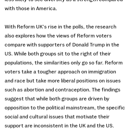
with those in America.
With Reform UK’s rise in the polls, the research
also explores how the views of Reform voters
compare with supporters of Donald Trump in the
US. While both groups sit to the right of their
populations, the similarities only go so far. Reform
voters take a tougher approach on immigration
and race but take more liberal positions on issues
such as abortion and contraception. The findings
suggest that while both groups are driven by
opposition to the political mainstream, the specific
social and cultural issues that motivate their
support are inconsistent in the UK and the US.