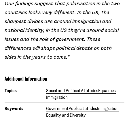
Our findings suggest that polarisation in the two
countries looks very different. In the UK, the
sharpest divides are around immigration and
national identity, in the US they’re around social
issues and the role of government. These
differences will shape political debate on both
sides in the years to come.
”
Additional Information
Topics
Social and Political Attitudes
Equalities
Immigration
Keywords
Government
Public attitudes
Immigration
Equality and Diversity