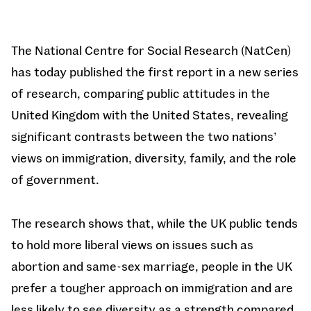
The National Centre for Social Research (NatCen)
has today published the first report in a new series
of research, comparing public attitudes in the
United Kingdom with the United States, revealing
significant contrasts between the two nations’
views on immigration, diversity, family, and the role
of government.
The research shows that, while the UK public tends
to hold more liberal views on issues such as
abortion and same-sex marriage, people in the UK
prefer a tougher approach on immigration and are
less likely to see diversity as a strength compared