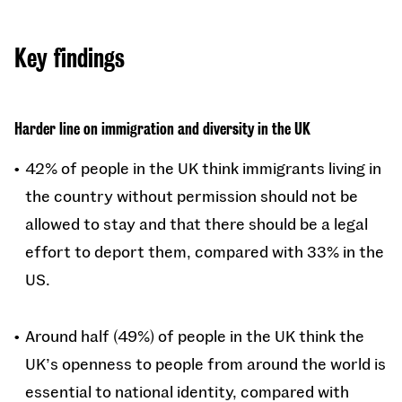
Key findings
Harder line on immigration and diversity in the UK
42% of people in the UK think immigrants living in
the country without permission should not be
allowed to stay and that there should be a legal
effort to deport them, compared with 33% in the
US.
Around half (49%) of people in the UK think the
UK’s openness to people from around the world is
essential to national identity, compared with