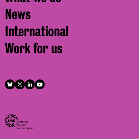
News
International
Work for us