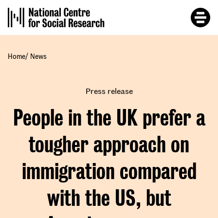
Skip
to
main
content
/
Home
News
Press release
People in the UK prefer a
tougher approach on
immigration compared
with the US, but