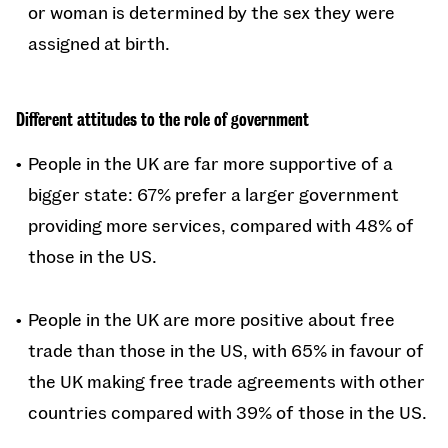
or woman is determined by the sex they were
assigned at birth.
Different attitudes to the role of government
People in the UK are far more supportive of a
bigger state: 67% prefer a larger government
providing more services, compared with 48% of
those in the US.
People in the UK are more positive about free
trade than those in the US, with 65% in favour of
the UK making free trade agreements with other
countries compared with 39% of those in the US.