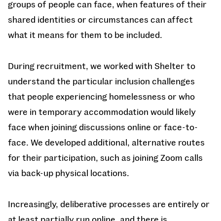
groups of people can face, when features of their
shared identities or circumstances can affect
what it means for them to be included.
During recruitment, we worked with Shelter to
understand the particular inclusion challenges
that people experiencing homelessness or who
were in temporary accommodation would likely
face when joining discussions online or face-to-
face. We developed additional, alternative routes
for their participation, such as joining Zoom calls
via back-up physical locations.
Increasingly, deliberative processes are entirely or
at least partially run online, and there is