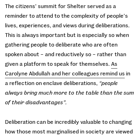
The citizens’ summit for Shelter served as a
reminder to attend to the complexity of people’s
lives, experiences, and views during deliberations.
This is always important but is especially so when
gathering people to deliberate who are often
spoken about – and reductively so – rather than
given a platform to speak for themselves.
As
Carolyne Abdullah and her colleagues remind us
in
a reflection on enclave deliberations,
“people
always bring much more to the table than the sum
of their disadvantages”.
Deliberation can be incredibly valuable to changing
how those most marginalised in society are viewed