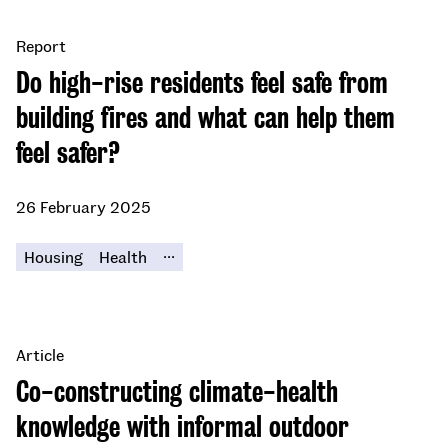
Report
Do high-rise residents feel safe from
building fires and what can help them
feel safer?
26 February 2025
...
Housing
Health
Article
Co-constructing climate-health
knowledge with informal outdoor