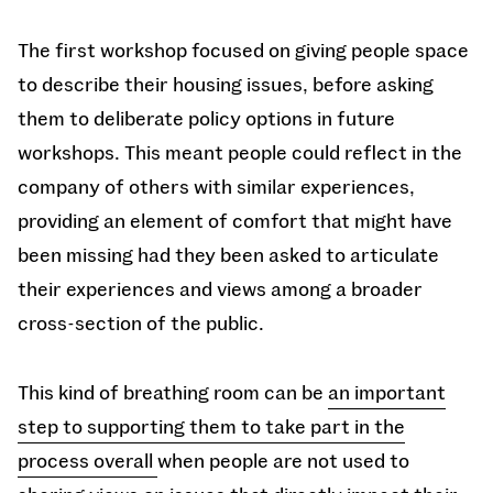
The first workshop focused on giving people space
to describe their housing issues, before asking
them to deliberate policy options in future
workshops. This meant people could reflect in the
company of others with similar experiences,
providing an element of comfort that might have
been missing had they been asked to articulate
their experiences and views among a broader
cross-section of the public.
This kind of breathing room can be
an important
step to supporting them to take part in the
process overall
when people are not used to