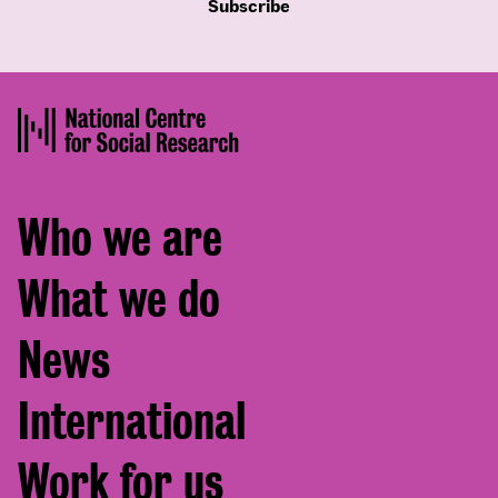
Subscribe
Footer
Who we are
menu
What we do
News
International
Work for us