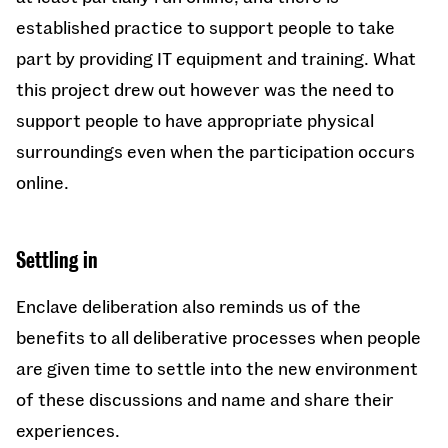
established practice to support people to take
part by providing IT equipment and training. What
this project drew out however was the need to
support people to have appropriate physical
surroundings even when the participation occurs
online.
Settling in
Enclave deliberation also reminds us of the
benefits to all deliberative processes when people
are given time to settle into the new environment
of these discussions and name and share their
experiences.