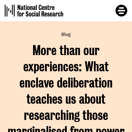
Skip
to
main
content
Blog
More than our
experiences: What
enclave deliberation
teaches us about
researching those
marginalised from power