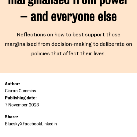
– and everyone else
Reflections on how to best support those
marginalised from decision-making to deliberate on
policies that affect their lives.
Author:
Ciaran Cummins
Publishing date:
7 November 2023
Share:
Bluesky
X
Facebook
Linkedin