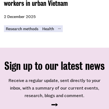
workers in urban Vietnam
2 December 2025
...
Research methods
Health
Sign up to our latest news
Receive a regular update, sent directly to your
inbox, with a summary of our current events,
research, blogs and comment.