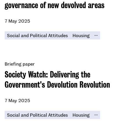
governance of new devolved areas
7 May 2025
...
Social and Political Attitudes
Housing
Briefing paper
Society Watch: Delivering the
Government's Devolution Revolution
7 May 2025
...
Social and Political Attitudes
Housing