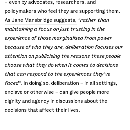
– even by advocates, researchers, and
policymakers who feel they are supporting them.
As Jane Mansbridge suggests,
“rather than
maintaining a focus on just trusting in the
experience of those marginalised from power
because of who they are, deliberation focuses our
attention on publicising the reasons these people
choose what they do when it comes to decisions
that can respond to the experiences they’ve
faced”.
In doing so, deliberation – in all settings,
enclave or otherwise – can give people more
dignity and agency in discussions about the
decisions that affect their lives.