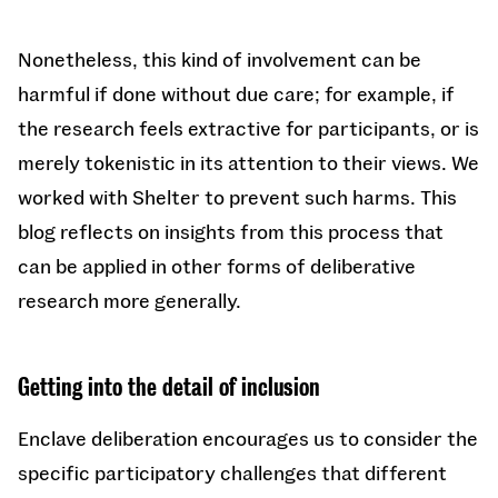
Nonetheless, this kind of involvement can be
harmful if done without due care; for example, if
the research feels extractive for participants, or is
merely tokenistic in its attention to their views. We
worked with Shelter to prevent such harms. This
blog reflects on insights from this process that
can be applied in other forms of deliberative
research more generally.
Getting into the detail of inclusion
Enclave deliberation encourages us to consider the
specific participatory challenges that different