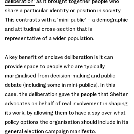
deliberation’
as it brought together people who
share a particular identity or position in society.
This contrasts with a ‘mini-public’ – a demographic
and attitudinal cross-section that is
representative of a wider population.
A key benefit of enclave deliberation is it can
provide space to people who are typically
marginalised from decision-making and public
debate (including some in mini-publics). In this
case, the deliberation gave the people that Shelter
advocates on behalf of real involvement in shaping
its work, by allowing them to have a say over what
policy options the organisation should include in its
general election campaign manifesto.