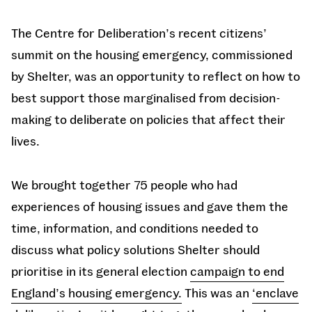
The Centre for Deliberation’s recent citizens’
summit on the housing emergency, commissioned
by Shelter, was an opportunity to reflect on how to
best support those marginalised from decision-
making to deliberate on policies that affect their
lives.
We brought together 75 people who had
experiences of housing issues and gave them the
time, information, and conditions needed to
discuss what policy solutions Shelter should
prioritise in its general election
campaign to end
England’s housing emergency.
This was an
‘enclave