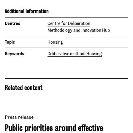
Additional Information
Centres
Centre for Deliberation
Methodology and Innovation Hub
Topic
Housing
Keywords
Deliberative methods
Housing
Related content
Press release
Public priorities around effective