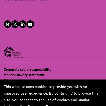
Footer
Corporate social responsibility
Bottom
Modern slavery statement
menu
Privacy policy
Contact us
This website uses cookies to provide you with an
Accessibility
improved user experience. By continuing to browse this
© National Centre for Social Research 2026
site, you consent to the use of cookies and similar
Design and development by
Soapbox