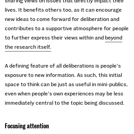
sharing views on issues that directly impact their
lives. It benefits others too, as it can encourage
new ideas to come forward for deliberation and
contributes to a supportive atmosphere for people
to further express their views within and
beyond
the research itself.
A defining feature of all deliberations is people’s
exposure to new information. As such, this initial
space to think can be just as useful in mini-publics,
even when people’s own experiences may be less
immediately central to the topic being discussed.
Focusing attention