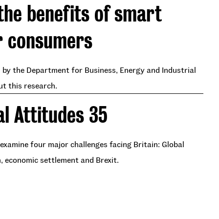
the benefits of smart
r consumers
by the Department for Business, Energy and Industrial
ut this research.
al Attitudes 35
examine four major challenges facing Britain: Global
n, economic settlement and Brexit.