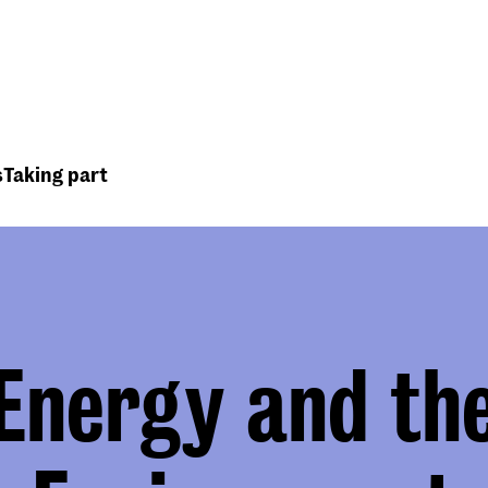
Top
Header
menu
s
Taking part
Energy and th