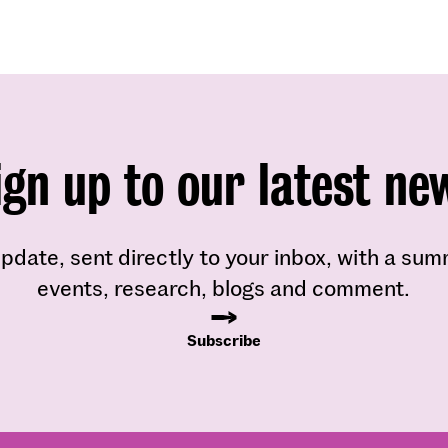
ign up to our latest ne
pdate, sent directly to your inbox, with a su
events, research, blogs and comment.
Subscribe