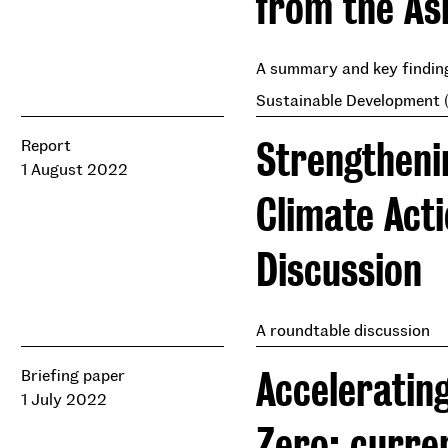
from the As
A summary and key finding
Sustainable Development (
Strengtheni
Report
1 August 2022
Climate Act
Discussion
A roundtable discussion
Accelerating
Briefing paper
1 July 2022
Zero: curre