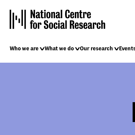
Skip
to
main
content
Main
Who we are
What we do
Our research
Event
navigation