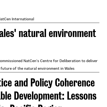
NatCen International
Wales' natural environment
ommissioned NatCen's Centre for Deliberation to deliver
 future of the natural environment in Wales
tice and Policy Coherence
able Development: Lessons