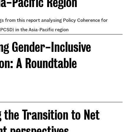
ia-Pacific Region
s from this report analysing Policy Coherence for
PCSD) in the Asia-Pacific region
ng Gender-Inclusive
ion: A Roundtable
 the Transition to Net
nt perspectives