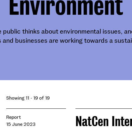
Environment
 public thinks about environmental issues, 
 and businesses are working towards a sustai
Showing 11 - 19 of 19
NatCen Inte
Report
15 June 2023