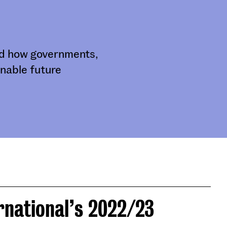
and how governments,
nable future
rnational’s 2022/23