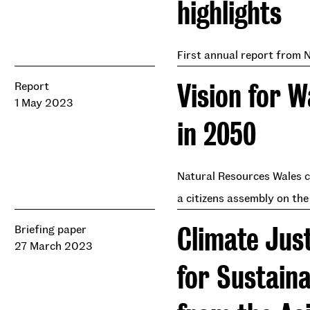
highlights
First annual report from 
Vision for 
Report
1 May 2023
in 2050
Natural Resources Wales c
a citizens assembly on the
Climate Jus
Briefing paper
27 March 2023
for Sustain