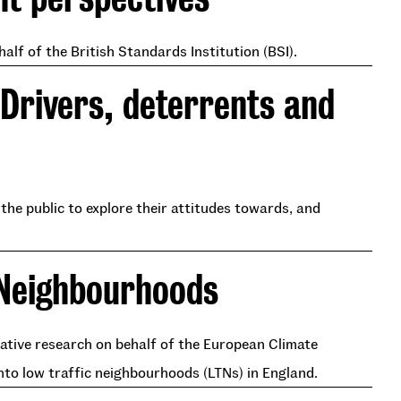
lf of the British Standards Institution (BSI).
 Drivers, deterrents and
he public to explore their attitudes towards, and
 Neighbourhoods
rative research on behalf of the European Climate
nto low traffic neighbourhoods (LTNs) in England.