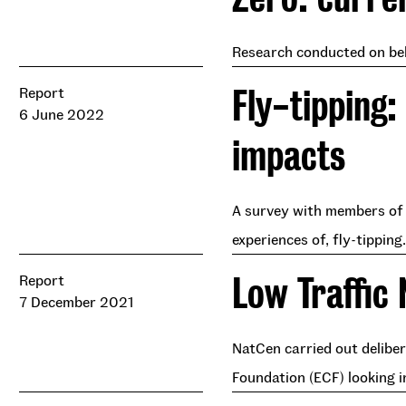
Research conducted on beha
Fly-tipping:
Report
6 June 2022
impacts
A survey with members of t
experiences of, fly-tipping.
Low Traffic
Report
7 December 2021
NatCen carried out delibe
Foundation (ECF) looking i