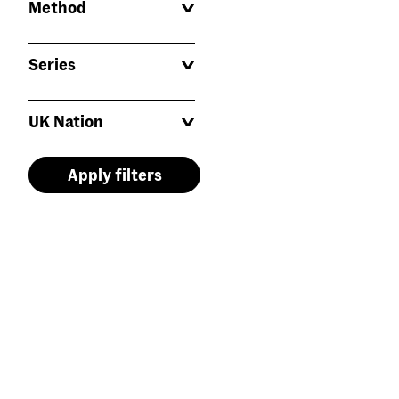
Method
Series
UK Nation