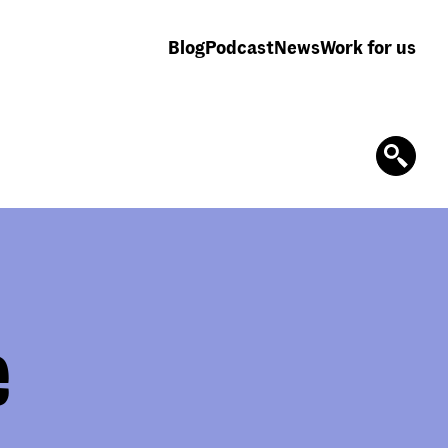
Blog
Podcast
News
Work for us
e