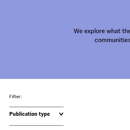
We explore what the
communities
Filter:
Publication type