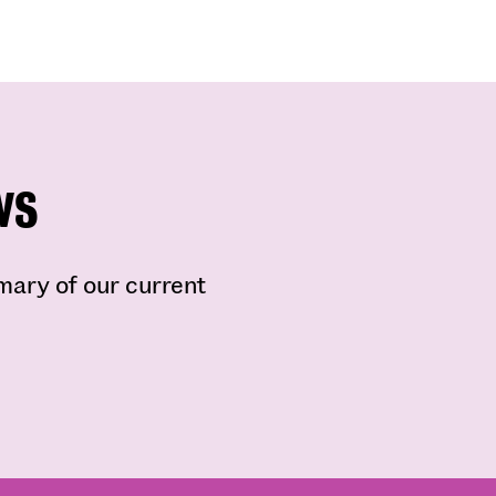
ws
mmary of our current