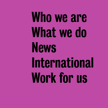
Footer
Who we are
menu
What we do
News
International
Work for us