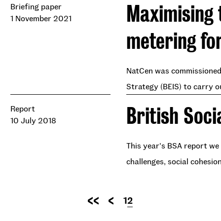
Maximising 
Briefing paper
1 November 2021
metering fo
NatCen was commissioned 
Strategy (BEIS) to carry o
British Soci
Report
10 July 2018
This year's BSA report we 
challenges, social cohesio
Pagination
Page
1
Current
2
First
Previous
page
page
page