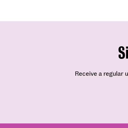
S
Receive a regular u