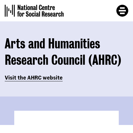
Skip
to
main
content
Arts and Humanities
Research Council (AHRC)
Visit the AHRC website