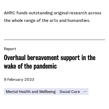
AHRC funds outstanding original research across
the whole range of the arts and humanities.
Report
Overhaul bereavement support in the
wake of the pandemic
9 February 2023
...
Mental Health and Wellbeing
Social Care