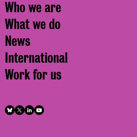
Footer
Who we are
menu
What we do
News
International
Work for us