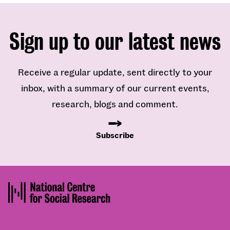
Sign up to our latest news
Receive a regular update, sent directly to your
inbox, with a summary of our current events,
research, blogs and comment.
Subscribe