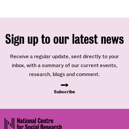
Sign up to our latest news
Receive a regular update, sent directly to your
inbox, with a summary of our current events,
research, blogs and comment.
Subscribe