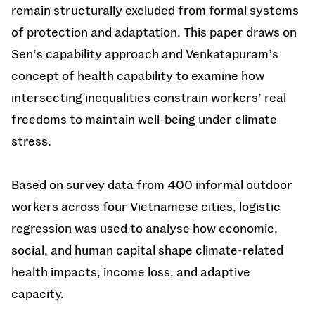
remain structurally excluded from formal systems
of protection and adaptation. This paper draws on
Sen’s capability approach and Venkatapuram’s
concept of health capability to examine how
intersecting inequalities constrain workers’ real
freedoms to maintain well-being under climate
stress.
Based on survey data from 400 informal outdoor
workers across four Vietnamese cities, logistic
regression was used to analyse how economic,
social, and human capital shape climate-related
health impacts, income loss, and adaptive
capacity.