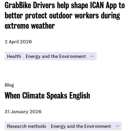
GrabBike Drivers help shape ICAN App to
better protect outdoor workers during
extreme weather
2 April 2026
...
Health
Energy and the Environment
Blog
When Climate Speaks English
31 January 2026
...
Research methods
Energy and the Environment