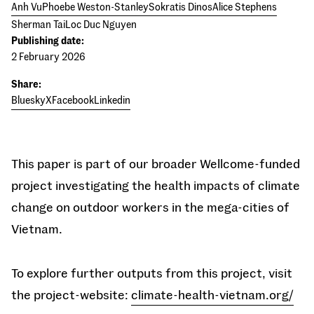
Anh Vu
Phoebe Weston-Stanley
Sokratis Dinos
Alice Stephens
Sherman Tai
Loc Duc Nguyen
Publishing date:
2 February 2026
Share:
Bluesky
X
Facebook
Linkedin
This paper is part of our broader Wellcome-funded
project investigating the health impacts of climate
change on outdoor workers in the mega-cities of
Vietnam.
To explore further outputs from this project, visit
the project-website:
climate-health-vietnam.org/