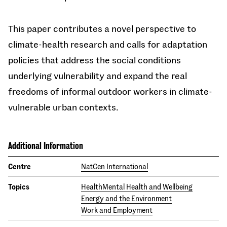
This paper contributes a novel perspective to
climate-health research and calls for adaptation
policies that address the social conditions
underlying vulnerability and expand the real
freedoms of informal outdoor workers in climate-
vulnerable urban contexts.
Additional Information
Centre
NatCen International
Topics
Health
Mental Health and Wellbeing
Energy and the Environment
Work and Employment