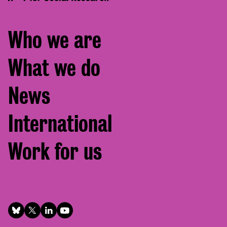
Footer
Who we are
menu
What we do
News
International
Work for us