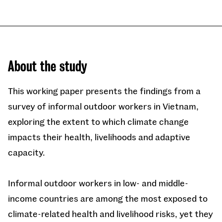
About the study
This working paper presents the findings from a
survey of informal outdoor workers in Vietnam,
exploring the extent to which climate change
impacts their health, livelihoods and adaptive
capacity.
Informal outdoor workers in low- and middle-
income countries are among the most exposed to
climate-related health and livelihood risks, yet they