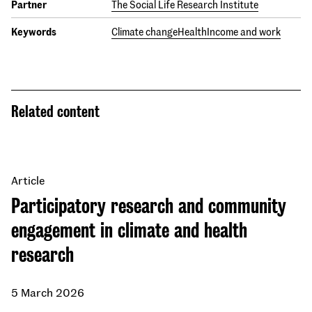
Partner
The Social Life Research Institute
Keywords
Climate change
Health
Income and work
Related content
Article
Participatory research and community
engagement in climate and health
research
5 March 2026