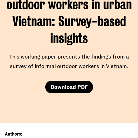
outdoor workers in urban
Vietnam
Survey-based
insights
This working paper presents the findings from a
survey of informal outdoor workers in Vietnam.
Download PDF
Authors: