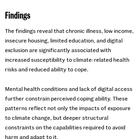
Findings
The findings reveal that chronic illness, low income,
insecure housing, limited education, and digital
exclusion are significantly associated with
increased susceptibility to climate-related health
risks and reduced ability to cope.
Mental health conditions and lack of digital access
further constrain perceived coping ability. These
patterns reflect not only the impacts of exposure
to climate change, but deeper structural
constraints on the capabilities required to avoid
harm and adapt to it.