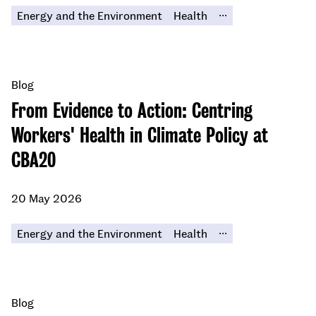
...
Energy and the Environment
Health
Blog
From Evidence to Action: Centring
Workers' Health in Climate Policy at
CBA20
20 May 2026
...
Energy and the Environment
Health
Blog