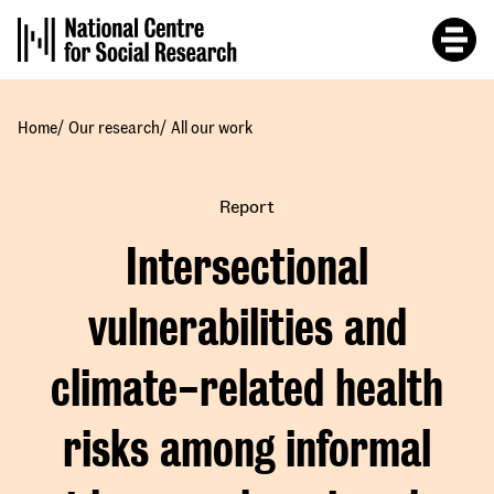
Skip
to
main
content
/
/
Home
Our research
All our work
Report
Intersectional
vulnerabilities and
climate-related health
risks among informal