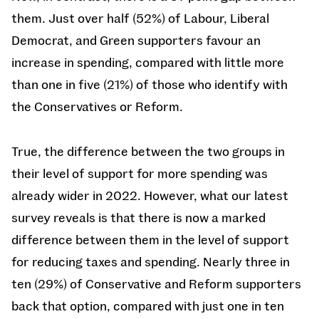
them. Just over half (52%) of Labour, Liberal
Democrat, and Green supporters favour an
increase in spending, compared with little more
than one in five (21%) of those who identify with
the Conservatives or Reform.
True, the difference between the two groups in
their level of support for more spending was
already wider in 2022. However, what our latest
survey reveals is that there is now a marked
difference between them in the level of support
for reducing taxes and spending. Nearly three in
ten (29%) of Conservative and Reform supporters
back that option, compared with just one in ten