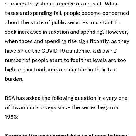
services they should receive as a result. When
taxes and spending fall, people become concerned
about the state of public services and start to
seek increases in taxation and spending. However,
when taxes and spending rise significantly, as they
have since the COVID-19 pandemic, a growing
number of people start to feel that levels are too
high and instead seek a reduction in their tax
burden.
BSA has asked the following question in every one
of its annual surveys since the series began in
1983:
Suppose the government had to choose between