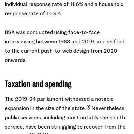
individual response rate of 11.6% and a household
response rate of 15.9%.
BSA was conducted using face-to-face
interviewing between 1983 and 2019, and shifted
to the current push-to-web design from 2020
onwards.
Taxation and spending
The 2019-24 parliament witnessed a notable
expansion in the size of the state.
1
Nevertheless,
public services, including most notably the health
service, have been struggling to recover from the
,
,