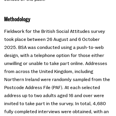
Methodology
Fieldwork for the British Social Attitudes survey
took place between 26 August and 6 October
2025. BSA was conducted using a push-to-web
design, with a telephone option for those either
unwilling or unable to take part online. Addresses
from across the United Kingdom, including
Northern Ireland were randomly sampled from the
Postcode Address File (PAF). At each selected
address up to two adults aged 16 and over were
invited to take part in the survey. In total, 4,680
fully completed interviews were obtained, with an