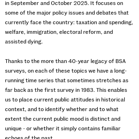
in September and October 2025. It focuses on
some of the major policy issues and debates that
currently face the country: taxation and spending,
welfare, immigration, electoral reform, and
assisted dying.
Thanks to the more than 40-year legacy of BSA
surveys, on each of these topics we have a long-
running time series that sometimes stretches as
far back as the first survey in 1983. This enables
us to place current public attitudes in historical
context, and to identify whether and to what
extent the current public mood is distinct and
unique - or whether it simply contains familiar
echoes of the past.