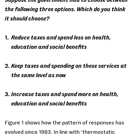
the following three options. Which do you think
it should choose?
Reduce taxes and spend less on health,
education and social benefits
Keep taxes and spending on these services at
the same level as now
Increase taxes and spend more on health,
education and social benefits
Figure 1 shows how the pattern of responses has
evolved since 1983. In line with ‘thermostatic