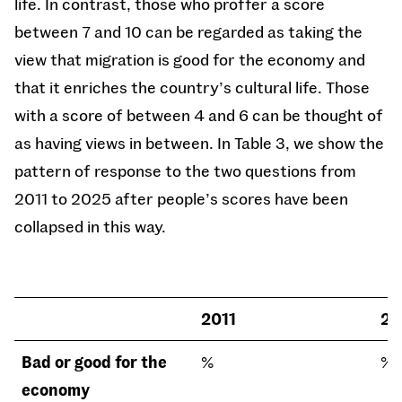
life. In contrast, those who proffer a score
between 7 and 10 can be regarded as taking the
view that migration is good for the economy and
that it enriches the country’s cultural life. Those
with a score of between 4 and 6 can be thought of
as having views in between. In Table 3, we show the
pattern of response to the two questions from
2011 to 2025 after people’s scores have been
collapsed in this way.
2011
20
Bad or good for the
%
%
economy