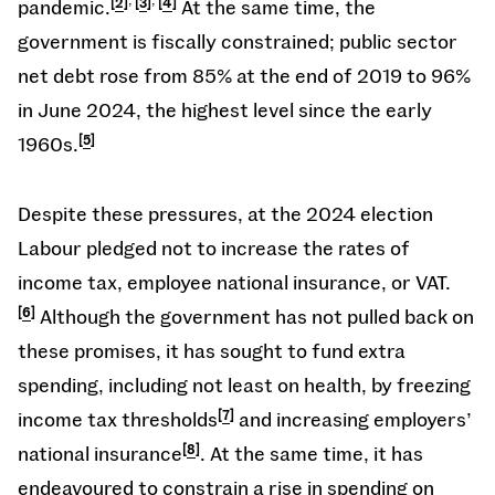
pandemic.
2
3
4
At the same time, the
government is fiscally constrained; public sector
net debt rose from 85% at the end of 2019 to 96%
in June 2024, the highest level since the early
1960s.
5
Despite these pressures, at the 2024 election
Labour pledged not to increase the rates of
income tax, employee national insurance, or VAT.
6
Although the government has not pulled back on
these promises, it has sought to fund extra
spending, including not least on health, by freezing
income tax thresholds
7
and increasing employers’
national insurance
8
. At the same time, it has
endeavoured to constrain a rise in spending on