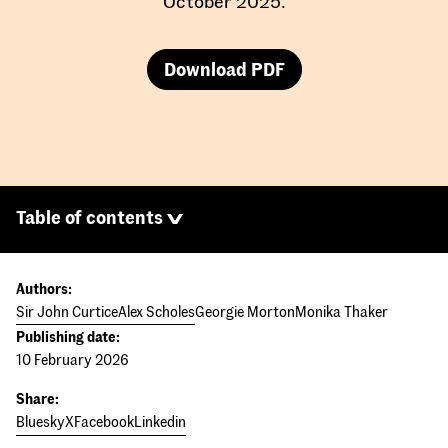
October 2025.
Download PDF
Table of contents
Authors:
Sir John Curtice
Alex Scholes
Georgie Morton
Monika Thaker
Publishing date:
10 February 2026
Share:
Bluesky
X
Facebook
Linkedin