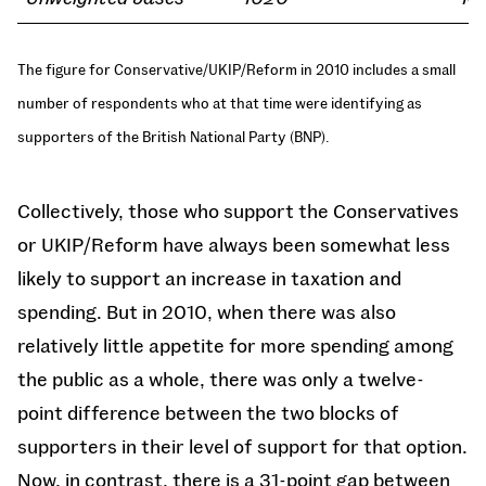
The figure for Conservative/UKIP/Reform in 2010 includes a small
number of respondents who at that time were identifying as
supporters of the British National Party (BNP).
Collectively, those who support the Conservatives
or UKIP/Reform have always been somewhat less
likely to support an increase in taxation and
spending. But in 2010, when there was also
relatively little appetite for more spending among
the public as a whole, there was only a twelve-
point difference between the two blocks of
supporters in their level of support for that option.
Now, in contrast, there is a 31-point gap between