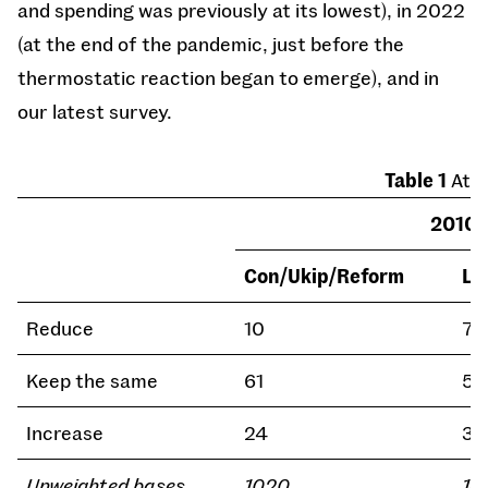
and spending was previously at its lowest), in 2022
(at the end of the pandemic, just before the
thermostatic reaction began to emerge), and in
our latest survey.
Table 1
Atti
2010
Con/Ukip/Reform
La
Reduce
10
7
Keep the same
61
54
Increase
24
36
Unweighted bases
1020
14