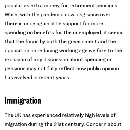
popular as extra money for retirement pensions.
While, with the pandemic now long since over,
there is once again little support for more
spending on benefits for the unemployed, it seems
that the focus by both the government and the
opposition on reducing working age welfare to the
exclusion of any discussion about spending on
pensions may not fully reflect how public opinion
has evolved in recent years.
Immigration
The UK has experienced relatively high levels of
migration during the 21st century. Concern about