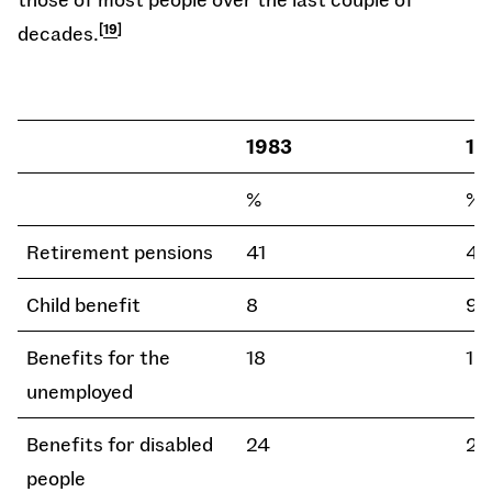
decades.
19
1983
19
%
%
Retirement pensions
41
43
Child benefit
8
9
Benefits for the
18
18
unemployed
Benefits for disabled
24
21
people