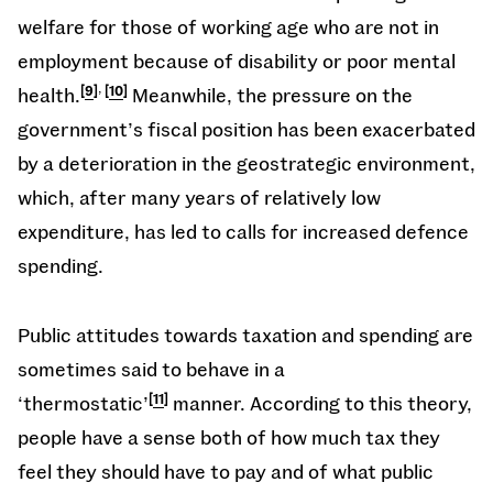
welfare for those of working age who are not in
employment because of disability or poor mental
,
health.
9
10
Meanwhile, the pressure on the
government’s fiscal position has been exacerbated
by a deterioration in the geostrategic environment,
which, after many years of relatively low
expenditure, has led to calls for increased defence
spending.
Public attitudes towards taxation and spending are
sometimes said to behave in a
‘thermostatic’
11
manner. According to this theory,
people have a sense both of how much tax they
feel they should have to pay and of what public