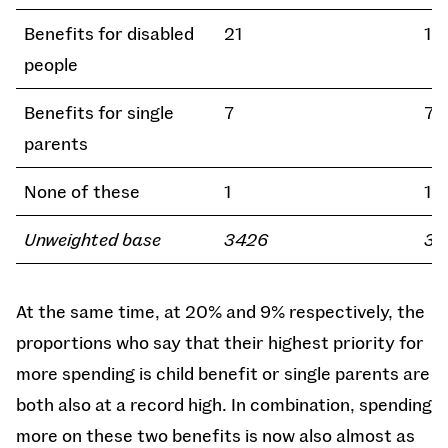
Benefits for disabled
21
19
people
Benefits for single
7
7
parents
None of these
1
1
Unweighted base
3426
32
At the same time, at 20% and 9% respectively, the
proportions who say that their highest priority for
more spending is child benefit or single parents are
both also at a record high. In combination, spending
more on these two benefits is now also almost as