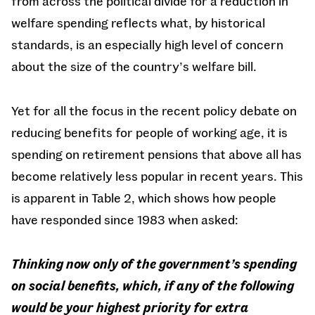
from across the political divide for a reduction in
welfare spending reflects what, by historical
standards, is an especially high level of concern
about the size of the country’s welfare bill.
Yet for all the focus in the recent policy debate on
reducing benefits for people of working age, it is
spending on retirement pensions that above all has
become relatively less popular in recent years. This
is apparent in Table 2, which shows how people
have responded since 1983 when asked:
Thinking now only of the government’s spending
on social benefits, which, if any of the following
would be your highest priority for extra