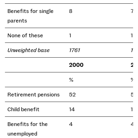
Benefits for single
8
7
parents
None of these
1
1
Unweighted base
1761
16
2000
20
%
%
Retirement pensions
52
54
Child benefit
14
15
Benefits for the
4
4
unemployed