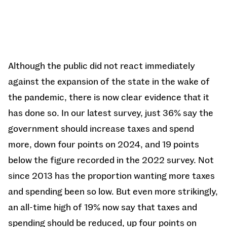
Although the public did not react immediately
against the expansion of the state in the wake of
the pandemic, there is now clear evidence that it
has done so. In our latest survey, just 36% say the
government should increase taxes and spend
more, down four points on 2024, and 19 points
below the figure recorded in the 2022 survey. Not
since 2013 has the proportion wanting more taxes
and spending been so low. But even more strikingly,
an all-time high of 19% now say that taxes and
spending should be reduced, up four points on