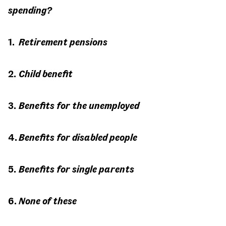
spending?
Retirement pensions
Child benefit
Benefits for the unemployed
Benefits for disabled people
Benefits for single parents
None of these