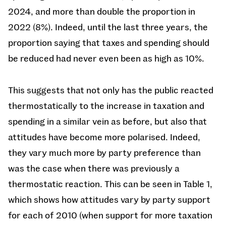
2024, and more than double the proportion in
2022 (8%). Indeed, until the last three years, the
proportion saying that taxes and spending should
be reduced had never even been as high as 10%.
This suggests that not only has the public reacted
thermostatically to the increase in taxation and
spending in a similar vein as before, but also that
attitudes have become more polarised. Indeed,
they vary much more by party preference than
was the case when there was previously a
thermostatic reaction. This can be seen in Table 1,
which shows how attitudes vary by party support
for each of 2010 (when support for more taxation