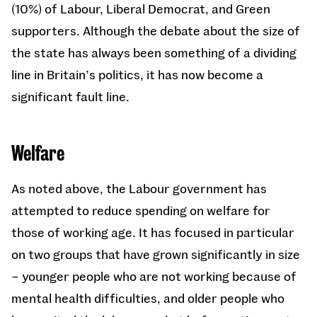
(10%) of Labour, Liberal Democrat, and Green
supporters. Although the debate about the size of
the state has always been something of a dividing
line in Britain’s politics, it has now become a
significant fault line.
Welfare
As noted above, the Labour government has
attempted to reduce spending on welfare for
those of working age. It has focused in particular
on two groups that have grown significantly in size
– younger people who are not working because of
mental health difficulties, and older people who