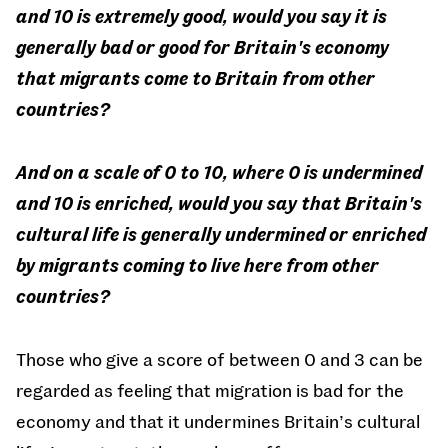
and 10 is extremely good, would you say it is
generally bad or good for Britain's economy
that migrants come to Britain from other
countries?
And on a scale of 0 to 10, where 0 is undermined
and 10 is enriched, would you say that Britain's
cultural life is generally undermined or enriched
by migrants coming to live here from other
countries?
Those who give a score of between 0 and 3 can be
regarded as feeling that migration is bad for the
economy and that it undermines Britain’s cultural