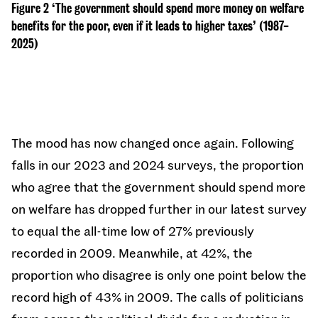
Figure 2 ‘The government should spend more money on welfare
benefits for the poor, even if it leads to higher taxes’ (1987-
2025)
The mood has now changed once again. Following
falls in our 2023 and 2024 surveys, the proportion
who agree that the government should spend more
on welfare has dropped further in our latest survey
to equal the all-time low of 27% previously
recorded in 2009. Meanwhile, at 42%, the
proportion who disagree is only one point below the
record high of 43% in 2009. The calls of politicians