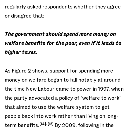
regularly asked respondents whether they agree
or disagree that:
The government should spend more money on
welfare benefits for the poor, even if it leads to
higher taxes.
As Figure 2 shows, support for spending more
money on welfare began to fall notably at around
the time New Labour came to power in 1997, when
the party advocated a policy of ‘welfare to work’
that aimed to use the welfare system to get
people back into work rather than living on long-
,
term benefits.
14
15
By 2009, following in the