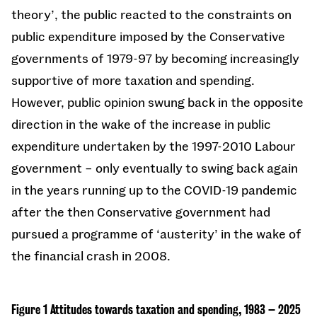
theory’, the public reacted to the constraints on
public expenditure imposed by the Conservative
governments of 1979-97 by becoming increasingly
supportive of more taxation and spending.
However, public opinion swung back in the opposite
direction in the wake of the increase in public
expenditure undertaken by the 1997-2010 Labour
government – only eventually to swing back again
in the years running up to the COVID-19 pandemic
after the then Conservative government had
pursued a programme of ‘austerity’ in the wake of
the financial crash in 2008.
Figure 1 Attitudes towards taxation and spending, 1983 – 2025