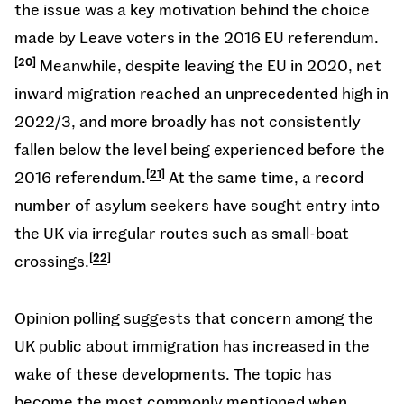
the issue was a key motivation behind the choice
made by Leave voters in the 2016 EU referendum.
20
Meanwhile, despite leaving the EU in 2020, net
inward migration reached an unprecedented high in
2022/3, and more broadly has not consistently
fallen below the level being experienced before the
2016 referendum.
21
At the same time, a record
number of asylum seekers have sought entry into
the UK via irregular routes such as small-boat
crossings.
22
Opinion polling suggests that concern among the
UK public about immigration has increased in the
wake of these developments. The topic has
become the most commonly mentioned when