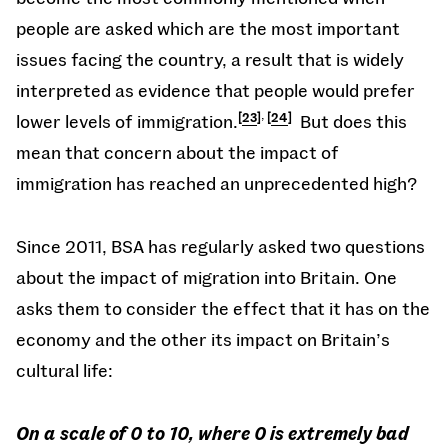
people are asked which are the most important
issues facing the country, a result that is widely
interpreted as evidence that people would prefer
,
lower levels of immigration.
23
24
But does this
mean that concern about the impact of
immigration has reached an unprecedented high?
Since 2011, BSA has regularly asked two questions
about the impact of migration into Britain. One
asks them to consider the effect that it has on the
economy and the other its impact on Britain’s
cultural life:
On a scale of 0 to 10, where 0 is extremely bad