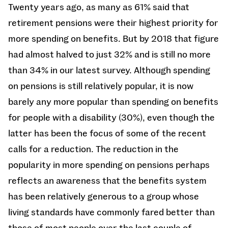
Twenty years ago, as many as 61% said that
retirement pensions were their highest priority for
more spending on benefits. But by 2018 that figure
had almost halved to just 32% and is still no more
than 34% in our latest survey. Although spending
on pensions is still relatively popular, it is now
barely any more popular than spending on benefits
for people with a disability (30%), even though the
latter has been the focus of some of the recent
calls for a reduction. The reduction in the
popularity in more spending on pensions perhaps
reflects an awareness that the benefits system
has been relatively generous to a group whose
living standards have commonly fared better than
those of most people over the last couple of