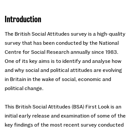
Introduction
The British Social Attitudes survey is a high-quality
survey that has been conducted by the National
Centre for Social Research annually since 1983.
One of its key aims is to identify and analyse how
and why social and political attitudes are evolving
in Britain in the wake of social, economic and
political change.
This British Social Attitudes (BSA) First Look is an
initial early release and examination of some of the
key findings of the most recent survey conducted