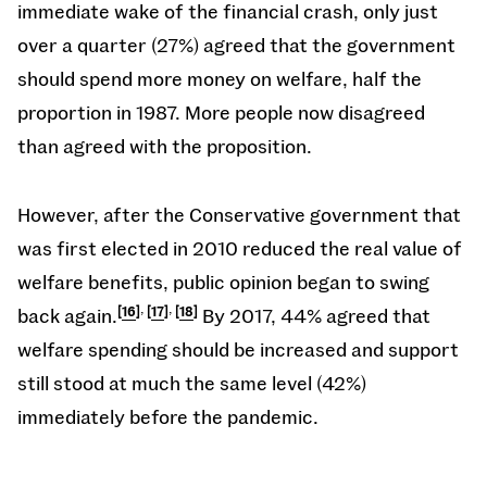
immediate wake of the financial crash, only just
over a quarter (27%) agreed that the government
should spend more money on welfare, half the
proportion in 1987. More people now disagreed
than agreed with the proposition.
However, after the Conservative government that
was first elected in 2010 reduced the real value of
welfare benefits, public opinion began to swing
,
,
back again.
16
17
18
By 2017, 44% agreed that
welfare spending should be increased and support
still stood at much the same level (42%)
immediately before the pandemic.