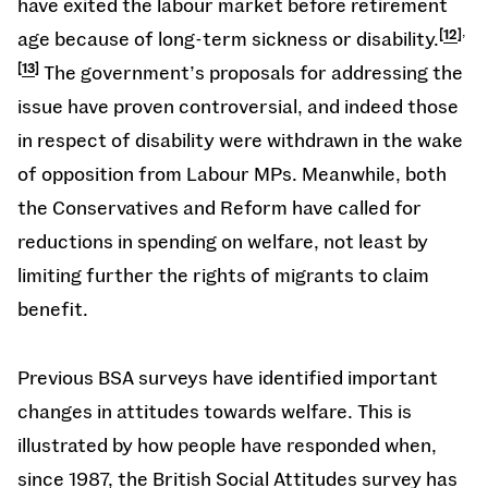
have exited the labour market before retirement
,
age because of long-term sickness or disability.
12
13
The government’s proposals for addressing the
issue have proven controversial, and indeed those
in respect of disability were withdrawn in the wake
of opposition from Labour MPs. Meanwhile, both
the Conservatives and Reform have called for
reductions in spending on welfare, not least by
limiting further the rights of migrants to claim
benefit.
Previous BSA surveys have identified important
changes in attitudes towards welfare. This is
illustrated by how people have responded when,
since 1987, the British Social Attitudes survey has