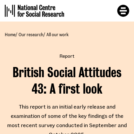
Skip
to
main
content
/
/
Home
Our research
All our work
Report
British Social Attitudes
43
A first look
This report is an initial early release and
examination of some of the key findings of the
most recent survey conducted in September and