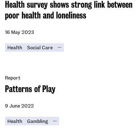
Health survey shows strong link between
poor health and loneliness
16 May 2023
...
Health
Social Care
Report
Patterns of Play
9 June 2022
...
Health
Gambling