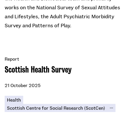
works on the National Survey of Sexual Attitudes
and Lifestyles, the Adult Psychiatric Morbidity
Survey and Patterns of Play.
Report
Scottish Health Survey
21 October 2025
Health
...
Scottish Centre for Social Research (ScotCen)