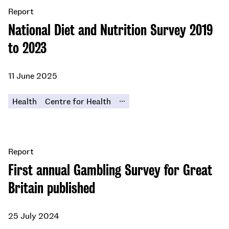
Report
National Diet and Nutrition Survey 2019
to 2023
11 June 2025
...
Health
Centre for Health
Report
First annual Gambling Survey for Great
Britain published
25 July 2024