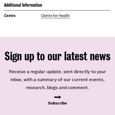
Additional Information
Centre
Centre for Health
Sign up to our latest news
Receive a regular update, sent directly to your
inbox, with a summary of our current events,
research, blogs and comment.
Subscribe