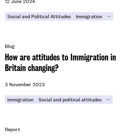
12 June 2024
...
Social and Political Attitudes
Immigration
Blog
How are attitudes to Immigration in
Britain changing?
3 November 2023
...
Immigration
Social and political attitudes
Report