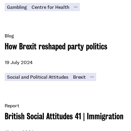
...
Gambling
Centre for Health
Blog
How Brexit reshaped party politics
19 July 2024
...
Social and Political Attitudes
Brexit
Report
British Social Attitudes 41 | Immigration