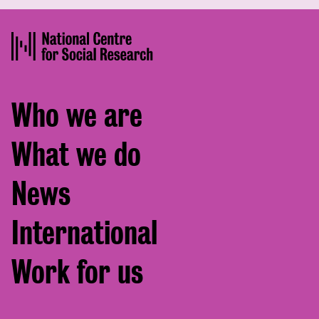
Footer
Who we are
menu
What we do
News
International
Work for us