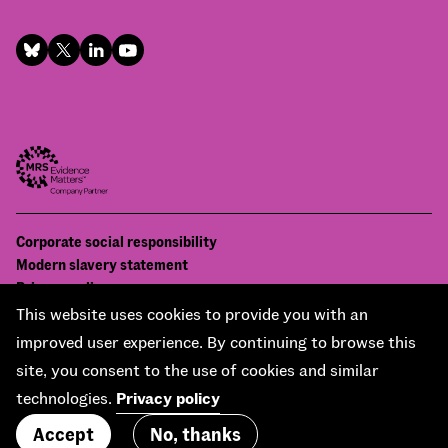
Footer
Corporate social responsibility
Bottom
Modern slavery statement
menu
Privacy policy
Contact us
This website uses cookies to provide you with an
Accessibility
improved user experience. By continuing to browse this
© National Centre for Social Research 2026
site, you consent to the use of cookies and similar
Design and development by
Soapbox
technologies.
Privacy policy
Accept
No, thanks