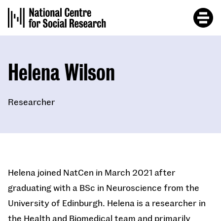
Skip
to
main
content
Helena Wilson
Researcher
Helena joined NatCen in March 2021 after
graduating with a BSc in Neuroscience from the
University of Edinburgh. Helena is a researcher in
the Health and Biomedical team and primarily