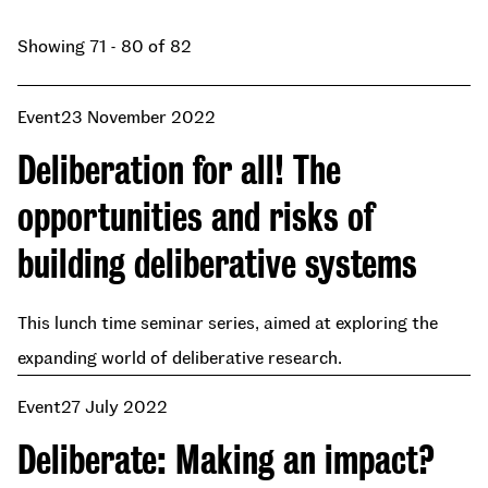
Showing 71 - 80 of 82
Event
23 November 2022
Deliberation for all! The
opportunities and risks of
building deliberative systems
This lunch time seminar series, aimed at exploring the
expanding world of deliberative research.
Event
27 July 2022
Deliberate: Making an impact?