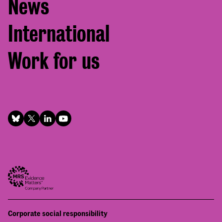
News
International
Work for us
Footer
Corporate social responsibility