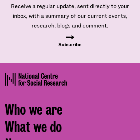
Receive a regular update, sent directly to your
inbox, with a summary of our current events,
research, blogs and comment.
Subscribe
Footer
Who we are
menu
What we do