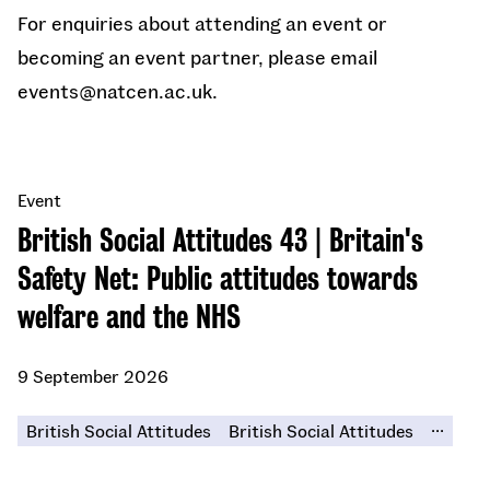
For enquiries about attending an event or
becoming an event partner, please email
events@natcen.ac.uk.
Event
British Social Attitudes 43 | Britain's
Safety Net: Public attitudes towards
welfare and the NHS
9 September 2026
...
British Social Attitudes
British Social Attitudes