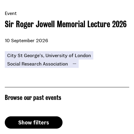
Event
Sir Roger Jowell Memorial Lecture 2026
10 September 2026
City St George’s, University of London
...
Social Research Association
Browse our past events
Show filters