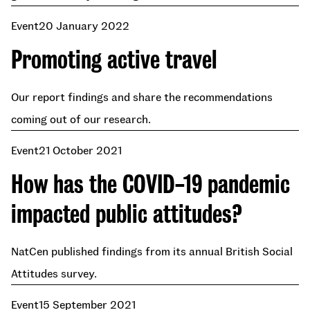
Event
20 January 2022
Promoting active travel
Our report findings and share the recommendations
coming out of our research.
Event
21 October 2021
How has the COVID-19 pandemic
impacted public attitudes?
NatCen published findings from its annual British Social
Attitudes survey.
Event
15 September 2021