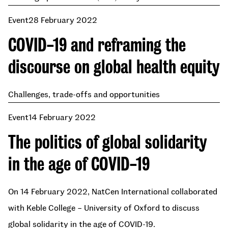
Event
28 February 2022
COVID-19 and reframing the
discourse on global health equity
Challenges, trade-offs and opportunities
Event
14 February 2022
The politics of global solidarity
in the age of COVID-19
On 14 February 2022, NatCen International collaborated
with Keble College – University of Oxford to discuss
global solidarity in the age of COVID-19.