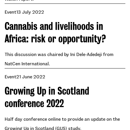
Event
13 July 2022
Cannabis and livelihoods in
Africa: risk or opportunity?
This discussion was chaired by Ini Dele-Adedeji from
NatCen International.
Event
21 June 2022
Growing Up in Scotland
conference 2022
Half day conference online to provide an update on the
Growing Up in Scotland (GUS) study.