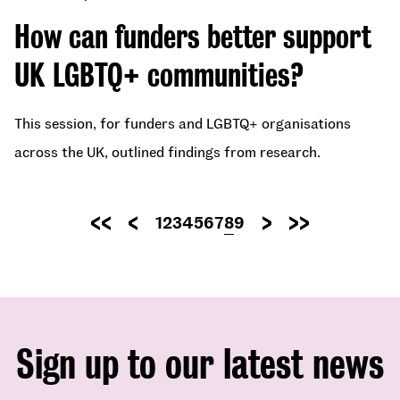
How can funders better support
UK LGBTQ+ communities?
This session, for funders and LGBTQ+ organisations
across the UK, outlined findings from research.
Pagination
Page
1
Page
2
Page
3
Page
4
Page
5
Page
6
Page
7
Current
8
Page
9
First
Previous
Next
Last
page
page
page
page
page
Sign up to our latest news