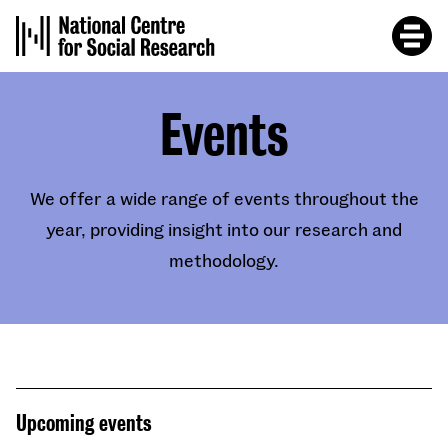
Skip
to
main
content
Events
We offer a wide range of events throughout the
year, providing insight into our research and
methodology.
Upcoming events