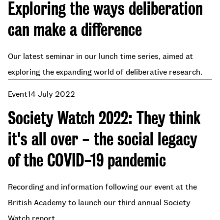
Exploring the ways deliberation
can make a difference
Our latest seminar in our lunch time series, aimed at
exploring the expanding world of deliberative research.
Event
14 July 2022
Society Watch 2022: They think
it's all over - the social legacy
of the COVID-19 pandemic
Recording and information following our event at the
British Academy to launch our third annual Society
Watch report.