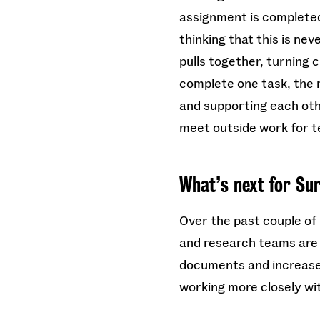
assignment is completed,
thinking that this is ne
pulls together, turning 
complete one task, the n
and supporting each oth
meet outside work for 
What’s next for Su
Over the past couple of
and research teams are p
documents and increase 
working more closely wi