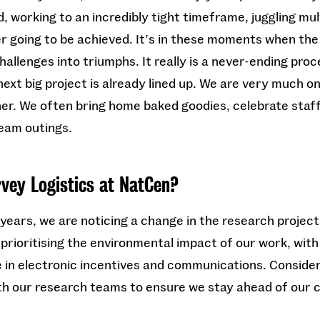
 working to an incredibly tight timeframe, juggling mul
ver going to be achieved. It’s in these moments when the
challenges into triumphs. It really is a never-ending pro
ext big project is already lined up. We are very much one
er. We often bring home baked goodies, celebrate staff
team outings.
rvey Logistics at NatCen?
 years, we are noticing a change in the research projec
rioritising the environmental impact of our work, with 
in electronic incentives and communications. Consider
th our research teams to ensure we stay ahead of our 