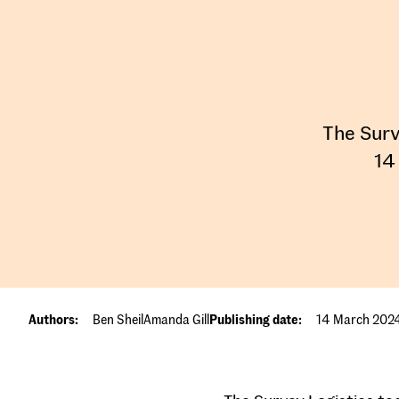
The Surv
14
Authors:
Ben Sheil
Amanda Gill
Publishing date:
14 March 202