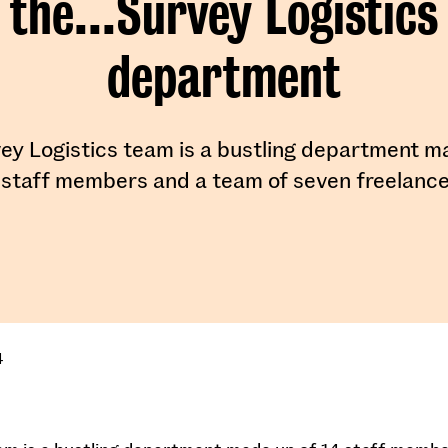
the...Survey Logistics
department
ey Logistics team is a bustling department m
 staff members and a team of seven freelance
4