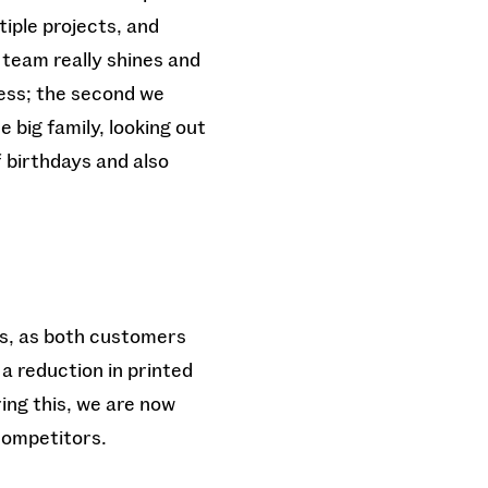
tiple projects, and
 team really shines and
cess; the second we
 big family, looking out
 birthdays and also
ts, as both customers
a reduction in printed
ing this, we are now
competitors.