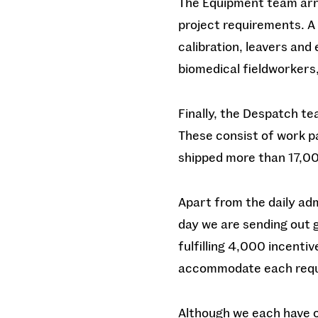
The Equipment team arr
project requirements. A 
calibration, leavers and
biomedical fieldworkers
Finally, the Despatch te
These consist of work pa
shipped more than 17,00
Apart from the daily adm
day we are sending out g
fulfilling 4,000 incenti
accommodate each req
Although we each have ou