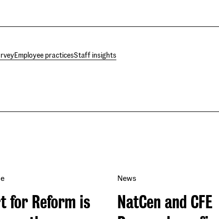
urvey
Employee practices
Staff insights
se
News
t for Reform is
NatCen and CFE