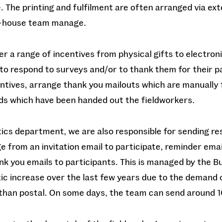
. The printing and fulfilment are often arranged via ext
n-house team manage.
r a range of incentives from physical gifts to electron
to respond to surveys and/or to thank them for their p
tives, arrange thank you mailouts which are manually f
rds which have been handed out the fieldworkers.
tics department, we are also responsible for sending re
e from an invitation email to participate, reminder emai
nk you emails to participants. This is managed by the
ic increase over the last few years due to the demand 
than postal. On some days, the team can send around 