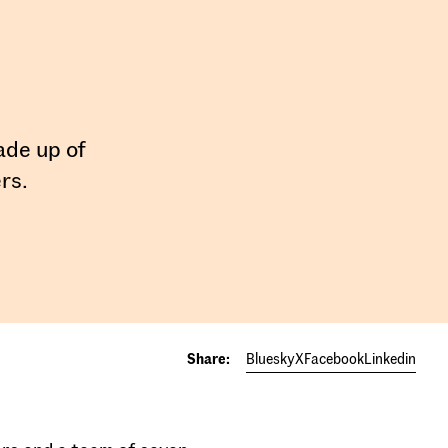
ade up of
rs.
Share:
Bluesky
X
Facebook
Linkedin