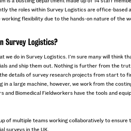
am is a bustling department made up of 14 staff memb
ly the roles within Survey Logistics are office-based 
e working flexibility due to the hands-on nature of the w
in Survey Logistics?
 we do in Survey Logistics. I’m sure many will think that
als and ship them out. Nothing is further from the trut
he details of survey research projects from start to fin
og in a large machine, however, we work from the costin
rs and Biomedical Fieldworkers have the tools and equ
up of multiple teams working collaboratively to ensure
al surveys in the UK.