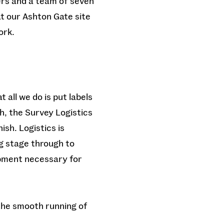
ers and a team of seven
at our Ashton Gate site
ork.
 all we do is put labels
h, the Survey Logistics
ish. Logistics is
g stage through to
ipment necessary for
 the smooth running of