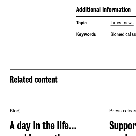
Additional Information
Topic
Latest news
Keywords
Biomedical s
Related content
Blog
Press relea
A day in the life…
Suppor