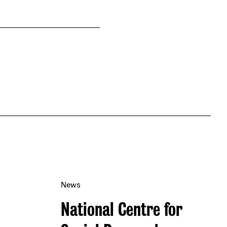
News
National Centre for