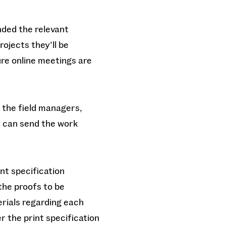
nded the relevant
rojects they’ll be
re online meetings are
h the field managers,
y can send the work
nt specification
the proofs to be
erials regarding each
r the print specification