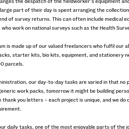
anges the despatch of the fieldworker’s equipment an
large part of their day is spent arranging the collection
 end of survey returns. This can often include medical 
, who work on national surveys such as the Health Surve
am is made up of our valued freelancers who fulfil our a
cks, starter kits, bio kits, equipment, and stationery 
0 parcels.
inistration, our day-to-day tasks are varied in that no 
eneric work packs, tomorrow it might be building perso
ve thank you letters – each project is unique, and we do 
uirement.
r daily tasks, one of the most enjoyable parts of the j