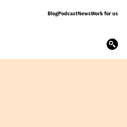
Blog
Podcast
News
Work for us