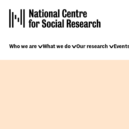
Skip
to
main
content
Main
Who we are
What we do
Our research
Event
navigation