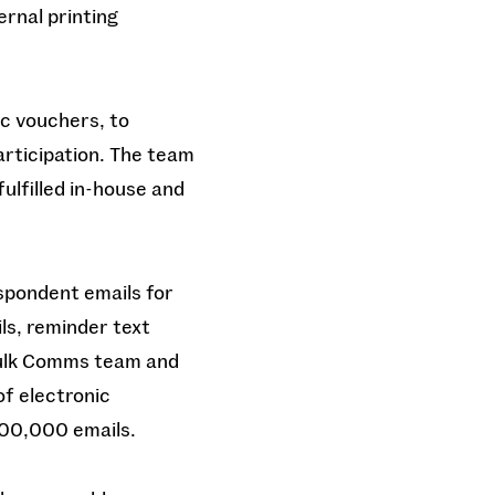
ernal printing
ic vouchers, to
articipation. The team
ulfilled in-house and
spondent emails for
ls, reminder text
 Bulk Comms team and
of electronic
100,000 emails.