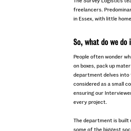
The Survey Logistics te
freelancers. Predominant
in Essex, with little hom
So, what do we do 
People often wonder what
on boxes, pack up materi
department delves into t
considered as a small c
ensuring our Interviewe
every project.
The department is built 
some of the biggest soci