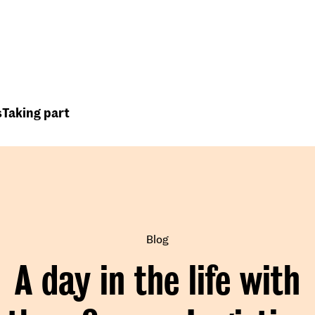
Top
Header
menu
s
Taking part
Blog
A day in the life with