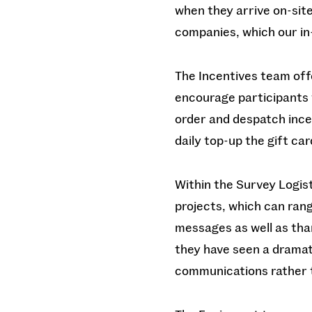
when they arrive on-site
companies, which our i
The Incentives team offe
encourage participants 
order and despatch incen
daily top-up the gift ca
Within the Survey Logis
projects, which can rang
messages as well as tha
they have seen a dramat
communications rather 