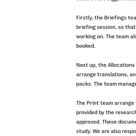
Firstly, the Briefings t
briefing session, so that
working on. The team al
booked.
Next up, the Allocations
arrange translations, a
packs. The team manage
The Print team arrange t
provided by the researc
approved. These documen
study. We are also respo