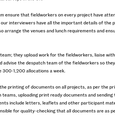
eam ensure that fieldworkers on every project have atte
 our interviewers have all the important details of the p
so arrange the venues and lunch requirements and ensu
 team; they upload work for the fieldworkers, liaise wit
nd advise the despatch team of the fieldworkers so the
 300-1,200 allocations a week.
he printing of documents on all projects, as per the pri
h teams, uploading print ready documents and sending 
ts include letters, leaflets and other participant mat
nsible for quality-checking that all documents are as pe