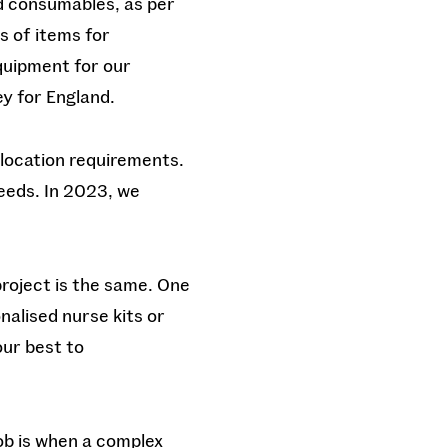
d consumables, as per
s of items for
equipment for our
y for England.
llocation requirements.
needs. In 2023, we
project is the same. One
nalised nurse kits or
our best to
ob is when a complex