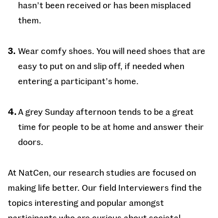
hasn’t been received or has been misplaced
them.
Wear comfy shoes. You will need shoes that are
easy to put on and slip off, if needed when
entering a participant’s home.
A grey Sunday afternoon tends to be a great
time for people to be at home and answer their
doors.
At NatCen, our research studies are focused on
making life better. Our field Interviewers find the
topics interesting and popular amongst
participants who are curious about societal