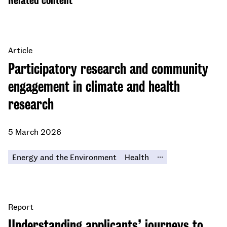
Related content
Article
Participatory research and community
engagement in climate and health
research
5 March 2026
...
Energy and the Environment
Health
Report
Understanding applicants’ journeys to