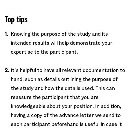
Top tips
Knowing the purpose of the study and its
intended results will help demonstrate your
expertise to the participant.
It’s helpful to have all relevant documentation to
hand, such as details outlining the purpose of
the study and how the data is used. This can
reassure the participant that you are
knowledgeable about your position. In addition,
having a copy of the advance letter we send to
each participant beforehand is useful in case it