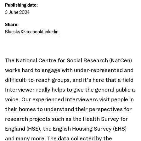
Publishing date:
3 June 2024
Share:
Bluesky
X
Facebook
Linkedin
The National Centre for Social Research (NatCen)
works hard to engage with under-represented and
difficult-to-reach groups, and it’s here that a field
Interviewer really helps to give the general public a
voice. Our experienced Interviewers visit people in
their homes to understand their perspectives for
research projects such as the Health Survey for
England (HSE), the English Housing Survey (EHS)
and many more. The data collected by the