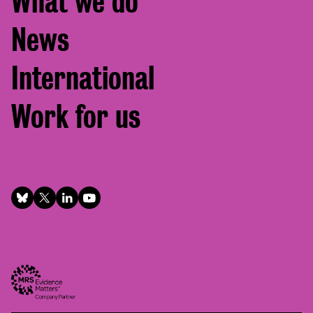
What we do
News
International
Work for us