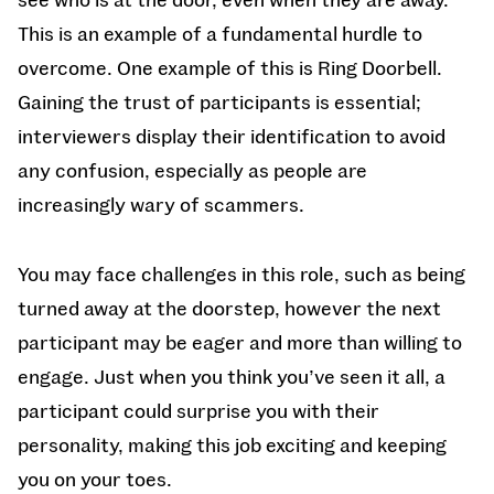
This is an example of a fundamental hurdle to
overcome. One example of this is Ring Doorbell.
Gaining the trust of participants is essential;
interviewers display their identification to avoid
any confusion, especially as people are
increasingly wary of scammers.
You may face challenges in this role, such as being
turned away at the doorstep, however the next
participant may be eager and more than willing to
engage. Just when you think you’ve seen it all, a
participant could surprise you with their
personality, making this job exciting and keeping
you on your toes.