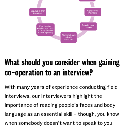
What should you consider when gaining
co-operation to an interview?
With many years of experience conducting field
interviews, our Interviewers highlight the
importance of reading people’s faces and body
language as an essential skill – though, you know
when somebody doesn’t want to speak to you