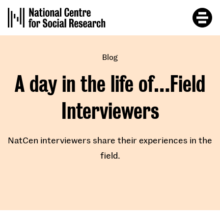
Skip
to
main
content
Blog
A day in the life of…Field
Interviewers
NatCen interviewers share their experiences in the
field.