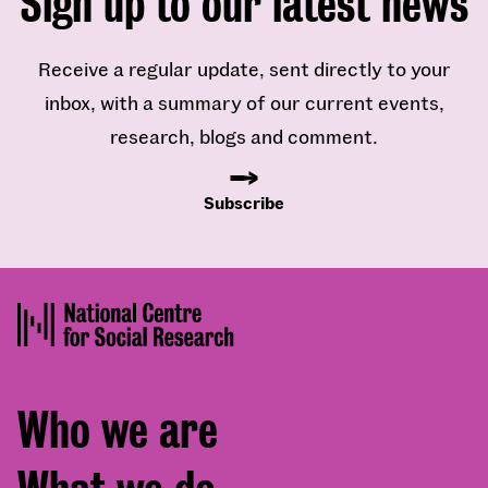
Sign up to our latest news
Receive a regular update, sent directly to your
inbox, with a summary of our current events,
research, blogs and comment.
Subscribe
Footer
Who we are
menu