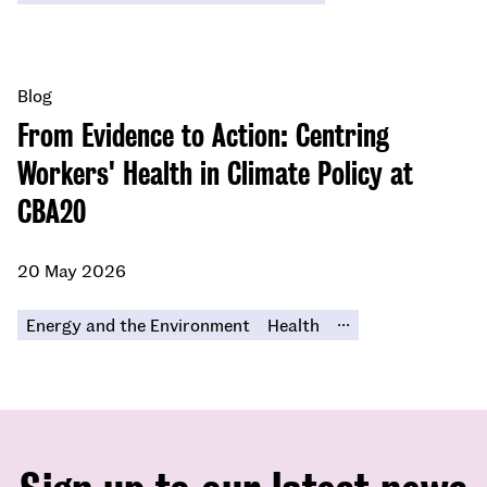
Blog
From Evidence to Action: Centring
Workers' Health in Climate Policy at
CBA20
20 May 2026
...
Energy and the Environment
Health