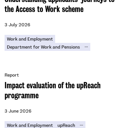
the Access to Work scheme
3 July 2026
Work and Employment
...
Department for Work and Pensions
Report
Impact evaluation of the upReach
programme
3 June 2026
...
Work and Employment
upReach