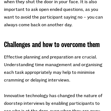
when they shut the door in your face. It is also
important to ask open ended questions, as you
want to avoid the participant saying no – you can
always come back on another day.
Challenges and how to overcome them
Effective planning and preparation are crucial.
Understanding time management and organising
each task appropriately may help to minimise
cramming or delaying interviews.
Innovative technology has changed the nature of
doorstep interviews by enabling participants to
see who is at the door, even when they are away.