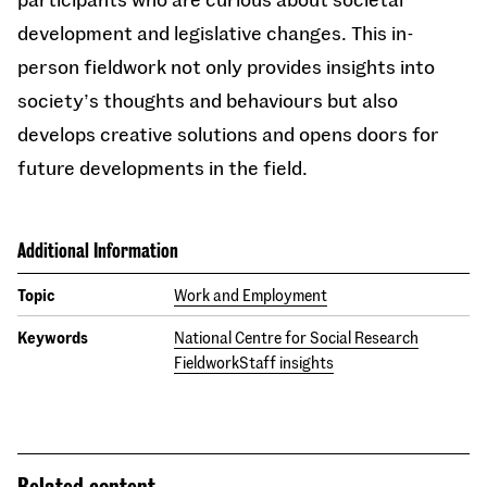
development and legislative changes. This in-
person fieldwork not only provides insights into
society’s thoughts and behaviours but also
develops creative solutions and opens doors for
future developments in the field.
Additional Information
Topic
Work and Employment
Keywords
National Centre for Social Research
Fieldwork
Staff insights