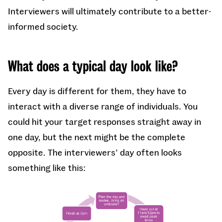
Interviewers will ultimately contribute to a better-
informed society.
What does a typical day look like?
Every day is different for them, they have to
interact with a diverse range of individuals. You
could hit your target responses straight away in
one day, but the next might be the complete
opposite. The interviewers’ day often looks
something like this: