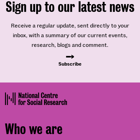
Sign up to our latest news
Receive a regular update, sent directly to your
inbox, with a summary of our current events,
research, blogs and comment.
Subscribe
Footer
Who we are
menu