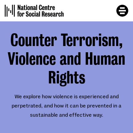
Skip
to
main
content
Counter Terrorism,
Violence and Human
Rights
We explore how violence is experienced and
perpetrated, and how it can be prevented in a
sustainable and effective way.