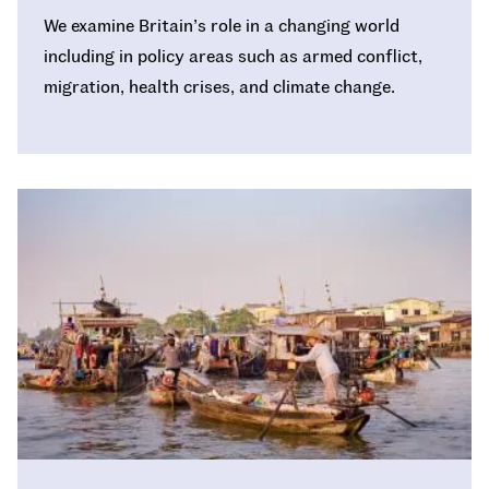
We examine Britain’s role in a changing world
including in policy areas such as armed conflict,
migration, health crises, and climate change.