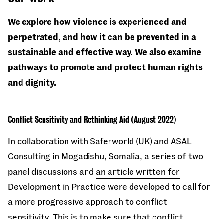
We explore how violence is experienced and
perpetrated, and how it can be prevented in a
sustainable and effective way. We also examine
pathways to promote and protect human rights
and dignity.
Conflict Sensitivity and Rethinking Aid (August 2022)
In collaboration with Saferworld (UK) and ASAL
Consulting in Mogadishu, Somalia, a series of two
panel discussions and
an article written for
Development in Practice
were developed to call for
a more progressive approach to conflict
sensitivity. This is to make sure that conflict