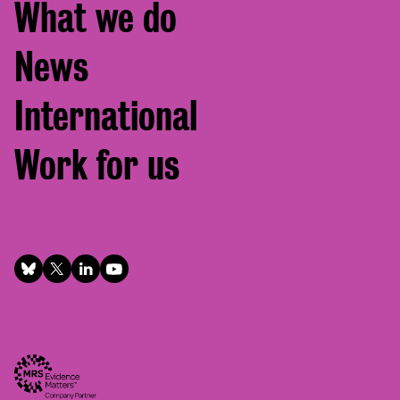
What we do
News
International
Work for us