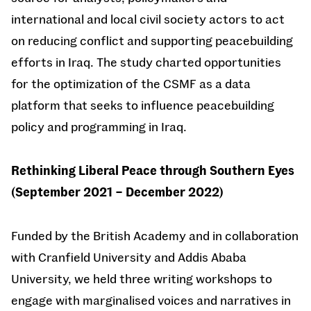
international and local civil society actors to act
on reducing conflict and supporting peacebuilding
efforts in Iraq. The study charted opportunities
for the optimization of the CSMF as a data
platform that seeks to influence peacebuilding
policy and programming in Iraq.
Rethinking Liberal Peace through Southern Eyes
(September 2021 – December 2022)
Funded by the British Academy and in collaboration
with Cranfield University and Addis Ababa
University, we held three writing workshops to
engage with marginalised voices and narratives in