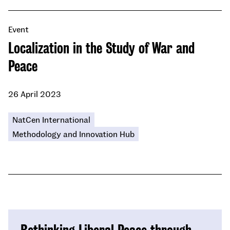
Event
Localization in the Study of War and
Peace
26 April 2023
NatCen International
Methodology and Innovation Hub