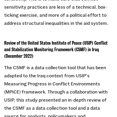
sensitivity practices are less of a technical, box-
ticking exercise, and more of a political effort to
address structural inequalities in the aid system.
Review of the United States Institute of Peace (USIP) Conflict
and Stabilization Monitoring Framework (CSMF) in Iraq
(December 2022)
The CSMF is a data collection tool that has been
adapted to the Iraq context from USIP’s
Measuring Progress in Conflict Environments
(MPICE) framework. Through a collaboration with
USIP, this study presented an in-depth review of
the CSMF as a data collection tool and a data
source for analysts, policymakers and