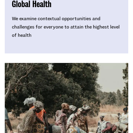
Global Health
We examine contextual opportunities and
challenges for everyone to attain the highest level
of health