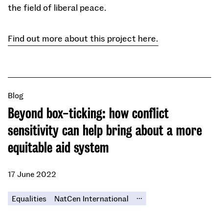
the field of liberal peace.
Find out more about this project here.
Blog
Beyond box-ticking: how conflict
sensitivity can help bring about a more
equitable aid system
17 June 2022
...
Equalities
NatCen International