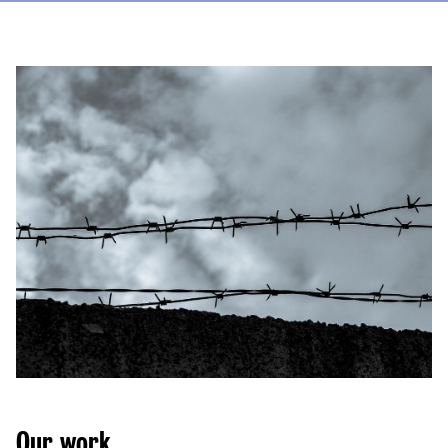
Our work