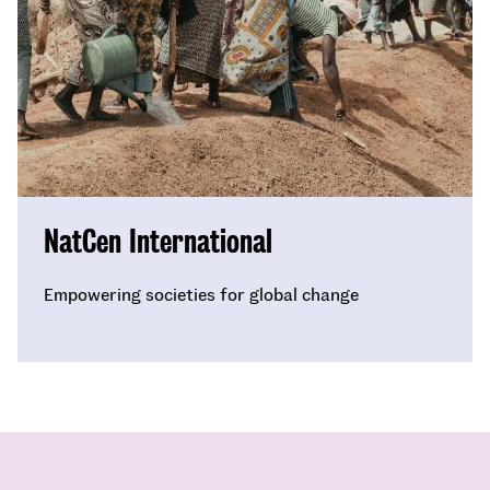
NatCen International
Empowering societies for global change