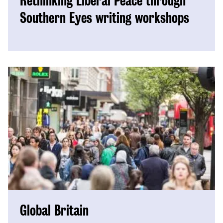
Rethinking Liberal Peace through
Southern Eyes writing workshops
Global Britain