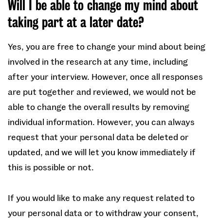
Will I be able to change my mind about
taking part at a later date?
Yes, you are free to change your mind about being
involved in the research at any time, including
after your interview.
However, once all responses
are put together and reviewed, we would not be
able to change the overall results by removing
individual information. However, you can always
request that your personal data be deleted or
updated, and we will let you know immediately if
this is possible or not.
If you would like to make any request related to
your personal data or to withdraw your consent,