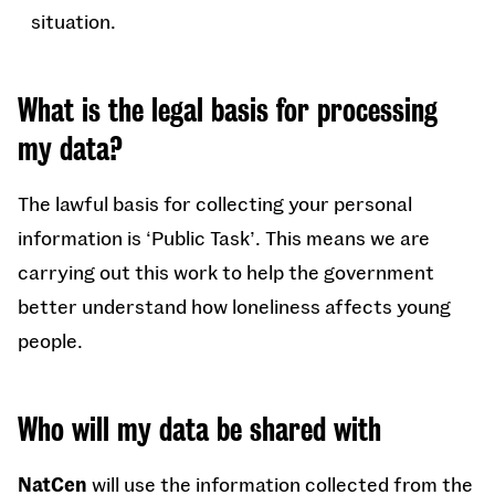
situation.
What is the legal basis for processing
my data?
The lawful basis for collecting your personal
information is ‘Public Task’. This means we are
carrying out this work to help the government
better understand how loneliness affects young
people.
Who will my data be shared with
NatCen
will use the information collected from the