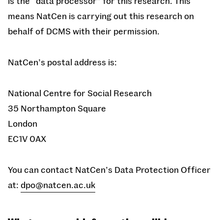
is the “data processor” for this research. This
means NatCen is carrying out this research on
behalf of DCMS with their permission.
NatCen’s postal address is:
National Centre for Social Research
35 Northampton Square
London
EC1V 0AX
You can contact
NatCen’s Data Protection Officer
at:
dpo@natcen.ac.uk