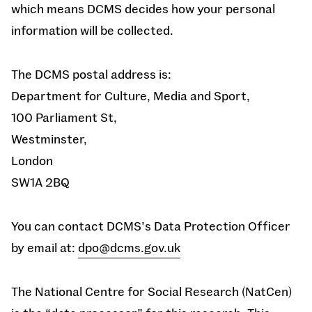
which means DCMS decides how your personal
information will be collected.
The DCMS postal address is:
Department for Culture, Media and Sport,
100 Parliament St,
Westminster,
London
SW1A 2BQ
You can contact DCMS’s Data Protection Officer
by email at:
dpo@dcms.gov.uk
The National Centre for Social Research (NatCen)