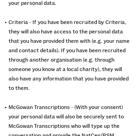
your personal data.
Criteria - If you have been recruited by Criteria,
they will also have access to the personal data
that you have provided them with (e.g. your name
and contact details). If you have been recruited
through another organisation (e.g. through
someone you know at a local charity), they will
also have any information that you have provided
to them.
McGowan Transcriptions - (With your consent)
your personal data will also be securely sent to
McGowan Transcriptions who will type up the
conversation and provide the NatCen/RSM