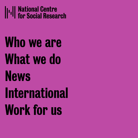
Footer
Who we are
menu
What we do
News
International
Work for us