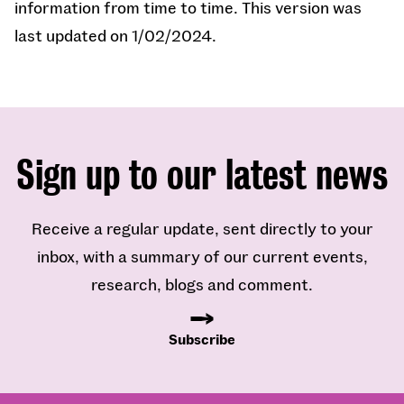
information from time to time. This version was
last updated on 1
/02/2024.
Sign up to our latest news
Receive a regular update, sent directly to your
inbox, with a summary of our current events,
research, blogs and comment.
Subscribe