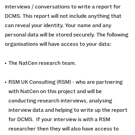
interviews / conversations to write a report for
DCMS. This report will not include anything that
can reveal your identity. Your name and any
personal data will be stored securely. The following
organisations will have access to your data:
The NatCen research team.
RSM UK Consulting (RSM) - who are partnering
with NatCen on this project and will be
conducting research interviews, analysing
interview data and helping to write up the report
for DCMS. If your interview is with a RSM
researcher then they will also have access to