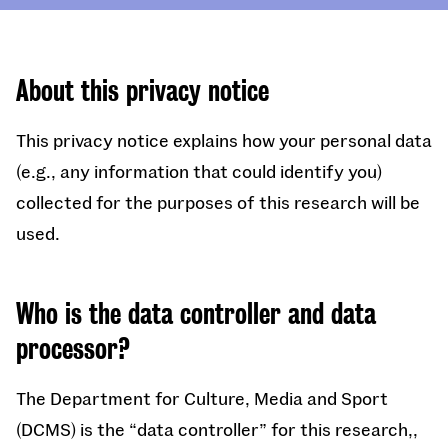
About this privacy notice
This privacy notice explains how your personal data
(e.g., any information that could identify you)
collected for the purposes of this research will be
used.
Who is the data controller and data
processor?
The Department for Culture, Media and Sport
(DCMS) is the “data controller” for this research,,