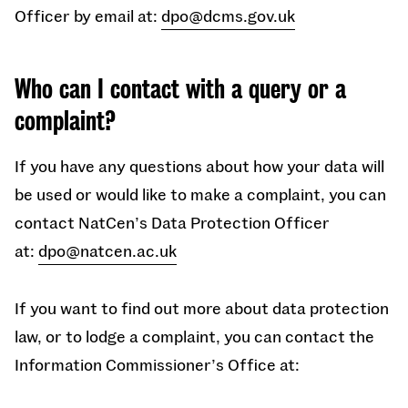
Officer by email at:
dpo@dcms.gov.uk
Who can I contact with a query or a
complaint?
If you have any questions about how your data will
be used or would like to make a complaint, you can
contact
NatCen’s Data Protection Officer
at:
dpo@natcen.ac.uk
If you want to find out more about data protection
law, or to lodge a complaint, you can contact the
Information Commissioner’s Office at: