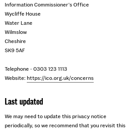
Information Commissioner's Office
Wycliffe House
Water Lane
Wilmslow
Cheshire
SK9 5AF
Telephone - 0303 123 1113
Website:
https://ico.org.uk/concerns
Last updated
We may need to update this privacy notice
periodically, so we recommend that you revisit this