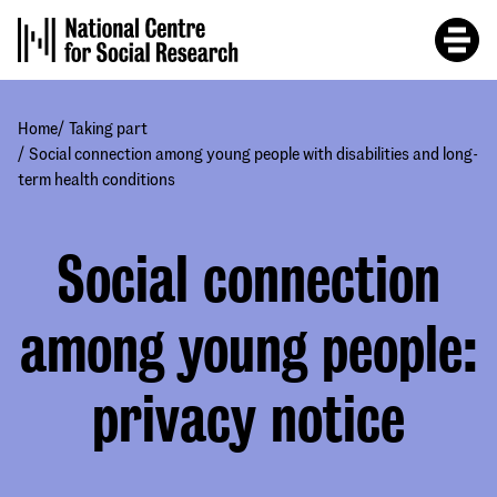
Skip
to
main
content
/
Home
Taking part
/
Social connection among young people with disabilities and long-
term health conditions
Social connection
among young people:
privacy notice