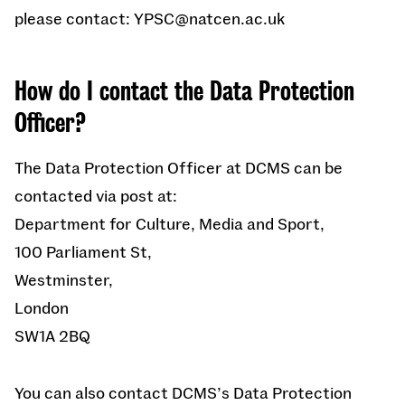
please contact: YPSC@natcen.ac.uk
How do I contact the Data Protection
Officer?
The Data Protection Officer at DCMS can be
contacted via post at:
Department for Culture, Media and Sport,
100 Parliament St,
Westminster,
London
SW1A 2BQ
You can also contact DCMS’s Data Protection