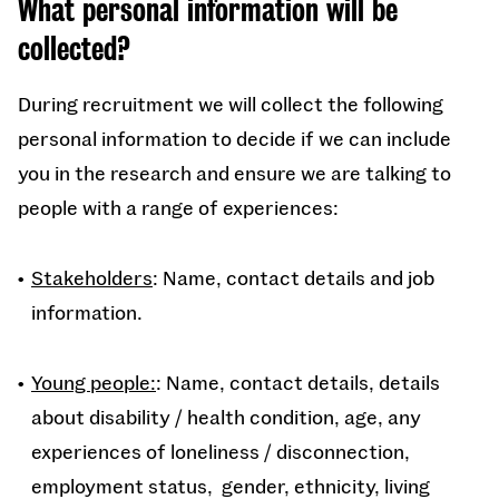
What personal information will be
collected?
During recruitment we will collect the following
personal information to decide if we can include
you in the research and ensure we are talking to
people with
a range of experiences:
Stakeholders
: Name, contact details and job
information.
Young people:
: Name, contact details, details
about disability / health condition, age, any
experiences of loneliness / disconnection,
employment status, gender, ethnicity, living