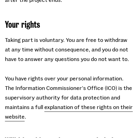
Your rights
Taking part is voluntary. You are free to withdraw
at any time without consequence, and you do not
have to answer any questions you do not want to.
You have rights over your personal information.
The Information Commissioner's Office (ICO) is the
supervisory authority for data protection and
maintains a full
explanation of these rights on their
website
.