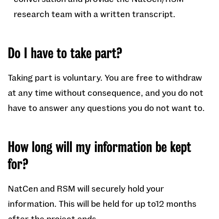
research team with a written transcript.
Do I have to take part?
Taking part is voluntary. You are free to withdraw
at any time without consequence, and you do not
have to answer any questions you do not want to.
How long will my information be kept
for?
NatCen and RSM will securely hold your
information. This will be held for up to12 months
after the project ends.