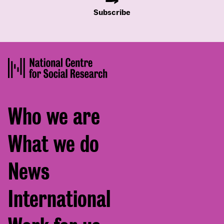
Subscribe
Footer
Who we are
menu
What we do
News
International