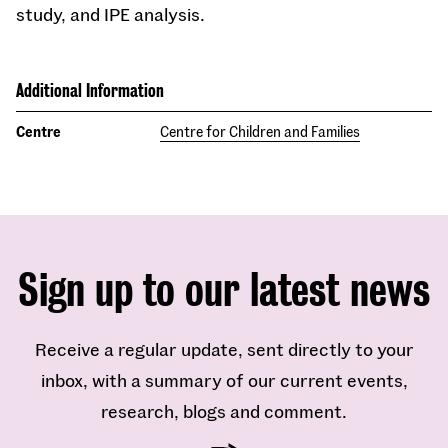
study, and IPE analysis.
Additional Information
Centre
Centre for Children and Families
Sign up to our latest news
Receive a regular update, sent directly to your
inbox, with a summary of our current events,
research, blogs and comment.