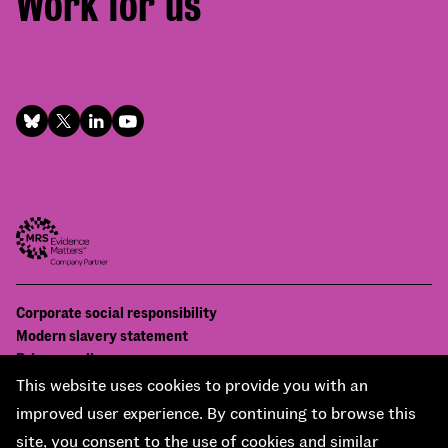
Work for us
Footer
Corporate social responsibility
Bottom
Modern slavery statement
menu
Privacy policy
Contact us
This website uses cookies to provide you with an
Accessibility
improved user experience. By continuing to browse this
© National Centre for Social Research 2026
site, you consent to the use of cookies and similar