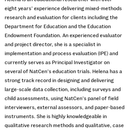
eight years’ experience delivering mixed-methods
research and evaluation for clients including the
Department for Education and the Education
Endowment Foundation. An experienced evaluator
and project director, she is a specialist in
implementation and process evaluation (IPE) and
currently serves as Principal Investigator on
several of NatCen’s education trials. Helena has a
strong track record in designing and delivering
large-scale data collection, including surveys and
child assessments, using NatCen’s panel of field
interviewers, external assessors, and paper-based
instruments. She is highly knowledgeable in
qualitative research methods and qualitative, case