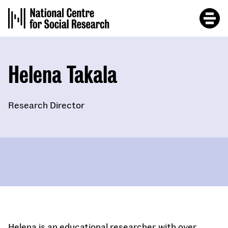
Skip
to
main
content
Helena Takala
Research Director
Helena is an educational researcher with over