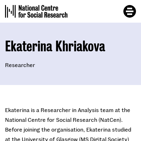
Skip
to
main
content
Ekaterina Khriakova
Researcher
Ekaterina is a Researcher in Analysis team at the
National Centre for Social Research (NatCen).
Before joining the organisation, Ekaterina studied
at the University of Glasgow (MS Digital Society)