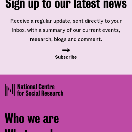
Sign up to our latest news
Receive a regular update, sent directly to your
inbox, with a summary of our current events,
research, blogs and comment.
Subscribe
Footer
Who we are
menu