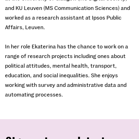
and KU Leuven (MS Communication Sciences) and
worked as a research assistant at Ipsos Public
Affairs, Leuven.
In her role Ekaterina has the chance to work on a
range of research projects including ones about
political attitudes, mental health, transport,
education, and social inequalities. She enjoys
working with survey and administrative data and
automating processes.