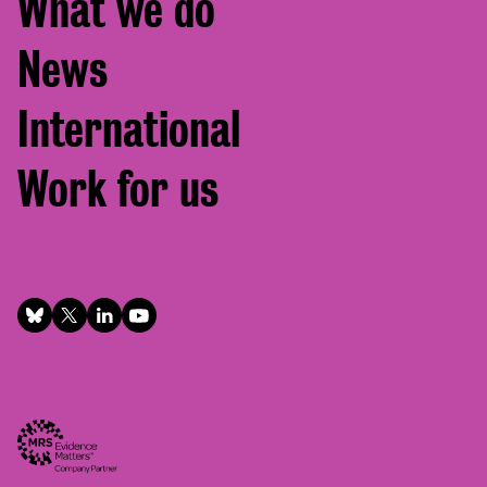
What we do
News
International
Work for us