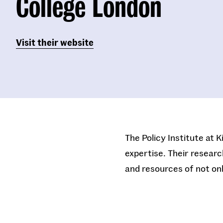
College London
Visit their website
The Policy Institute at 
expertise. Their researc
and resources of not onl