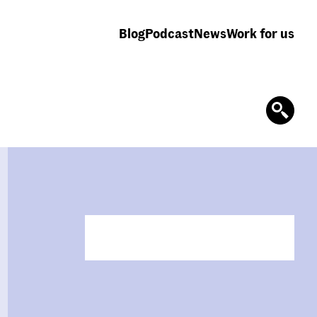
Blog
Podcast
News
Work for us