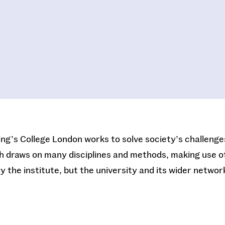
King’s College London works to solve society’s challeng
h draws on many disciplines and methods, making use of 
y the institute, but the university and its wider networ