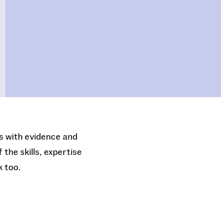
es with evidence and
the skills, expertise
k too.