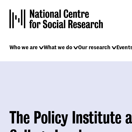
Skip
to
main
content
Main
Who we are
What we do
Our research
Event
navigation
The Policy Institute a