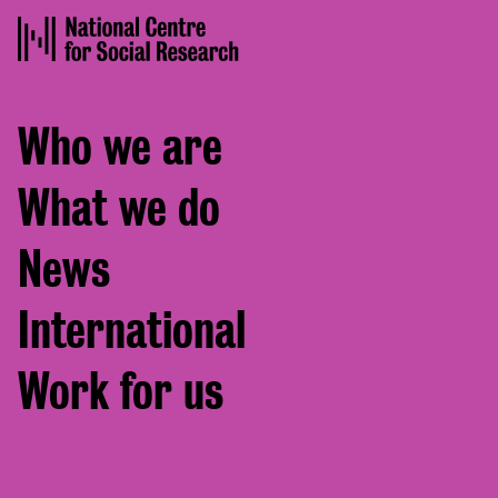
Footer
Who we are
menu
What we do
News
International
Work for us