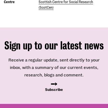
Centre
Scottish Centre for Social Research
(ScotCen)
Sign up to our latest news
Receive a regular update, sent directly to your
inbox, with a summary of our current events,
research, blogs and comment.
Subscribe