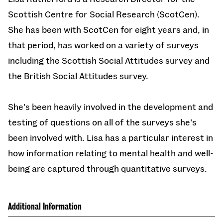
Scottish Centre for Social Research (ScotCen).
She has been with ScotCen for eight years and, in
that period, has worked on a variety of surveys
including the Scottish Social Attitudes survey and
the British Social Attitudes survey.
She's been heavily involved in the development and
testing of questions on all of the surveys she's
been involved with. Lisa has a particular interest in
how information relating to mental health and well-
being are captured through quantitative surveys.
Additional Information