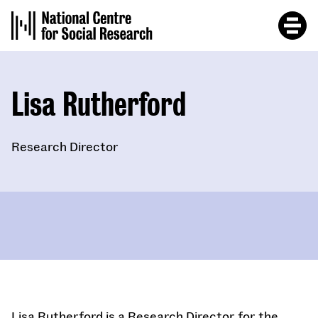
Skip
to
main
content
Lisa Rutherford
Research Director
Lisa Rutherford is a Research Director for the