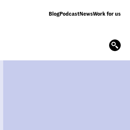
Blog
Podcast
News
Work for us