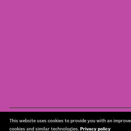
© National Centre for Social Research 2026
Design and develo
This website uses cookies to provide you with an improved
cookies and similar technologies.
Privacy policy