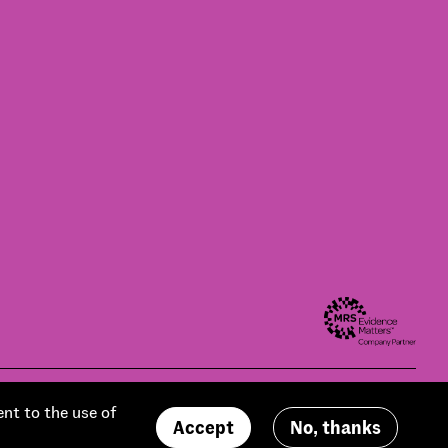
Modern slavery statement
Privacy policy
Contact us
Accessibility
ent to the use of
Accept
No, thanks