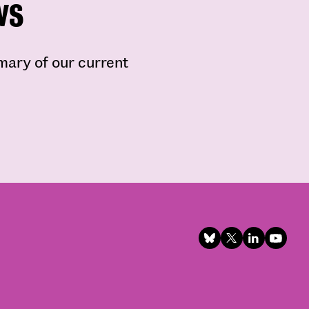
ws
mmary of our current