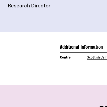
Research Director
Additional Information
Centre
Scottish Cent