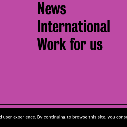
News
International
Work for us
Footer
pment by
Soapbox
Corporate social responsibility
 user experience. By continuing to browse this site, you cons
Bottom