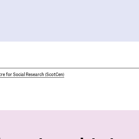
re for Social Research (ScotCen)