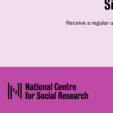
S
Receive a regular u