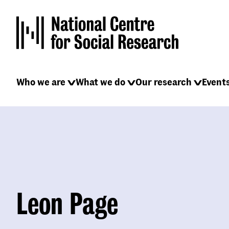
Skip
to
main
content
Main
Who we are
What we do
Our research
Event
navigation
Leon Page