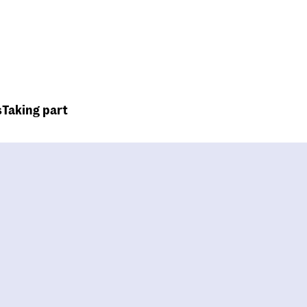
Top
Header
menu
s
Taking part