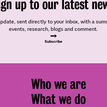
ign up to our latest ne
pdate, sent directly to your inbox, with a su
events, research, blogs and comment.
Subscribe
Footer
Who we are
menu
What we do