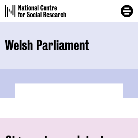
Skip
to
main
content
Welsh Parliament