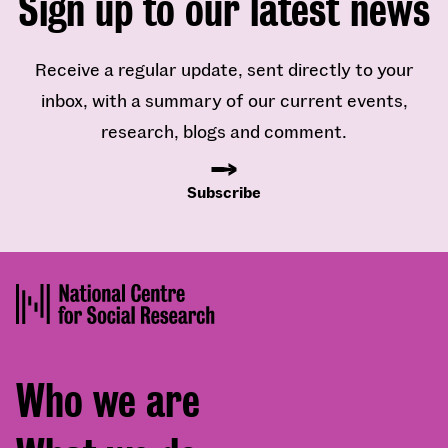
Sign up to our latest news
Receive a regular update, sent directly to your
inbox, with a summary of our current events,
research, blogs and comment.
Subscribe
Footer
Who we are
menu