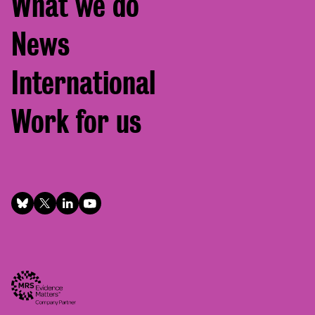
What we do
News
International
Work for us