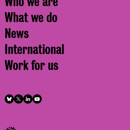
Who we are
menu
What we do
News
International
Work for us