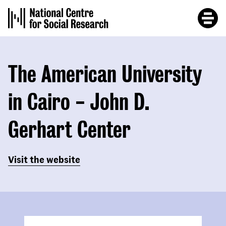
Skip
to
main
content
The American University
in Cairo - John D.
Gerhart Center
Visit the website