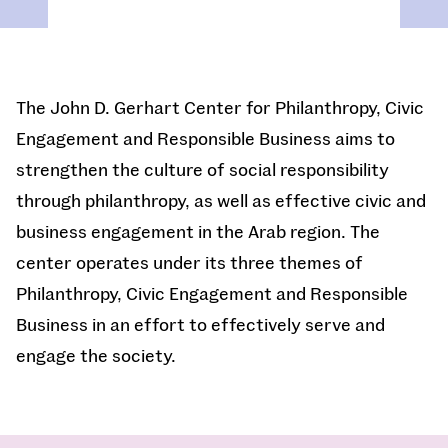
The John D. Gerhart Center for Philanthropy, Civic
Engagement and Responsible Business aims to
strengthen the culture of social responsibility
through philanthropy, as well as effective civic and
business engagement in the Arab region. The
center operates under its three themes of
Philanthropy, Civic Engagement and Responsible
Business in an effort to effectively serve and
engage the society.