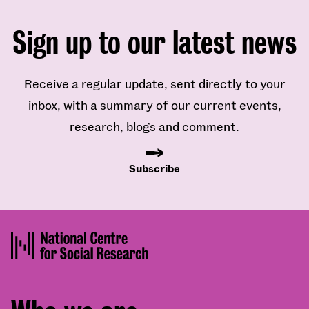
Sign up to our latest news
Receive a regular update, sent directly to your
inbox, with a summary of our current events,
research, blogs and comment.
Subscribe
Footer