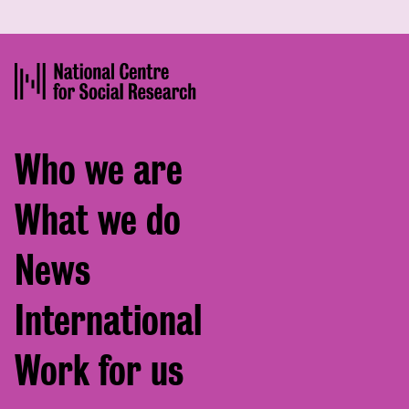
Footer
Who we are
menu
What we do
News
International
Work for us