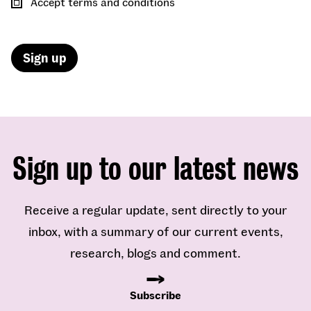
Accept terms and conditions
Sign up to our latest news
Receive a regular update, sent directly to your
inbox, with a summary of our current events,
research, blogs and comment.
Subscribe