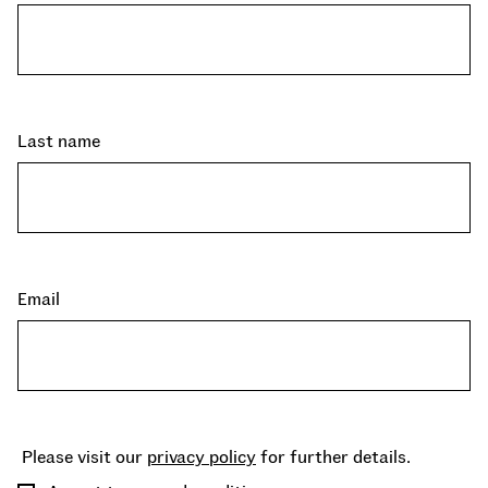
Last name
Email
Please visit our
privacy policy
for further details.