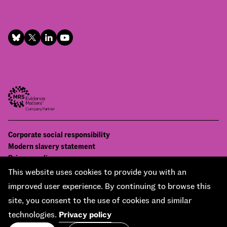
Footer
Corporate social responsibility
Bottom
Modern slavery statement
menu
Privacy policy
Contact us
This website uses cookies to provide you with an
Accessibility
improved user experience. By continuing to browse this
© National Centre for Social Research 2026
site, you consent to the use of cookies and similar
Design and development by
Soapbox
technologies.
Privacy policy