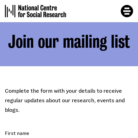
Skip
to
main
content
Join our mailing list
Complete the form with your details to receive
regular updates about our research, events and
blogs.
First name