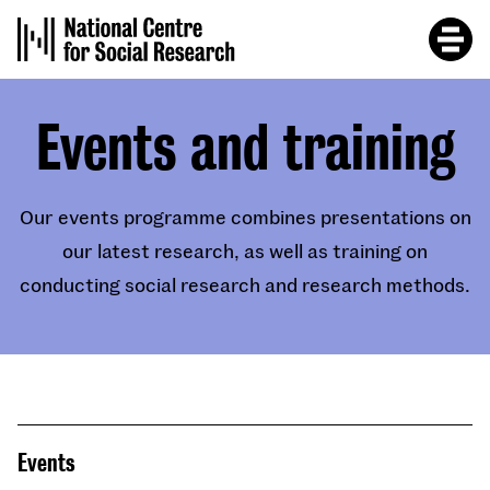
Skip
to
main
content
Events and training
Our events programme combines presentations on
our latest research, as well as training on
conducting social research and research methods.
Events