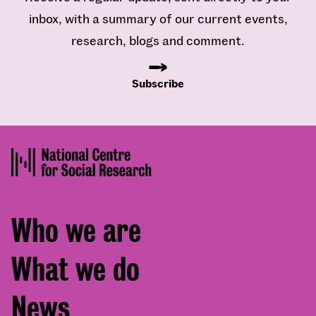
inbox, with a summary of our current events,
research, blogs and comment.
Subscribe
Footer
Who we are
menu
What we do
News