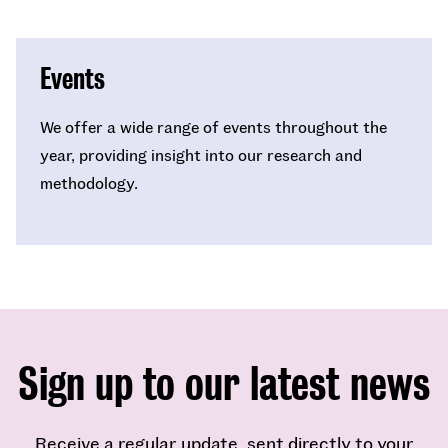
Events
We offer a wide range of events throughout the
year, providing insight into our research and
methodology.
Sign up to our latest news
Receive a regular update, sent directly to your