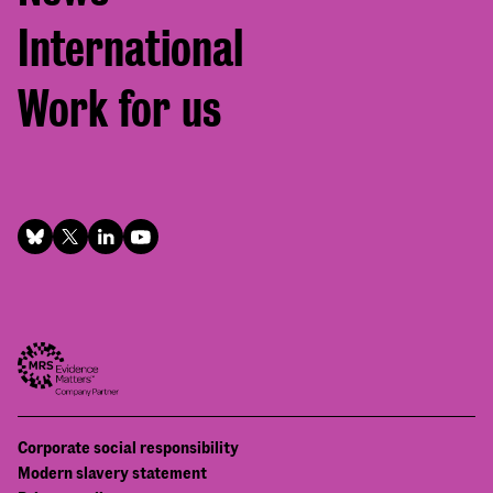
International
Work for us
Footer
Corporate social responsibility
Bottom
Modern slavery statement