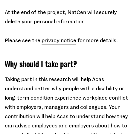
At the end of the project, NatCen will securely
delete your personal information.
Please see the
privacy notice
for more details.
Why should I take part?
Taking part in this research will help Acas
understand better why people with a disability or
long-term condition experience workplace conflict
with employers, managers and colleagues. Your
contribution will help Acas to understand how they
can advise employees and employers about how to