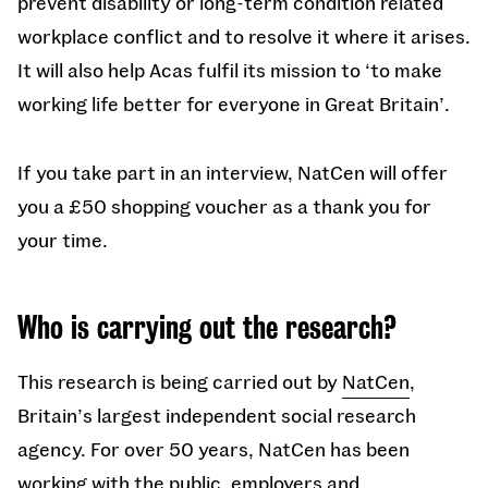
prevent disability or long-term condition related
workplace conflict and to resolve it where it arises.
It will also help Acas fulfil its mission to ‘to make
working life better for everyone in Great Britain’.
If you take part in an interview, NatCen will offer
you a £50 shopping voucher as a thank you for
your time.
Who is carrying out the research?
This research is being carried out by
NatCen
,
Britain’s largest independent social research
agency. For over 50 years, NatCen has been
working with the public, employers and