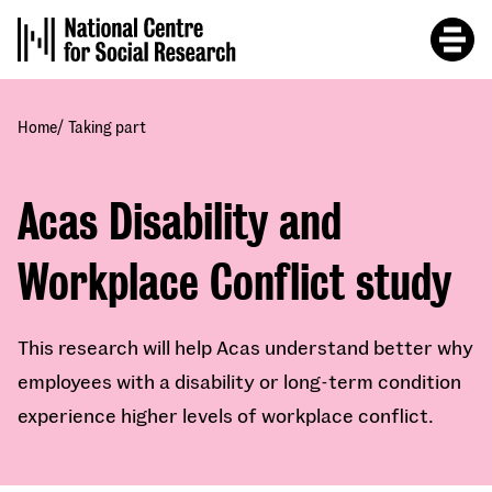
Skip
to
main
content
/
Home
Taking part
Acas Disability and
Workplace Conflict study
This research will help Acas understand better why
employees with a disability or long-term condition
experience higher levels of workplace conflict.