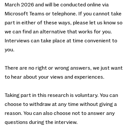
March 2026 and will be conducted online via
Microsoft Teams or telephone. If you cannot take
part in either of these ways, please let us know so
we can find an alternative that works for you.
Interviews can take place at time convenient to
you.
There are no right or wrong answers, we just want
to hear about your views and experiences.
Taking part in this research is voluntary. You can
choose to withdraw at any time without giving a
reason. You can also choose not to answer any
questions during the interview.