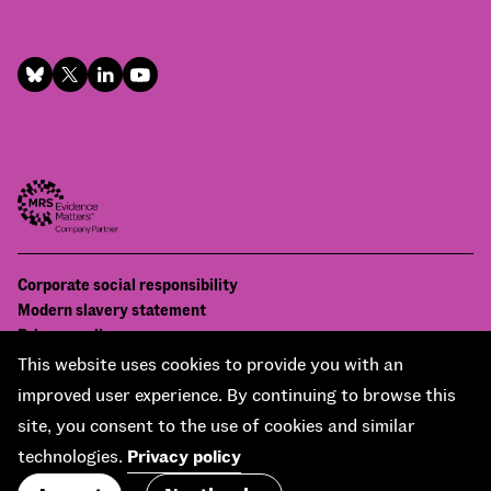
Footer
Corporate social responsibility
Bottom
Modern slavery statement
menu
Privacy policy
Contact us
This website uses cookies to provide you with an
Accessibility
improved user experience. By continuing to browse this
© National Centre for Social Research 2026
site, you consent to the use of cookies and similar
Design and development by
Soapbox
technologies.
Privacy policy