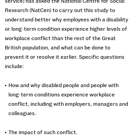
service) has asked the National Centre for Social
Research (NatCen) to carry out this study to
understand better why employees with a disability
or long-term condition experience higher levels of
workplace conflict than the rest of the Great
British population, and what can be done to
prevent it or resolve it earlier. Specific questions
include:
How and why disabled people and people with
long-term conditions experience workplace
conflict, including with employers, managers and
colleagues.
The impact of such conflict.