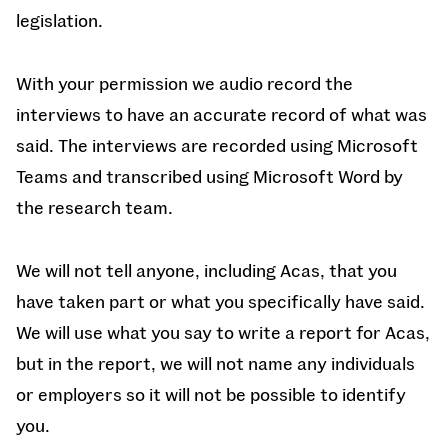
legislation.
With your permission we audio record the
interviews to have an accurate record of what was
said. The interviews are recorded using Microsoft
Teams and transcribed using Microsoft Word by
the research team.
We will not tell anyone, including Acas, that you
have taken part or what you specifically have said.
We will use what you say to write a report for Acas,
but in the report, we will not name any individuals
or employers so it will not be possible to identify
you.