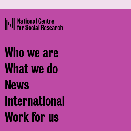
Footer
Who we are
menu
What we do
News
International
Work for us