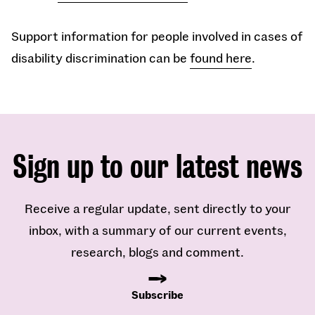
Support information for people involved in cases of
disability discrimination can be
found here
.
Sign up to our latest news
Receive a regular update, sent directly to your
inbox, with a summary of our current events,
research, blogs and comment.
Subscribe