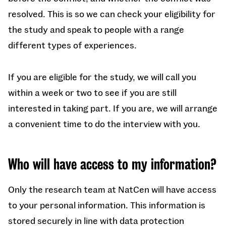
resolved. This is so we can check your eligibility for
the study and speak to people with a range
different types of experiences.
If you are eligible for the study, we will call you
within a week or two to see if you are still
interested in taking part. If you are, we will arrange
a convenient time to do the interview with you.
Who will have access to my information?
Only the research team at NatCen will have access
to your personal information. This information is
stored securely in line with data protection