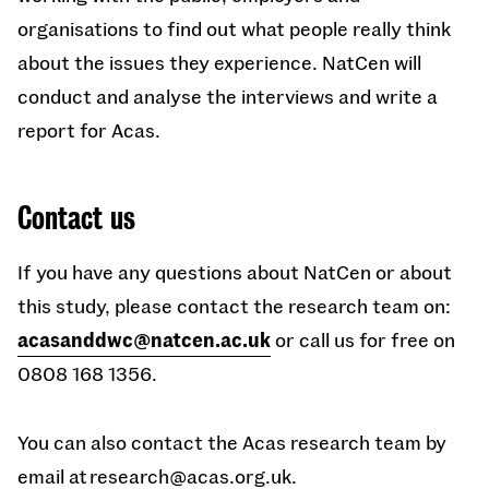
organisations to find out what people really think
about the issues they experience. NatCen will
conduct and analyse the interviews and write a
report for Acas.
Contact us
If you have any questions about NatCen or about
this study, please contact the research team on:
acasanddwc@natcen.ac.uk
or call us for free on
0808 168 1356.
You can also contact the Acas research team by
email at
research@acas.org.uk
.