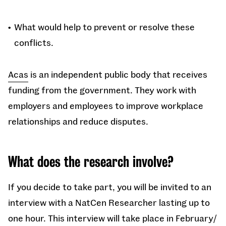
What would help to prevent or resolve these
conflicts.
Acas
is an independent public body that receives
funding from the government. They work with
employers and employees to improve workplace
relationships and reduce disputes.
What does the research involve?
If you decide to take part, you will be invited to an
interview with a NatCen Researcher lasting up to
one hour. This interview will take place in February/