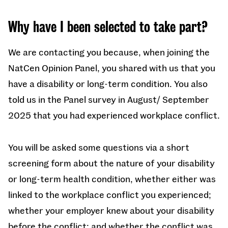
Why have I been selected to take part?
We are contacting you because, when joining the
NatCen Opinion Panel, you shared with us that you
have a disability or long-term condition. You also
told us in the Panel survey in August/ September
2025 that you had experienced workplace conflict.
You will be asked some questions via a short
screening form about the nature of your disability
or long-term health condition, whether either was
linked to the workplace conflict you experienced;
whether your employer knew about your disability
before the conflict; and whether the conflict was